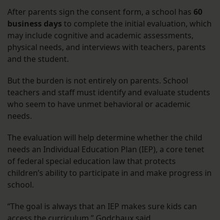
After parents sign the consent form, a school has
60
business days
to complete the initial evaluation, which
may include cognitive and academic assessments,
physical needs, and interviews with teachers, parents
and the student.
But the burden is not entirely on parents. School
teachers and staff must identify and evaluate students
who seem to have unmet behavioral or academic
needs.
The evaluation will help determine whether the child
needs an Individual Education Plan (IEP), a core tenet
of federal special education law that protects
children’s ability to participate in and make progress in
school.
“The goal is always that an IEP makes sure kids can
access the curriculum,” Godchaux said.