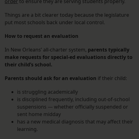
order
to ensure they are serving students properly.
Things are a bit clearer today because the legislature
put most schools back under local control.
How to request an evaluation
In New Orleans’ all-charter system,
parents typically
make requests for special-ed evaluations directly to
their child’s school.
Parents should ask for an evaluation
if their child:
is struggling academically
is disciplined frequently, including out-of-school
suspensions — whether officially suspended or
sent home midday
has a new medical diagnosis that may affect their
learning.