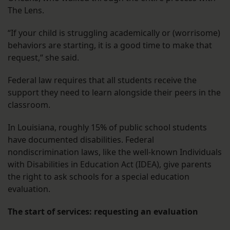
The Lens.
“If your child is struggling academically or (worrisome)
behaviors are starting, it is a good time to make that
request,“ she said.
Federal law requires that all students receive the
support they need to learn alongside their peers in the
classroom.
In Louisiana, roughly 15% of public school students
have documented disabilities. Federal
nondiscrimination laws, like the well-known Individuals
with Disabilities in Education Act (IDEA), give parents
the right to ask schools for a special education
evaluation.
The start of services: requesting an evaluation