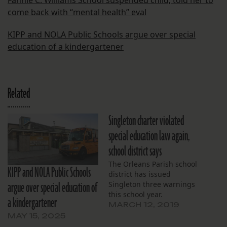
Fannie C. Williams School suspended child; told her to
come back with “mental health” eval
KIPP and NOLA Public Schools argue over special
education of a kindergartener
Related
Singleton charter violated
special education law again,
school district says
The Orleans Parish school
KIPP and NOLA Public Schools
district has issued
argue over special education of
Singleton three warnings
this school year.
a kindergartener
MARCH 12, 2019
MAY 15, 2025