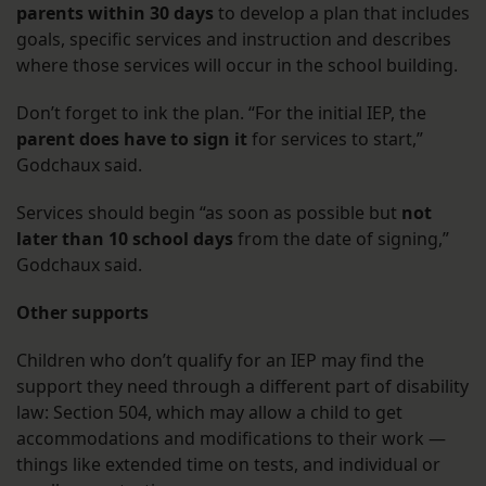
parents within 30 days
to develop a plan that includes
goals, specific services and instruction and describes
where those services will occur in the school building.
Don’t forget to ink the plan. “For the initial IEP, the
parent does have to sign it
for services to start,”
Godchaux said.
Services should begin “as soon as possible but
not
later than 10 school days
from the date of signing,”
Godchaux said.
Other supports
Children who don’t qualify for an IEP may find the
support they need through a different part of disability
law: Section 504, which may allow a child to get
accommodations and modifications to their work —
things like extended time on tests, and individual or