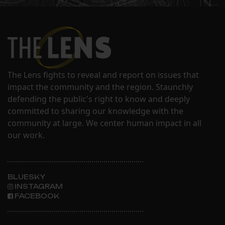
The Lens fights to reveal and report on issues that
impact the community and the region. Staunchly
defending the public's right to know and deeply
committed to sharing our knowledge with the
community at large. We center human impact in all
our work.
BLUESKY
INSTAGRAM
FACEBOOK