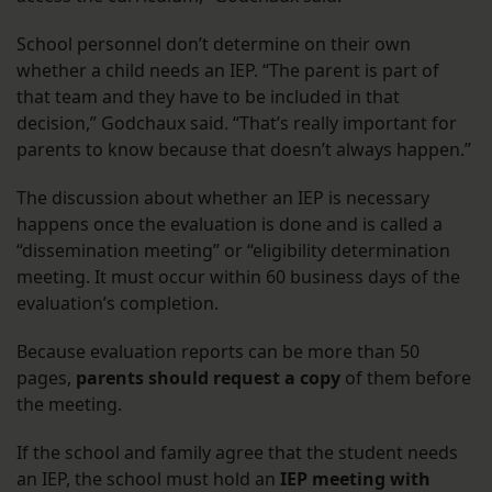
School personnel don’t determine on their own
whether a child needs an IEP. “The parent is part of
that team and they have to be included in that
decision,” Godchaux said. “That’s really important for
parents to know because that doesn’t always happen.”
The discussion about whether an IEP is necessary
happens once the evaluation is done and is called a
“dissemination meeting” or “eligibility determination
meeting. It must occur within 60 business days of the
evaluation’s completion.
Because evaluation reports can be more than 50
pages,
parents should request a copy
of them before
the meeting.
If the school and family agree that the student needs
an IEP, the school must hold an
IEP meeting with