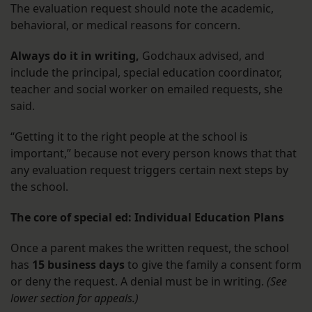
The evaluation request should note the academic,
behavioral, or medical reasons for concern.
Always do it in writing,
Godchaux advised, and
include the principal, special education coordinator,
teacher and social worker on emailed requests, she
said.
“Getting it to the right people at the school is
important,” because not every person knows that that
any evaluation request triggers certain next steps by
the school.
The core of special ed: Individual Education Plans
Once a parent makes the written request, the school
has
15 business days
to give the family a consent form
or deny the request. A denial must be in writing.
(See
lower section for appeals.)