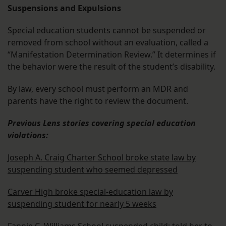
Suspensions and Expulsions
Special education students cannot be suspended or
removed from school without an evaluation, called a
“Manifestation Determination Review.” It determines if
the behavior were the result of the student’s disability.
By law, every school must perform an MDR and
parents have the right to review the document.
Previous Lens stories covering special education
violations:
Joseph A. Craig Charter School broke state law by
suspending student who seemed depressed
Carver High broke special-education law by
suspending student for nearly 5 weeks