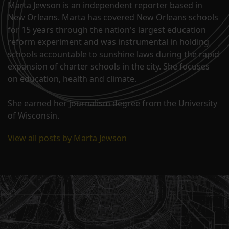
Marta Jewson is an independent reporter based in
New Orleans. Marta has covered New Orleans schools
for 15 years through the nation's largest education
reform experiment and was instrumental in holding
schools accountable to sunshine laws during the rapid
expansion of charter schools in the city. She focuses
on education, health and climate.
She earned her journalism degree from the University
of Wisconsin.
View all posts by Marta Jewson