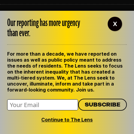
ABOUT THE LENS
Our reporting has more urgency
OUR STAFF
X
EMPLOYMENT
than ever.
CONTACT US
CORRECTIONS
SUPPORT THE LENS
For more than a decade, we have reported on
GET THE LENS NEWSLETTER
issues as well as public policy meant to address
PRIVACY POLICY
the needs of residents. The Lens seeks to focus
CODE OF ETHICS
on the inherent inequality that has created a
REPUBLISH OUR STORIES
multi-tiered system. We, at The Lens seek to
uncover, illuminate, inform and take part in a
forward-looking community. Join us.
Continue to The Lens
© 2024 The Lens. All Rights Reserved.