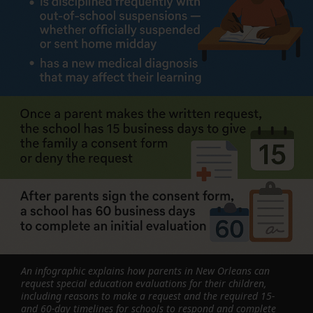
An infographic explains how parents in New Orleans can
request special education evaluations for their children,
including reasons to make a request and the required 15-
and 60-day timelines for schools to respond and complete