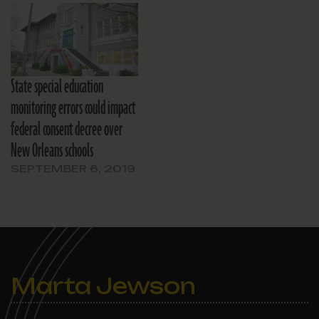
State special education
monitoring errors could impact
federal consent decree over
New Orleans schools
SEPTEMBER 6, 2019
Marta Jewson