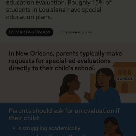
education evaluation. Roughly 15% of
students in Louisiana have special
education plans.
BY
MARTA JEWSON
OCTOBER 6, 2025