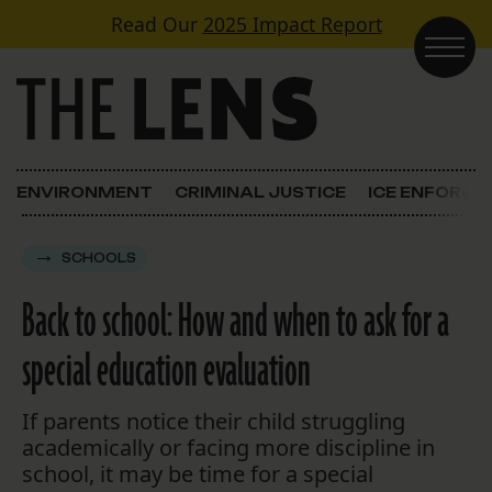
Skip to content
Read Our
2025 Impact Report
Main Navigation
ENVIRONMENT
CRIMINAL JUSTICE
ICE ENFORC
SCHOOLS
Back to school: How and when to ask for a
special education evaluation
If parents notice their child struggling
academically or facing more discipline in
school, it may be time for a special