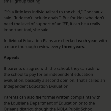
small group testing.
“It’s a little less individualized to the child,” Godchaux
said. “It doesn’t include goals.” But for kids who don’t
need the level of support of an IEP, it can be a really
important tool, she said.
Individual Education Plans are checked
each year
, with
a more thorough review every
three years
.
Appeals
If parents disagree with the school, they can ask for
the school to pay for an independent education
evaluation, basically a second opinion. That’s called an
Independent Education Evaluation.
Parents can also file formal written complaints with
the
Louisiana Department of Education
or to
the
Orleans district
, though the NOLA Public School