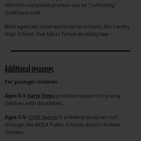
district’s complaint process can be “confusing,”
Godchaux said.
Both agencies issue warnings to schools, like Landry
High School, that fail to follow disability law.
Additional resources
For younger children
Ages 0-3
:
Early Steps
provides support to young
children with disabilities.
Ages 3-5:
Child Search
is a federal program run
through the NOLA Public Schools district in New
Orleans.