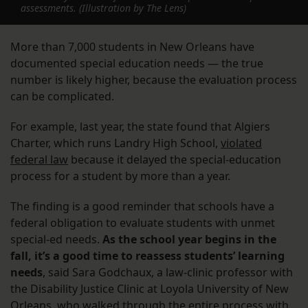
assessments. (Illustration by The Lens)
More than 7,000 students in New Orleans have
documented special education needs — the true
number is likely higher, because the evaluation process
can be complicated.
For example, last year, the state found that Algiers
Charter, which runs Landry High School,
violated
federal law
because it delayed the special-education
process for a student by more than a year.
The finding is a good reminder that schools have a
federal obligation to evaluate students with unmet
special-ed needs.
As the school year begins in the
fall, it’s a good time to reassess students’ learning
needs
, said Sara Godchaux, a law-clinic professor with
the Disability Justice Clinic at Loyola University of New
Orleans, who walked through the entire process with