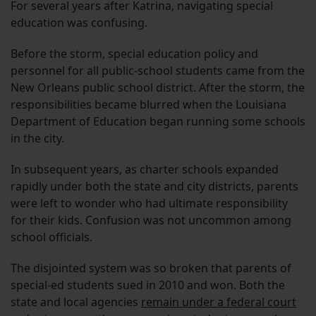
For several years after Katrina, navigating special
education was confusing.
Before the storm, special education policy and
personnel for all public-school students came from the
New Orleans public school district. After the storm, the
responsibilities became blurred when the Louisiana
Department of Education began running some schools
in the city.
In subsequent years, as charter schools expanded
rapidly under both the state and city districts, parents
were left to wonder who had ultimate responsibility
for their kids. Confusion was not uncommon among
school officials.
The disjointed system was so broken that parents of
special-ed students sued in 2010 and won. Both the
state and local agencies
remain under a federal court