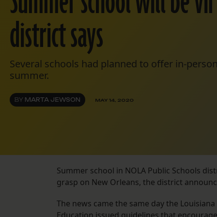
Summer school will be vir
district says
Several schools had planned to offer in-person
summer.
BY
MARTA JEWSON
MAY 14, 2020
Summer school in NOLA Public Schools distri
grasp on New Orleans, the district annou
The news came the same day the Louisiana
Education issued guidelines that encourag