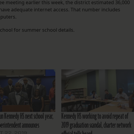
 meeting earlier this week, the district estimated 36,000
s have adequate internet access. That number includes
mputers.
 school for summer school details.
run Kennedy HS next school year,
Kennedy HS working to avoid repeat of
perintendent announces
2019 graduation scandal, charter network
 22, 2019