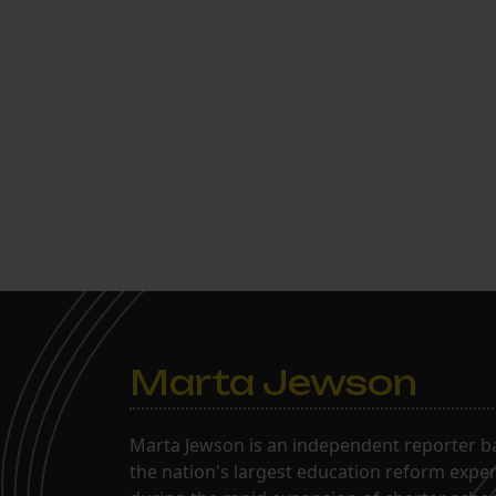
Marta Jewson
Marta Jewson is an independent reporter b
the nation's largest education reform expe