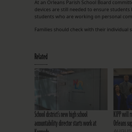
At an Orleans Parish School Board committee
devices are still needed to ensure student
students who are working on personal co
Families should check with their individual
Related
School district’s new high school
KIPP will 
accountability director starts work at
Orleans su
AUGUST