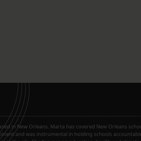
ased in New Orleans. Marta has covered New Orleans schoo
riment and was instrumental in holding schools accountabl