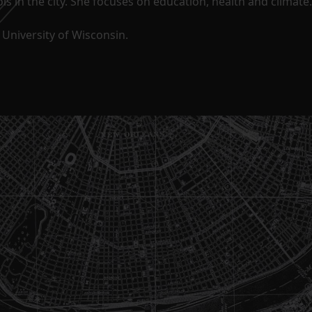
s in the city. She focuses on education, health and climate.
University of Wisconsin.