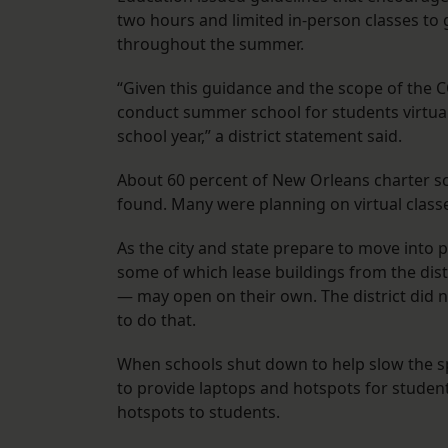
two hours and limited in-person classes to 
throughout the summer.
“Given this guidance and the scope of the C
conduct summer school for students virtuall
school year,” a district statement said.
About 60 percent of New Orleans charter s
found. Many were planning on virtual class
As the city and state prepare to move into p
some of which lease buildings from the dist
— may open on their own. The district did 
to do that.
When schools shut down to help slow the sp
to provide laptops and hotspots for student
hotspots to students.