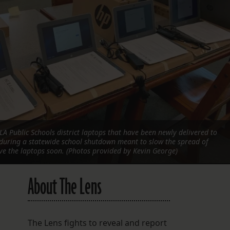
FOLLOW THE LENS
Bluesky
Instagram
Facebook
LISTEN TO BEHIND THE LENS PODCAST
Spotify
A Public Schools district laptops that have been newly delivered to
during a statewide school shutdown meant to slow the spread of
ive the laptops soon. (Photos provided by Kevin George)
About The Lens
The Lens fights to reveal and report