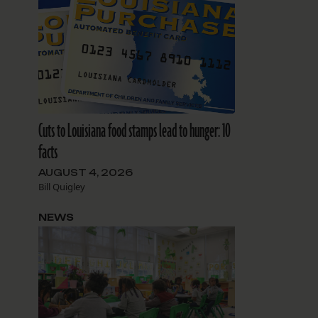
Cuts to Louisiana food stamps lead to hunger: 10
facts
AUGUST 4, 2026
Bill Quigley
NEWS