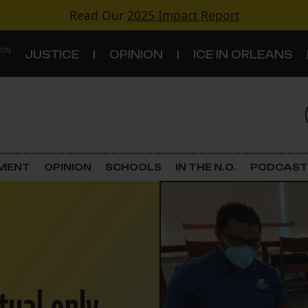
Read Our
2025 Impact Report
 ON
JUSTICE
OPINION
ICE IN ORLEANS
S
TOPICS
Criminal Justice
EMENT
OPINION
SCHOOLS
IN THE N.O.
PODCAST
Environment
Government & Politics
Land Use
Schools