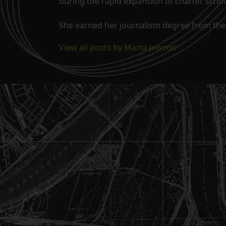
during the rapid expansion of charter school
She earned her journalism degree from the 
View all posts by Marta Jewson