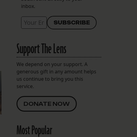
inbox.
Support The Lens
We depend on your support. A
generous gift in any amount helps
us continue to bring you this
service.
DONATE NOW
Most Popular