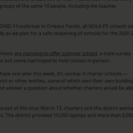
groups of the same 10 people, including the teacher,
OVID-19 outbreak in Orleans Parish, all NOLA-PS schools wi
y as we plan for a safe reopening of schools for the 2020-
chools
are planning to offer summer school
, a state survey
es but some had hoped to hold classes in-person.
hase one later this week, it’s unclear if charter schools —
rict or other entities, some of which own their own buildin
not answer a question about whether charters would be abl
read of the virus March 13, charters and the district work
s. The district provided 10,000 laptops and more than 8,00