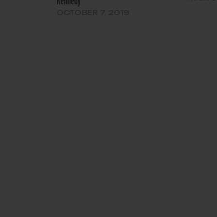
Kennedy
OCTOBER 7, 2019