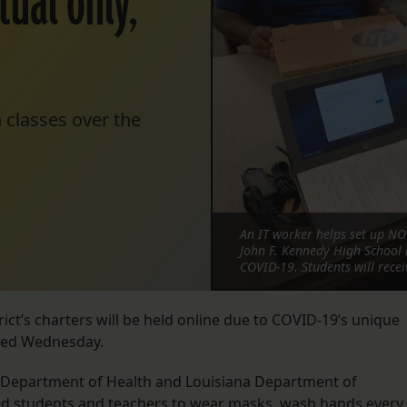
tual only,
 classes over the
An IT worker helps set up NOL
John F. Kennedy High School 
COVID-19. Students will rece
ct’s charters will be held online due to COVID-19’s unique
nced Wednesday.
 Department of Health and Louisiana Department of
ed students and teachers to wear masks, wash hands every