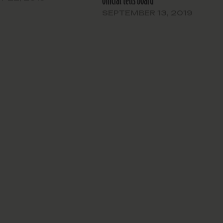
official tells board
SEPTEMBER 13, 2019