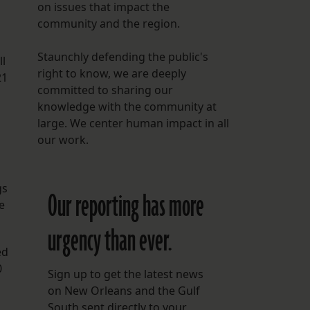
on issues that impact the
community and the region.
Staunchly defending the public's
ll
right to know, we are deeply
21
committed to sharing our
knowledge with the community at
large. We center human impact in all
our work.
gs
Our reporting has more
e
urgency than ever.
ed
0
Sign up to get the latest news
on New Orleans and the Gulf
South sent directly to your