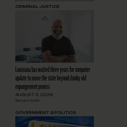
CRIMINAL JUSTICE
Louisiana has waited three years for computer
update to move the state beyond clunky old
expungement process
AUGUST 5, 2026
Bernard Smith
GOVERNMENT & POLITICS