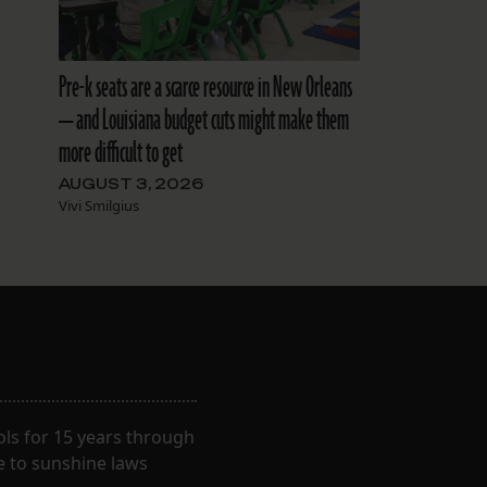
Pre-k seats are a scarce resource in New Orleans
— and Louisiana budget cuts might make them
more difficult to get
AUGUST 3, 2026
Vivi Smilgius
ls for 15 years through
e to sunshine laws