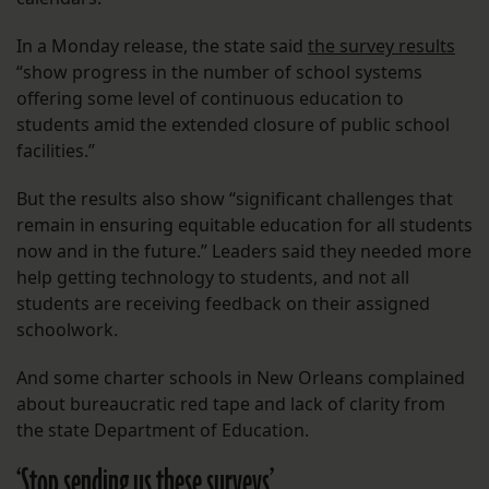
In a Monday release, the state said
the survey results
“show progress in the number of school systems
offering some level of continuous education to
students amid the extended closure of public school
facilities.”
But the results also show “significant challenges that
remain in ensuring equitable education for all students
now and in the future.” Leaders said they needed more
help getting technology to students, and not all
students are receiving feedback on their assigned
schoolwork.
And some charter schools in New Orleans complained
about bureaucratic red tape and lack of clarity from
the state Department of Education.
‘Stop sending us these surveys’