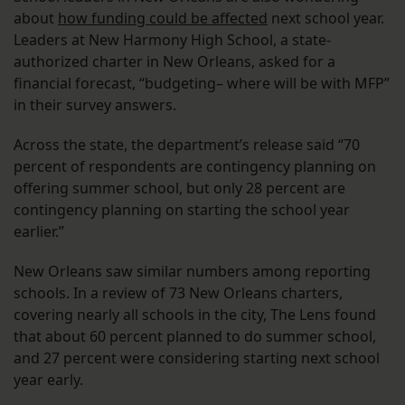
about
how funding could be affected
next school year.
Leaders at New Harmony High School, a state-
authorized charter in New Orleans, asked for a
financial forecast, “budgeting– where will be with MFP”
in their survey answers.
Across the state, the department’s release said “70
percent of respondents are contingency planning on
offering summer school, but only 28 percent are
contingency planning on starting the school year
earlier.”
New Orleans saw similar numbers among reporting
schools. In a review of 73 New Orleans charters,
covering nearly all schools in the city, The Lens found
that about 60 percent planned to do summer school,
and 27 percent were considering starting next school
year early.