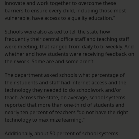
innovate and work together to overcome these
barriers to ensure every child, including those most
vulnerable, have access to a quality education.”
Schools were also asked to tell the state how
frequently their central office staff and teaching staff
were meeting, that ranged from daily to bi-weekly. And
whether and how students were receiving feedback on
their work. Some are and some aren’t.
The department asked schools what percentage of
their students and staff had internet access and the
technology they needed to do schoolwork and/or
teach. Across the state, on average, school systems
reported that more than one-third of students and
nearly ten percent of teachers “do not have the right
technology to maximize learning.”
Additionally, about 50 percent of school systems