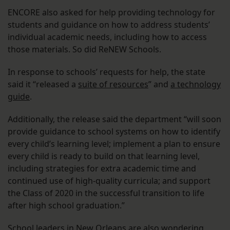
ENCORE also asked for help providing technology for
students and guidance on how to address students’
individual academic needs, including how to access
those materials. So did ReNEW Schools.
In response to schools’ requests for help, the state
said it “released a
suite of resources
” and
a technology
guide
.
Additionally, the release said the department “will soon
provide guidance to school systems on how to identify
every child’s learning level; implement a plan to ensure
every child is ready to build on that learning level,
including strategies for extra academic time and
continued use of high-quality curricula; and support
the Class of 2020 in the successful transition to life
after high school graduation.”
School leaders in New Orleans are also wondering