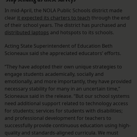
In mid-April, the NOLA Public Schools district made
clear
it expected its charters to teach
through the end
of their school years. The district has purchased and
distributed laptops
and hotspots to its schools.
Acting State Superintendent of Education Beth
Scioneaux said she appreciated educators’ efforts.
“They have adopted their own unique strategies to
engage students academically, socially and
emotionally, and more importantly, they have provided
necessary stability for many in an uncertain time,”
Scioneaux said in the release. “But our school systems
need additional support related to technology access
for students; services for students with disabilities;
and professional development for teachers to
successfully provide continuous education using high-
quality and standards-aligned curricula. We must