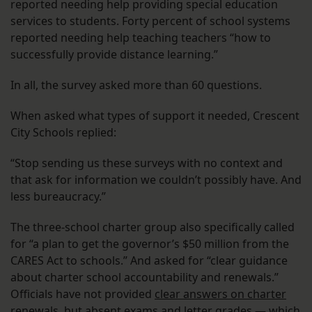
reported needing help providing special education
services to students. Forty percent of school systems
reported needing help teaching teachers “how to
successfully provide distance learning.”
In all, the survey asked more than 60 questions.
When asked what types of support it needed, Crescent
City Schools replied:
“Stop sending us these surveys with no context and
that ask for information we couldn’t possibly have. And
less bureaucracy.”
The three-school charter group also specifically called
for “a plan to get the governor’s $50 million from the
CARES Act to schools.” And asked for “clear guidance
about charter school accountability and renewals.”
Officials have not provided
clear answers on charter
renewals
, but absent exams and letter grades —
which