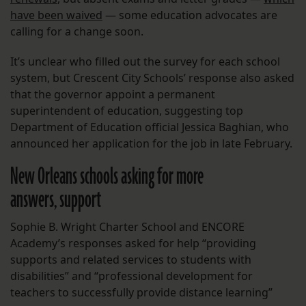
have been waived
— some education advocates are
calling for a change soon.
It’s unclear who filled out the survey for each school
system, but Crescent City Schools’ response also asked
that the governor appoint a permanent
superintendent of education, suggesting top
Department of Education official Jessica Baghian, who
announced her application for the job in late February.
New Orleans schools asking for more
answers, support
Sophie B. Wright Charter School and ENCORE
Academy’s responses asked for help “providing
supports and related services to students with
disabilities” and “professional development for
teachers to successfully provide distance learning”