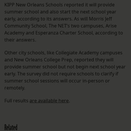
KIPP New Orleans Schools reported it will provide
summer school and also start the next school year
early, according to its answers. As will Morris Jeff
Community School, The NET’s two campuses, Arise
Academy and Esperanza Charter School, according to
their answers.
Other city schools, like Collegiate Academy campuses
and New Orleans College Prep, reported they will
provide summer school but not begin next school year
early. The survey did not require schools to clarify if
summer school sessions will occur in-person or
remotely.
Full results
are available here
.
Related