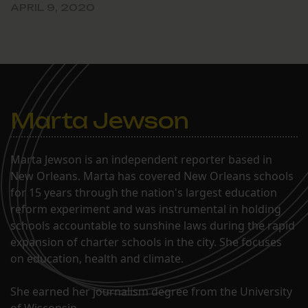
APRIL 9, 2020
Marta Jewson
Marta Jewson is an independent reporter based in
New Orleans. Marta has covered New Orleans schools
for 15 years through the nation's largest education
reform experiment and was instrumental in holding
schools accountable to sunshine laws during the rapid
expansion of charter schools in the city. She focuses
on education, health and climate.
She earned her journalism degree from the University
of Wisconsin.