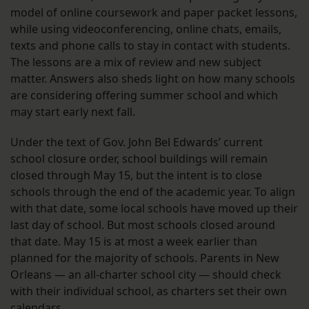
model of online coursework and paper packet lessons,
while using videoconferencing, online chats, emails,
texts and phone calls to stay in contact with students.
The lessons are a mix of review and new subject
matter. Answers also sheds light on how many schools
are considering offering summer school and which
may start early next fall.
Under the text of Gov. John Bel Edwards’ current
school closure order, school buildings will remain
closed through May 15, but the intent is to close
schools through the end of the academic year. To align
with that date, some local schools have moved up their
last day of school. But most schools closed around
that date. May 15 is at most a week earlier than
planned for the majority of schools. Parents in New
Orleans — an all-charter school city — should check
with their individual school, as charters set their own
calendars.