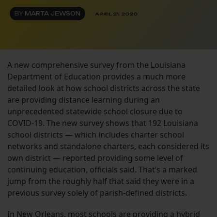
BY
MARTA JEWSON
APRIL 21, 2020
A new comprehensive survey from the Louisiana
Department of Education provides a much more
detailed look at how school districts across the state
are providing distance learning during an
unprecedented statewide school closure due to
COVID-19. The new survey shows that 192 Louisiana
school districts — which includes charter school
networks and standalone charters, each considered its
own district — reported providing some level of
continuing education, officials said. That’s a marked
jump from the roughly half that said they were in a
previous survey solely of parish-defined districts.
In New Orleans, most schools are providing a hybrid