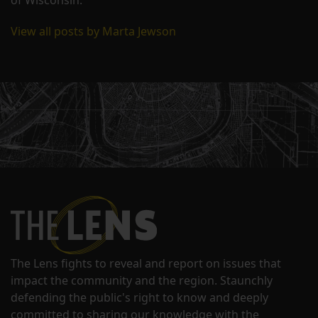
View all posts by Marta Jewson
The Lens fights to reveal and report on issues that
impact the community and the region. Staunchly
defending the public's right to know and deeply
committed to sharing our knowledge with the