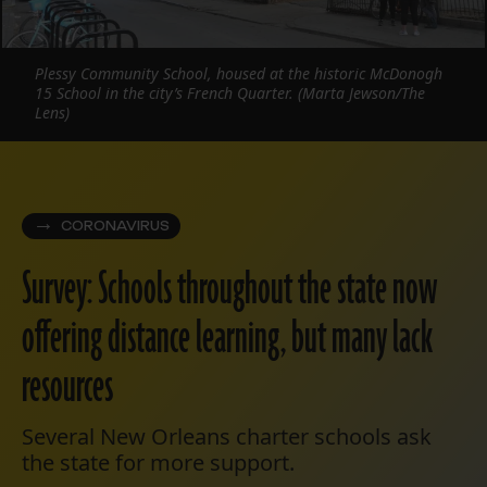
Plessy Community School, housed at the historic McDonogh
15 School in the city’s French Quarter. (Marta Jewson/The
Lens)
CORONAVIRUS
Survey: Schools throughout the state now
offering distance learning, but many lack
resources
Several New Orleans charter schools ask
the state for more support.