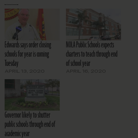
Edwards says order closing
NOLA Public Schools expects
schools for year is coming
charters to teach through end
Tuesday
of school year
APRIL 13, 2020
APRIL 16, 2020
Governor likely to shutter
public schools through end of
academic year