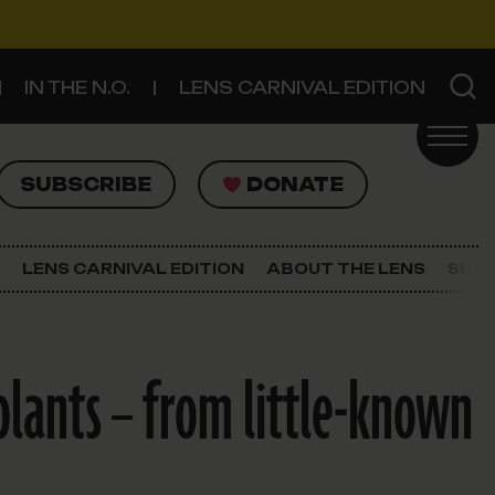
IN THE N.O.
LENS CARNIVAL EDITION
UBSCRIBE
DONATE
SUBSCRIBE
DONATE
SIGN UP FOR THE LATEST NEWS
The Lens Newsletter
LENS CARNIVAL EDITION
ABOUT THE LENS
SUPP
About The Lens
Our Staff
plants – from little-known