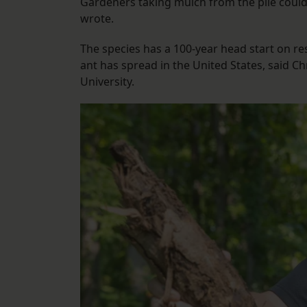
Gardeners taking mulch from the pile could 
wrote.
The species has a 100-year head start on re
ant has spread in the United States, said C
University.