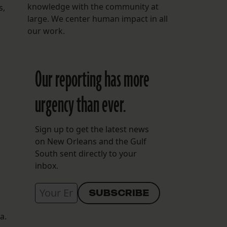
knowledge with the community at
s,
large. We center human impact in all
our work.
Our reporting has more
urgency than ever.
Sign up to get the latest news
on New Orleans and the Gulf
South sent directly to your
inbox.
a.