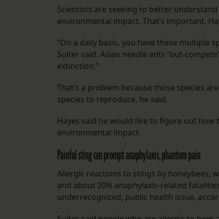
Scientists are seeking to better understand t
environmental impact. That’s important, Ha
“On a daily basis, you have these multiple 
Suiter said. Asian needle ants “out-compete”
extinction.”
That’s a problem because those species are 
species to reproduce, he said.
Hayes said he would like to figure out how 
environmental impact.
Painful sting can prompt anaphylaxis, phantom pain
Allergic reactions to stings by honeybees, 
and about 20% anaphylaxis-related fataliti
underrecognized, public health issue, acco
Suiter said people who are allergic to be