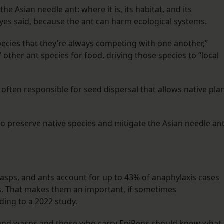
he Asian needle ant: where it is, its habitat, and its
yes said, because the ant can harm ecological systems.
species that they’re always competing with one another,”
 other ant species for food, driving those species to “local
often responsible for seed dispersal that allows native pla
to preserve native species and mitigate the Asian needle ant
wasps, and ants account for up to 43% of anaphylaxis cases
es. That makes them an important, if sometimes
rding to a
2022 study
.
es and wasps and those who carry EpiPens should know what