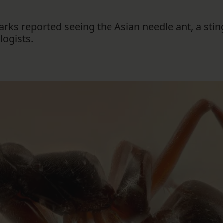
rks reported seeing the Asian needle ant, a stin
ogists.