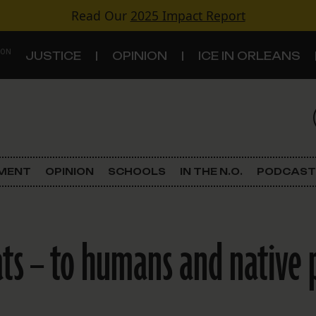
Read Our
2025 Impact Report
 ON
JUSTICE
OPINION
ICE IN ORLEANS
S
TOPICS
Criminal Justice
EMENT
OPINION
SCHOOLS
IN THE N.O.
PODCAST
Environment
Government & Politics
ts – to humans and native 
Land Use
Schools