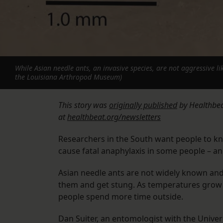
While Asian needle ants, an invasive species, are not aggressive li
the Louisiana Arthropod Museum)
This story was
originally published
by Healthbeat
at
healthbeat.org/newsletters
Researchers in the South want people to kn
cause fatal anaphylaxis in some people – and
Asian needle ants are not widely known and 
them and get stung. As temperatures grow 
people spend more time outside.
Dan Suiter, an entomologist with the Univers