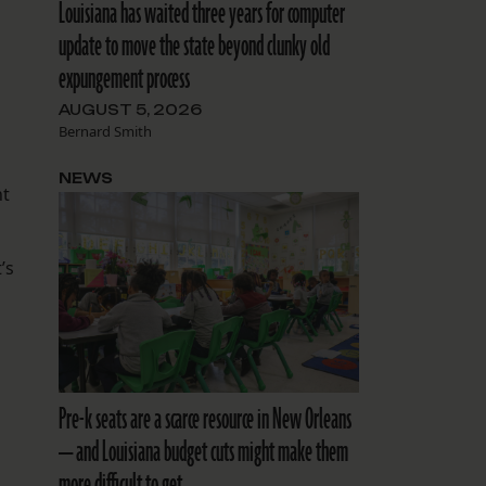
Louisiana has waited three years for computer
update to move the state beyond clunky old
expungement process
AUGUST 5, 2026
Bernard Smith
NEWS
nt
’s
Pre-k seats are a scarce resource in New Orleans
— and Louisiana budget cuts might make them
more difficult to get