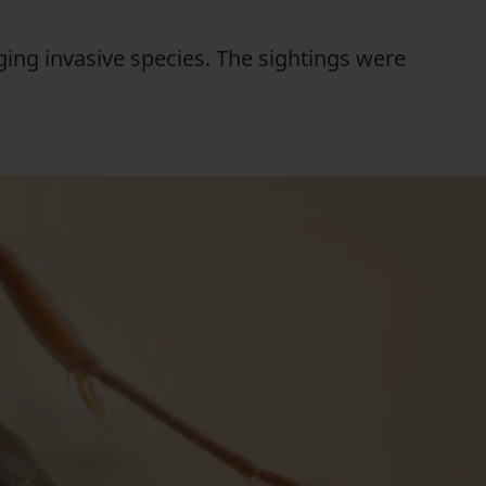
FOLLOW THE LENS
ging invasive species. The sightings were
Bluesky
Instagram
Facebook
LISTEN TO BEHIND THE LENS PODCAST
Spotify