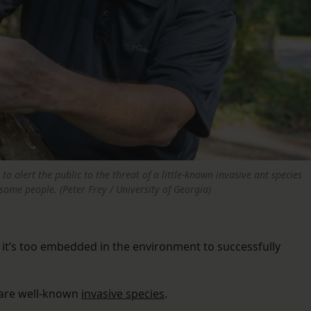
o alert the public to the threat of a little-known invasive ant species
 some people. (Peter Frey / University of Georgia)
– it’s too embedded in the environment to successfully
are well-known
invasive species
.