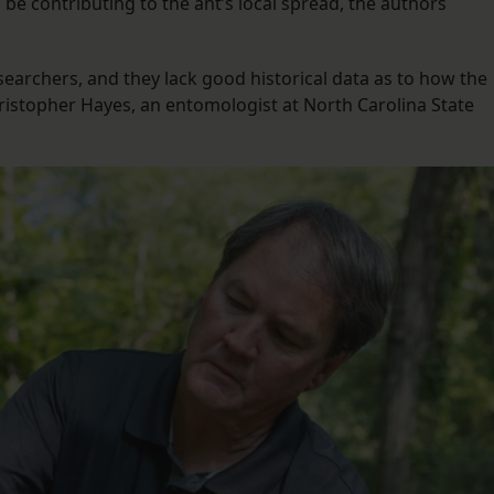
be contributing to the ant’s local spread, the authors
searchers, and they lack good historical data as to how the
hristopher Hayes, an entomologist at North Carolina State