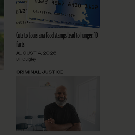
Cuts to Louisiana food stamps lead to hunger: 10
facts
AUGUST 4, 2026
Bill Quigley
CRIMINAL JUSTICE