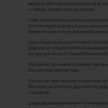
people in 2024 reporting being stung by Asi
an allergic reaction that can be fatal.
Suiter said he wants to make sure people k
Since he began putting out press alerts ov
people who were stung and needed serious
https://www.tiktok.com/embed/v2/763499
US&referrer=https%3A%2F%2Fwww.healthb
ant-georgia-research-climate%2F&embed
The species, discovered in Decatur, Georgia 
through international trade.
The ant has been reported in more than 20 st
Wisconsin, according to
data
from the
Glob
Hong Kong.
One study
published last year found the ant