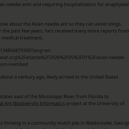
an needle ants and requiring hospitalization for anaphylaxi
now about the Asian needle ant so they can avoid stings.
er the past few years, he’s received many more reports from
 medical treatment.
0134856879390?lang=en-
eat.org%2Fatlanta%2F2026%2F05%2F01%2Fasian-needle-
From=oembed
about a century ago, likely arrived in the United States
ates east of the Mississippi River, from Florida to
al Ant Biodiversity Informatics
project at the University of
s thriving in a community mulch pile in Watkinsville, Georgi