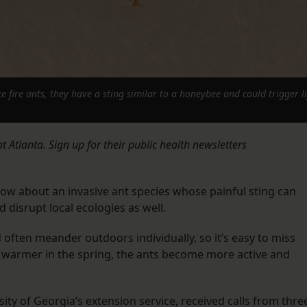
ke fire ants, they have a sting similar to a honeybee and could trigger 
 Atlanta. Sign up for their public health newsletters
ow about an invasive ant species whose painful sting can
 disrupt local ecologies as well.
often meander outdoors individually, so it’s easy to miss
warmer in the spring, the ants become more active and
ity of Georgia’s extension service, received calls from thre