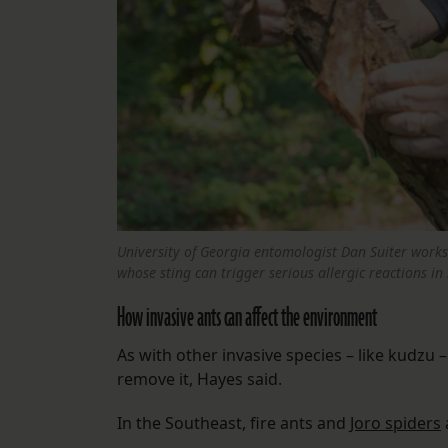
University of Georgia entomologist Dan Suiter works t
whose sting can trigger serious allergic reactions in
How invasive ants can affect the environment
As with other invasive species – like kudzu 
remove it, Hayes said.
In the Southeast, fire ants and
Joro spiders