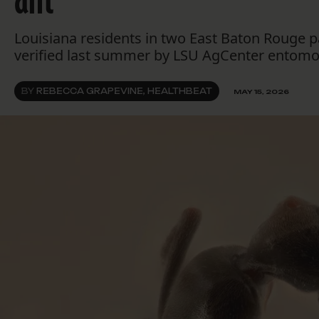
Louisiana residents in two East Baton Rouge pa
verified last summer by LSU AgCenter entomol
BY
REBECCA GRAPEVINE, HEALTHBEAT
MAY 15, 2026