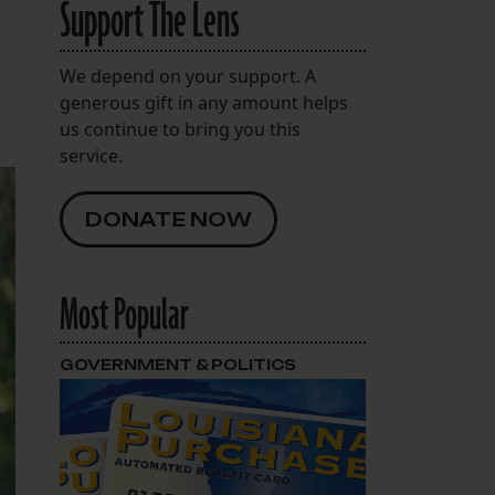
Support The Lens
We depend on your support. A
generous gift in any amount helps
us continue to bring you this
service.
DONATE NOW
Most Popular
GOVERNMENT & POLITICS