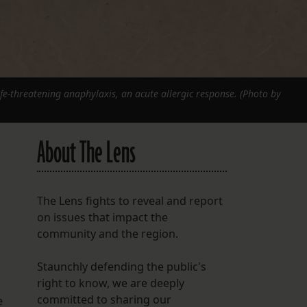
life-threatening anaphylaxis, an acute allergic response. (Photo by
About The Lens
The Lens fights to reveal and report
on issues that impact the
community and the region.
Staunchly defending the public's
right to know, we are deeply
committed to sharing our
e