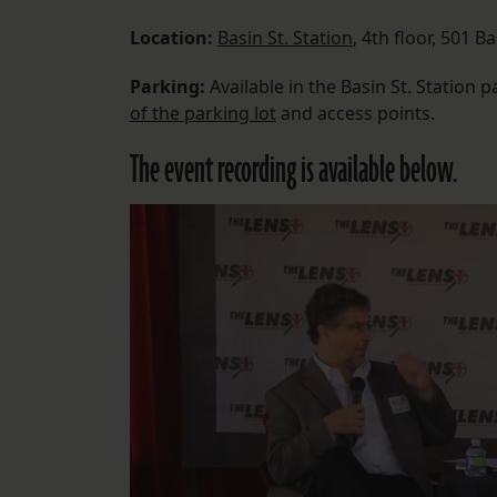
Location:
Basin St. Station
, 4th floor, 501 Ba
Parking:
Available in the Basin St. Station pa
of the parking lot
and access points.
The event recording is available below.