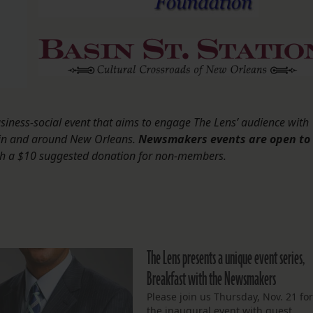
iness-social event that aims to engage The Lens’ audience with
 in and around New Orleans.
Newsmakers events are open to
th a $10 suggested donation for non-members.
The Lens presents a unique event series,
Breakfast with the Newsmakers
Please join us Thursday, Nov. 21 fo
the inaugural event with guest