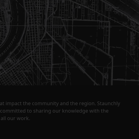
that impact the community and the region. Staunchly
y committed to sharing our knowledge with the
all our work.