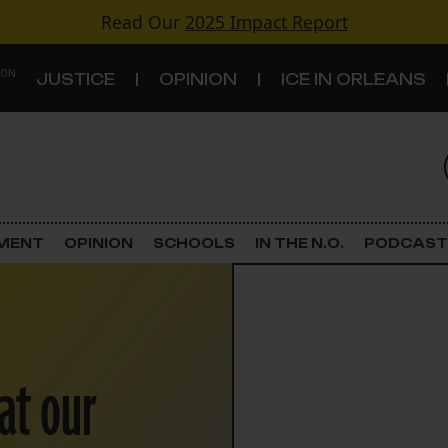
Read Our
2025 Impact Report
 ON
JUSTICE
OPINION
ICE IN ORLEANS
S
TOPICS
Criminal Justice
EMENT
OPINION
SCHOOLS
IN THE N.O.
PODCAST
Environment
Government & Politics
at our
Land Use
Schools