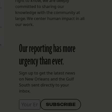
right to know, we are deeply
committed to sharing our
knowledge with the community at
large. We center human impact in all
our work.
Our reporting has more
urgency than ever.
Sign up to get the latest news
on New Orleans and the Gulf
South sent directly to your
inbox.