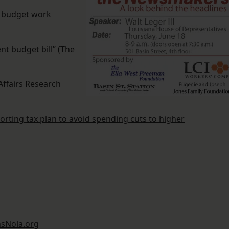
e budget work
t budget bill
” (The
 Affairs Research
porting tax plan to avoid spending cuts to higher
sNola.org