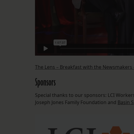
The Lens – Breakfast with the Newsmakers 
Sponsors
Special thanks to our sponsors: LCI Worker
Joseph Jones Family Foundation and
Basin S