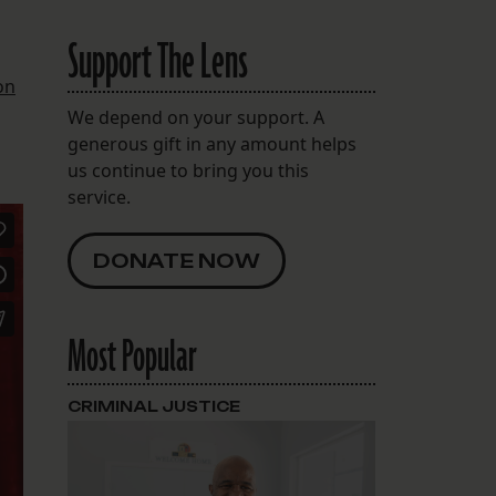
Support The Lens
on
We depend on your support. A
generous gift in any amount helps
us continue to bring you this
service.
DONATE NOW
Most Popular
CRIMINAL JUSTICE