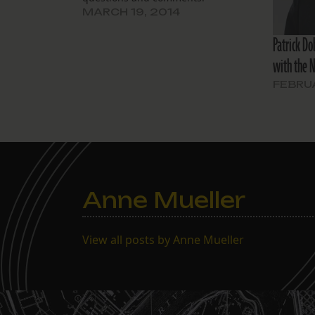
MARCH 19, 2014
Patrick Do
with the 
FEBRUA
Anne Mueller
View all posts by Anne Mueller