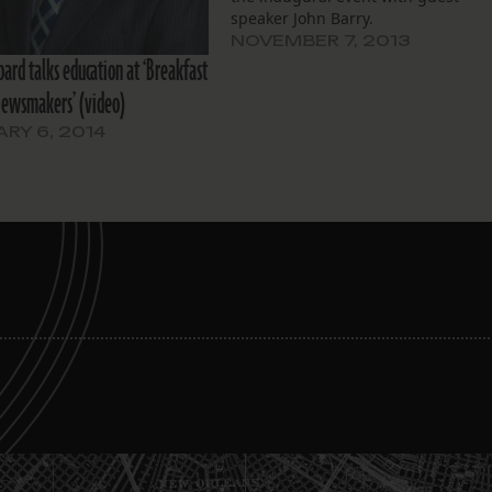
speaker John Barry.
NOVEMBER 7, 2013
bard talks education at ‘Breakfast
Newsmakers’ (video)
RY 6, 2014