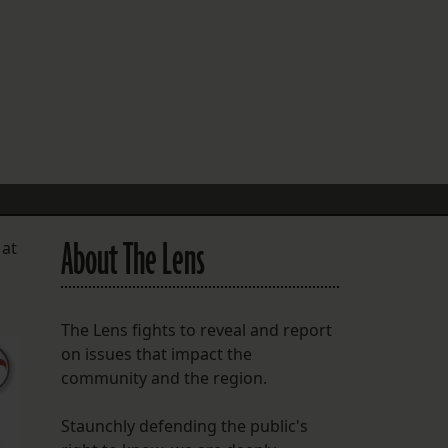
FOLLOW THE LENS
Bluesky
Instagram
Facebook
LISTEN TO BEHIND THE LENS PODCAST
Spotify
About The Lens
 at
The Lens fights to reveal and report
on issues that impact the
community and the region.
Staunchly defending the public's