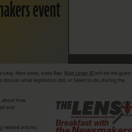
makers event
ursday. Next week, state Rep.
Walt Leger III
will be the guest
discuss what legislators did, or failed to do, during the
er about how
all and
 related articles: