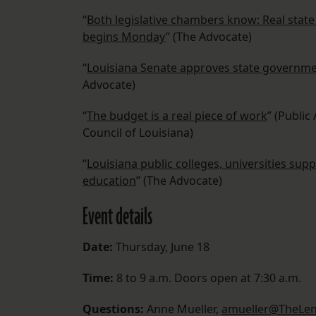
“
Both legislative chambers know: Real stat
begins Monday
” (The Advocate)
“
Louisiana Senate approves state governmen
Advocate)
“
The budget is a real piece of work
” (Public
Council of Louisiana)
“
Louisiana public colleges, universities sup
education
” (The Advocate)
Event details
Date:
Thursday, June 18
Time:
8 to 9 a.m. Doors open at 7:30 a.m.
Questions:
Anne Mueller,
amueller@TheLen