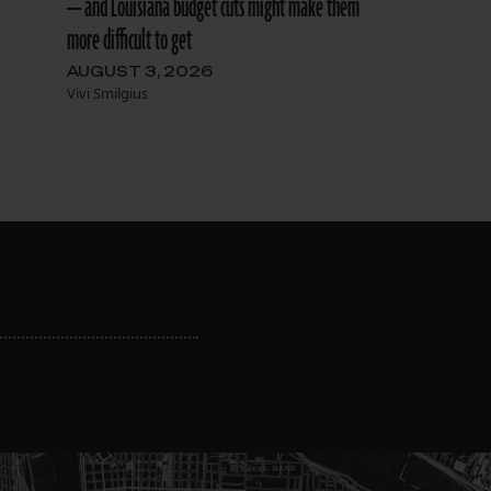
— and Louisiana budget cuts might make them
more difficult to get
AUGUST 3, 2026
Vivi Smilgius