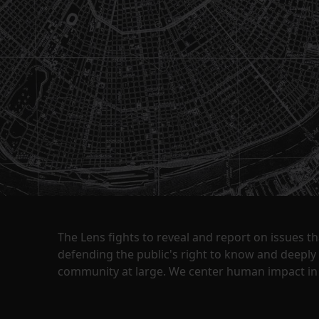
The Lens fights to reveal and report on issues 
defending the public's right to know and deepl
community at large. We center human impact in 