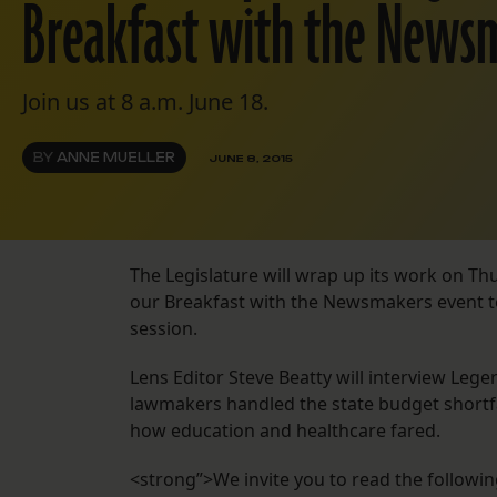
Breakfast with the News
Join us at 8 a.m. June 18.
BY
ANNE MUELLER
JUNE 8, 2015
The Legislature will wrap up its work on Th
our Breakfast with the Newsmakers event to 
session.
Lens Editor Steve Beatty will interview Leg
lawmakers handled the state budget shortf
how education and healthcare fared.
<strong”>We invite you to read the following