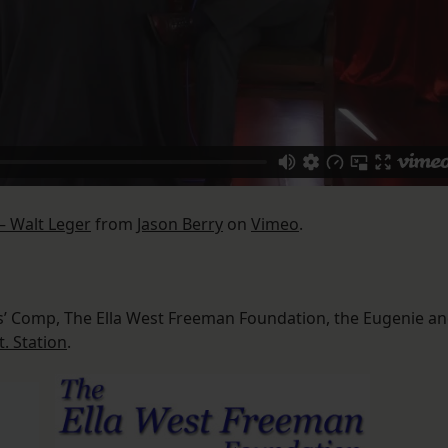
– Walt Leger
from
Jason Berry
on
Vimeo
.
s’ Comp, The Ella West Freeman Foundation, the Eugenie a
t. Station
.