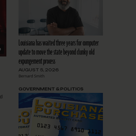
Louisiana has waited three years for computer
update to move the state beyond clunky old
expungement process
AUGUST 5, 2026
Bernard Smith
GOVERNMENT & POLITICS
nd