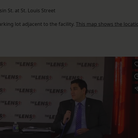
sin St. at St. Louis Street
rking lot adjacent to the facility.
This map shows the locati