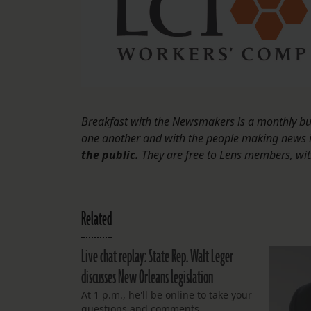
Breakfast with the Newsmakers is a monthly bus
one another and with the people making news
the public.
They are free to Lens
members
, wi
Related
Live chat replay: State Rep. Walt Leger
discusses New Orleans legislation
At 1 p.m., he'll be online to take your
questions and comments.