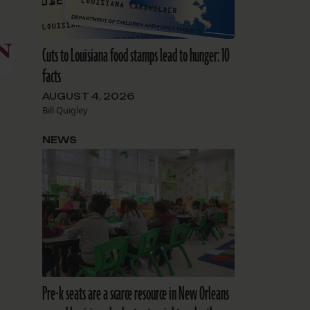
Cuts to Louisiana food stamps lead to hunger: 10
facts
AUGUST 4, 2026
Bill Quigley
NEWS
Pre-k seats are a scarce resource in New Orleans
r