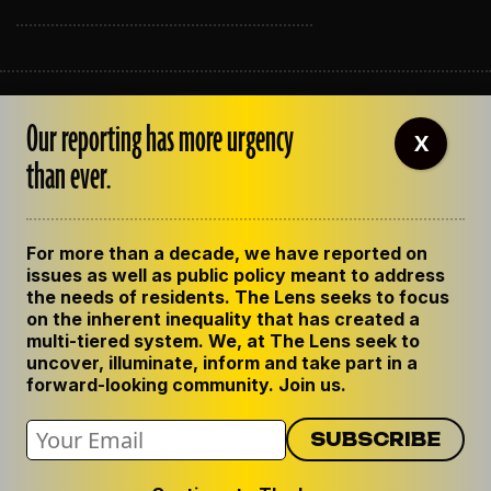
ABOUT THE LENS
Our reporting has more urgency
OUR STAFF
X
EMPLOYMENT
than ever.
CONTACT US
CORRECTIONS
SUPPORT THE LENS
For more than a decade, we have reported on
GET THE LENS NEWSLETTER
issues as well as public policy meant to address
PRIVACY POLICY
the needs of residents. The Lens seeks to focus
CODE OF ETHICS
on the inherent inequality that has created a
REPUBLISH OUR STORIES
multi-tiered system. We, at The Lens seek to
uncover, illuminate, inform and take part in a
forward-looking community. Join us.