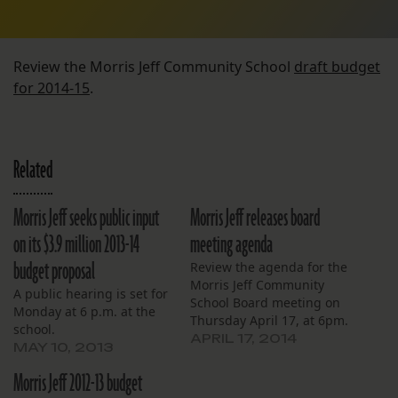
Review the Morris Jeff Community School
draft budget
for 2014-15
.
Related
Morris Jeff seeks public input
Morris Jeff releases board
on its $3.9 million 2013-14
meeting agenda
budget proposal
Review the agenda for the
Morris Jeff Community
A public hearing is set for
School Board meeting on
Monday at 6 p.m. at the
Thursday April 17, at 6pm.
school.
APRIL 17, 2014
MAY 10, 2013
Morris Jeff 2012-13 budget