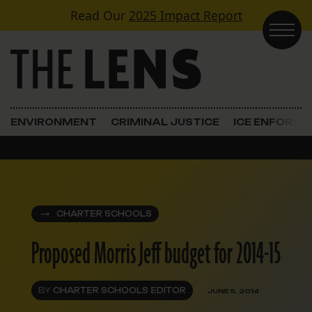
Skip to content
Read Our
2025 Impact Report
Main Navigation
ENVIRONMENT
CRIMINAL JUSTICE
ICE ENFORC
CHARTER SCHOOLS
Proposed Morris Jeff budget for 2014-15
BY
CHARTER SCHOOLS EDITOR
JUNE 5, 2014