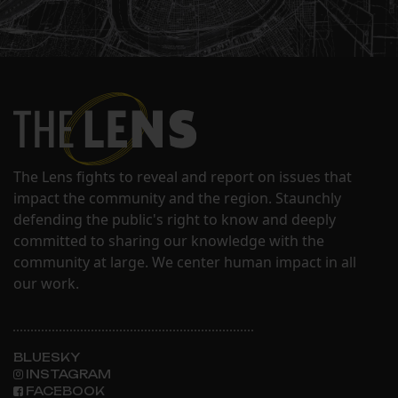
The Lens fights to reveal and report on issues that
impact the community and the region. Staunchly
defending the public's right to know and deeply
committed to sharing our knowledge with the
community at large. We center human impact in all
our work.
BLUESKY
INSTAGRAM
FACEBOOK