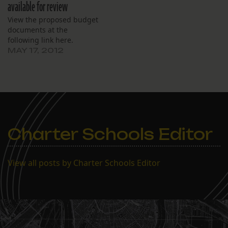
available for review
View the proposed budget
documents at the
following link here.
MAY 17, 2012
Charter Schools Editor
View all posts by Charter Schools Editor