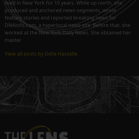
lived in New York for 10 years. While up north, she
produced and anchored news segments, wrote
feature stories and reported breaking news for
DNAinfo.com, a hyperlocal news site. Before that, she
worked at the New York Daily News. She obtained her
master
View all posts by Della Hasselle