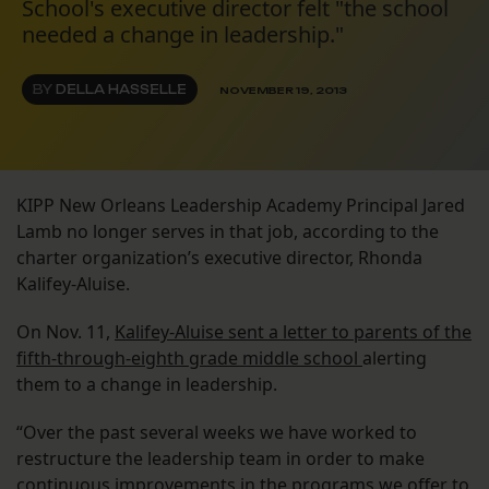
School's executive director felt "the school
needed a change in leadership."
BY
DELLA HASSELLE
NOVEMBER 19, 2013
KIPP New Orleans Leadership Academy Principal Jared
Lamb no longer serves in that job, according to the
charter organization’s executive director, Rhonda
Kalifey-Aluise.
On Nov. 11,
Kalifey-Aluise sent a letter to parents of the
fifth-through-eighth grade middle school
alerting
them to a change in leadership.
“Over the past several weeks we have worked to
restructure the leadership team in order to make
continuous improvements in the programs we offer to