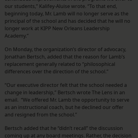
our students,” Kalifey-Aluise wrote. “To that end,
beginning today, Mr. Lamb will no longer serve as the
principal of the school and has decided that he will no
longer work at KIPP New Orleans Leadership
Academy.”
On Monday, the organization’s director of advocacy,
Jonathan Bertsch, added that the reason for Lamb’s
replacement generally related to “philosophical
differences over the direction of the school.”
“Our executive director felt that the school needed a
change in leadership,” Bertsch wrote The Lens in an
email. “We offered Mr. Lamb the opportunity to serve
as an instructional coach, but he declined our offer
and resigned from the school.”
Bertsch added that he “didn’t recall” the discussion
coming up at any board meetings. Rather, the decision