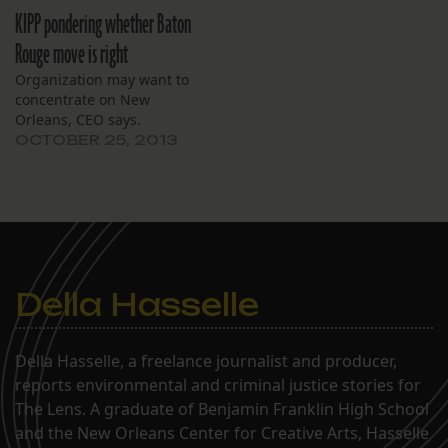
members present and an
budgeted student count.
KIPP pondering whether Baton
audience of three,
Some board members
including a reporter for
Rouge move is right
worried that missing out
The Lens. After going into
on expected per-pupil
Organization may want to
a lengthy executive
funding from the state
concentrate on New
session, the board
may affect the…
Orleans, CEO says.
emerged to discuss…
OCTOBER 25, 2013
Della Hasselle
Della Hasselle, a freelance journalist and producer,
reports environmental and criminal justice stories for
The Lens. A graduate of Benjamin Franklin High School
and the New Orleans Center for Creative Arts, Hasselle