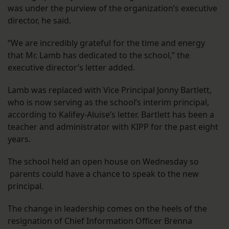
was under the purview of the organization’s executive
director, he said.
“We are incredibly grateful for the time and energy
that Mr. Lamb has dedicated to the school,” the
executive director’s letter added.
Lamb was replaced with Vice Principal Jonny Bartlett,
who is now serving as the school’s interim principal,
according to Kalifey-Aluise’s letter. Bartlett has been a
teacher and administrator with KIPP for the past eight
years.
The school held an open house on Wednesday so
parents could have a chance to speak to the new
principal.
The change in leadership comes on the heels of the
resignation of Chief Information Officer Brenna