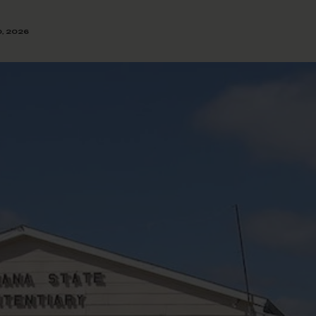
0, 2026