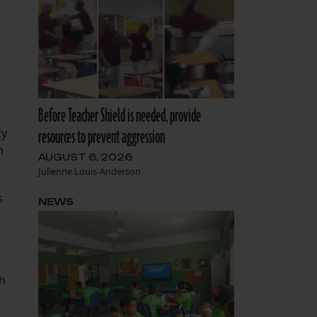
Before Teacher Shield is needed, provide
resources to prevent aggression
cy
n
AUGUST 6, 2026
Julienne Louis-Anderson
s
NEWS
th