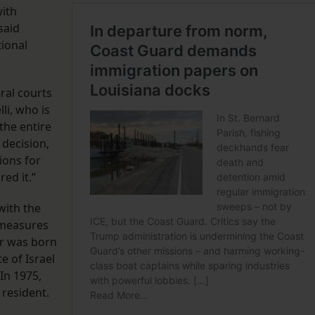
with
said
tional
eral courts
lli, who is
the entire
 decision,
ions for
red it.”
 with the
 measures
ar was born
e of Israel
 In 1975,
 resident.