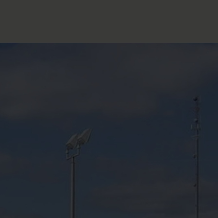
FOLLOW THE LENS
Bluesky
Instagram
Facebook
LISTEN TO BEHIND THE LENS PODCAST
Spotify