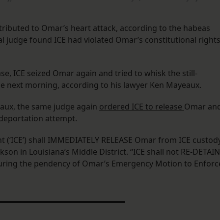
tributed to Omar’s heart attack, according to the habeas
eral judge found ICE had violated Omar’s constitutional right
se, ICE seized Omar again and tried to whisk the still-
he next morning, according to his lawyer Ken Mayeaux.
aux, the same judge again
ordered ICE to release
Omar an
deportation attempt.
 (‘ICE’) shall IMMEDIATELY RELEASE Omar from ICE custody
son in Louisiana’s Middle District. “ICE shall not RE-DETAIN
ring the pendency of Omar’s Emergency Motion to Enforc