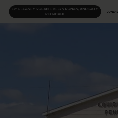
BY
DELANEY NOLAN, EVELYN RONAN, AND KATY
JUNE 1
RECKDAHL