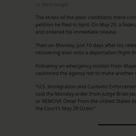
TV, Baton Rouge)
The stress of the poor conditions there con
petition he filed in April. On May 29, a fed
and ordered his immediate release.
Then on Monday, just 10 days after his relea
recovering man onto a deportation flight t
Following an emergency motion from Maye
cautioned the agency not to make another 
“U.S. Immigration and Customs Enforcement
said the Monday order from Judge Brian Jack
or REMOVE Omar from the United States du
the Court’s May 29 Order.”