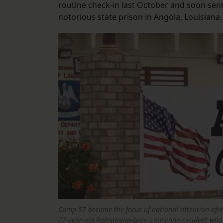
routine check-in last October and soon sen
notorious state prison in Angola, Louisiana
Camp 57 became the focus of national attention aft
77-year-old Palestinian-born Louisiana resident who 