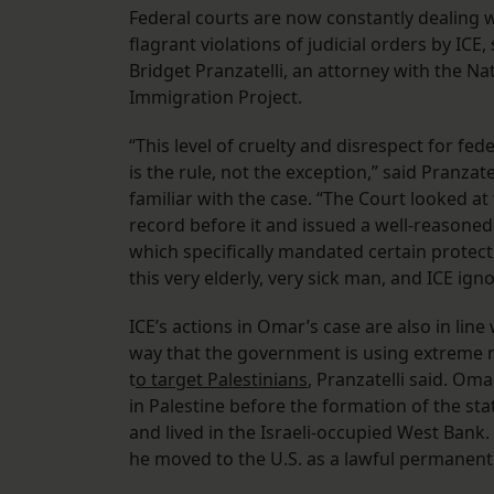
Federal courts are now constantly dealing 
flagrant violations of judicial orders by ICE, 
Bridget Pranzatelli, an attorney with the Na
Immigration Project.
“This level of cruelty and disrespect for fed
is the rule, not the exception,” said Pranzate
familiar with the case. “The Court looked at 
record before it and issued a well-reasoned
which specifically mandated certain protect
this very elderly, very sick man, and ICE igno
ICE’s actions in Omar’s case are also in line
way that the government is using extreme
t
o target Palestinians
, Pranzatelli said. Om
in Palestine before the formation of the stat
and lived in the Israeli-occupied West Bank.
he moved to the U.S. as a lawful permanent