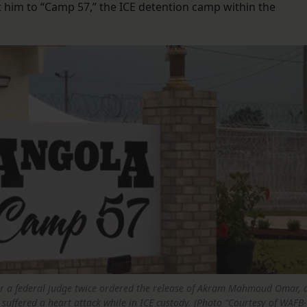
t him to “Camp 57,” the ICE detention camp within the
.
er a federal judge twice ordered the release of Akram Mahmoud Omar, 
suffered a heart attack while in ICE custody. (Photo “Courtesy of WAFB-