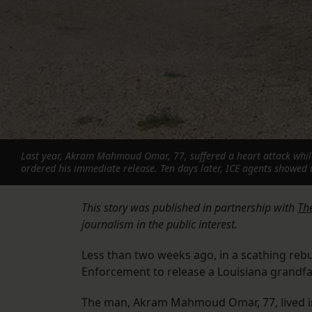
Last year, Akram Mahmoud Omar, 77, suffered a heart attack while 
ordered his immediate release. Ten days later, ICE agents showed 
This story was published in partnership with
The
journalism in the public interest.
Less than two weeks ago, in a scathing reb
Enforcement to release a Louisiana grandfat
The man, Akram Mahmoud Omar, 77, lived in t