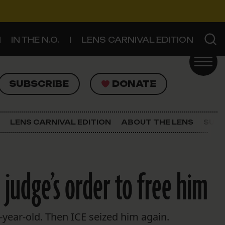
IN THE N.O.
LENS CARNIVAL EDITION
UBSCRIBE
DONATE
SUBSCRIBE
DONATE
SIGN UP FOR THE LATEST NEWS
The Lens Newsletter
LENS CARNIVAL EDITION
ABOUT THE LENS
SUPP
About The Lens
Our Staff
 judge’s order to free him
year-old. Then ICE seized him again.