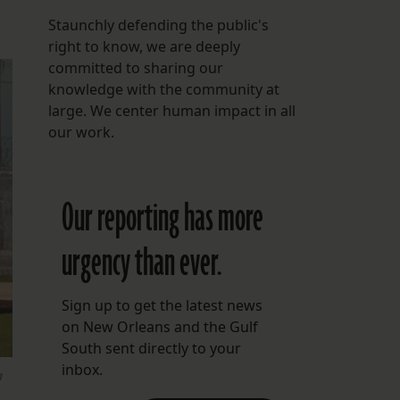
Staunchly defending the public's
right to know, we are deeply
committed to sharing our
knowledge with the community at
large. We center human impact in all
our work.
Our reporting has more
urgency than ever.
Sign up to get the latest news
on New Orleans and the Gulf
South sent directly to your
inbox.
a