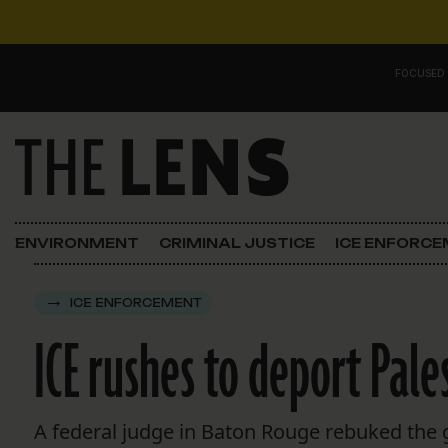
Skip to content
FOCUSED
Main Navigation
FOCUSED ON
Justice
ENVIRONMENT
CRIMINAL JUSTICE
ICE ENFORC
Opinion
ICE ENFORCEMENT
ICE in Orleans
ICE rushes to deport Pale
In the N.O.
Lens Carnival Edition
A federal judge in Baton Rouge rebuked the g