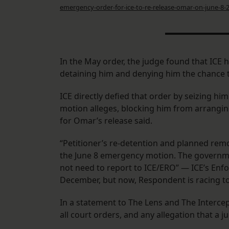
emergency-order-for-ice-to-re-release-omar-on-june-8-
In the May order, the judge found that ICE 
detaining him and denying him the chance t
ICE directly defied that order by seizing 
motion alleges, blocking him from arrangin
for Omar’s release said.
“Petitioner’s re-detention and planned remov
the June 8 emergency motion. The government
not need to report to ICE/ERO” — ICE’s Enf
December, but now, Respondent is racing to
In a statement to The Lens and The Intercep
all court orders, and any allegation that a j