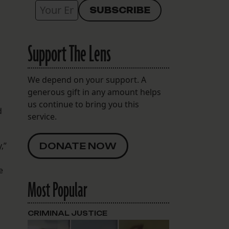
s
Support The Lens
We depend on your support. A
generous gift in any amount helps
us continue to bring you this
d
service.
,”
DONATE NOW
e
Most Popular
CRIMINAL JUSTICE