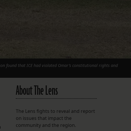
on found that ICE had violated Omar’s constitutional rights and
About The Lens
The Lens fights to reveal and report
on issues that impact the
community and the region.
a