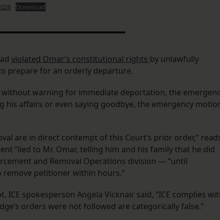
2026
Download
had
violated Omar’s constitutional rights
by unlawfully
o prepare for an orderly departure.
him without warning for immediate deportation, the emergen
g his affairs or even saying goodbye, the emergency motio
al are in direct contempt of this Court’s prior order,” read
 “lied to Mr. Omar, telling him and his family that he did
orcement and Removal Operations division — “until
 remove petitioner within hours.”
t, ICE spokesperson Angela Vicknair said, “ICE complies wi
udge’s orders were not followed are categorically false.”