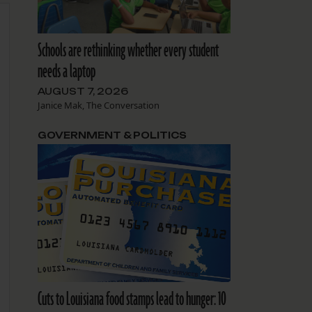
Schools are rethinking whether every student
needs a laptop
AUGUST 7, 2026
Janice Mak, The Conversation
GOVERNMENT & POLITICS
Cuts to Louisiana food stamps lead to hunger: 10