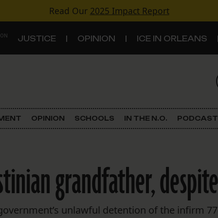
Read Our
2025 Impact Report
 ON
JUSTICE
OPINION
ICE IN ORLEANS
S
TOPICS
Criminal Justice
EMENT
OPINION
SCHOOLS
IN THE N.O.
PODCAST
Environment
Government & Politics
stinian grandfather, despite
Land Use
Schools
overnment’s unlawful detention of the infirm 77-