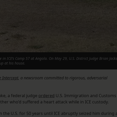
in ICE’s Camp 57 at Angola. On May 29, U.S. District Judge Brian Jacks
up at his house.
 Intercept
, a newsroom committed to rigorous, adversarial
uke, a federal judge
ordered
U.S. Immigration and Customs
her who’d suffered a heart attack while in ICE custody.
he U.S. for 50 years until ICE abruptly seized him during 