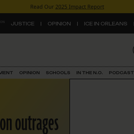
Read Our
2025 Impact Report
 ON
JUSTICE
OPINION
ICE IN ORLEANS
S
TOPICS
Criminal Justice
EMENT
OPINION
SCHOOLS
IN THE N.O.
PODCAST
Environment
Government & Politics
ion outrages
Land Use
Schools