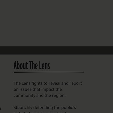
FOLLOW THE LENS
Bluesky
Instagram
Facebook
LISTEN TO BEHIND THE LENS PODCAST
Spotify
About The Lens
The Lens fights to reveal and report
on issues that impact the
community and the region.
Staunchly defending the public's
3