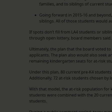
families, and to siblings of current st
Going forward in 2015-16 and beyond, 
siblings. All of those students would 
If spots don’t fill from LA4 students or sib
through open lottery, board members said.
Ultimately, the plan that the board voted to
applicants. The plan also would also seek a
remaining kindergarten seats for at-risk st
Under this plan, 80 current pre-K4 students
Additionally, 72 at-risk students chosen by 
With that model, the at-risk population for k
students were combined with the 20 curren
students.