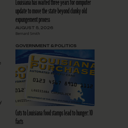
Louisiana has waited three years for computer
update to move the state beyond clunky old
expungement process
AUGUST 5, 2026
Bernard Smith
GOVERNMENT & POLITICS
e
y
Cuts to Louisiana food stamps lead to hunger: 10
facts