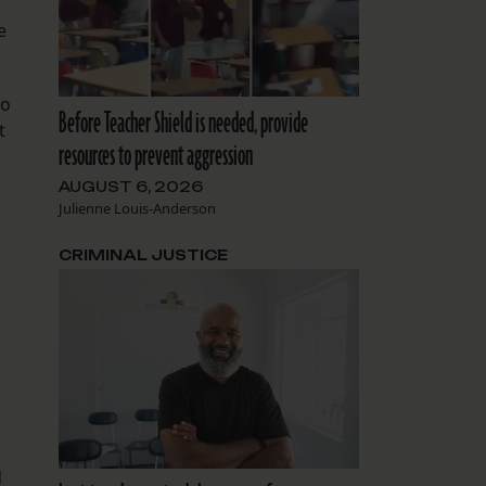
e
to
Before Teacher Shield is needed, provide
t
resources to prevent aggression
AUGUST 6, 2026
Julienne Louis-Anderson
CRIMINAL JUSTICE
d