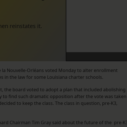
hen reinstates it.
e la Nouvelle-Orléans voted Monday to alter enrollment
s in the law for some Louisiana charter schools.
 the board voted to adopt a plan that included abolishing
ly to find such dramatic opposition after the vote was taken
cided to keep the class. The class in question, pre-K3,
board Chairman Tim Gray said about the future of the pre-K