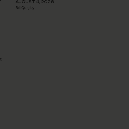
-
AUGUST 4, 2026
Bill Quigley
to