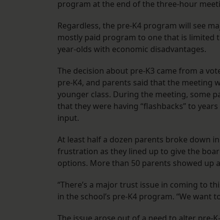
program at the end of the three-hour meet
Regardless, the pre-K4 program will see ma
mostly paid program to one that is limited t
year-olds with economic disadvantages.
The decision about pre-K3 came from a vote
pre-K4, and parents said that the meeting wa
younger class. During the meeting, some pa
that they were having “flashbacks” to year
input.
At least half a dozen parents broke down i
frustration as they lined up to give the b
options. More than 50 parents showed up a
“There’s a major trust issue in coming to thi
in the school’s pre-K4 program. “We want to
The issue arose out of a need to alter pre-