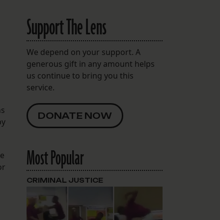
Support The Lens
We depend on your support. A
generous gift in any amount helps
us continue to bring you this
service.
ns
DONATE NOW
by
Most Popular
re
or
CRIMINAL JUSTICE