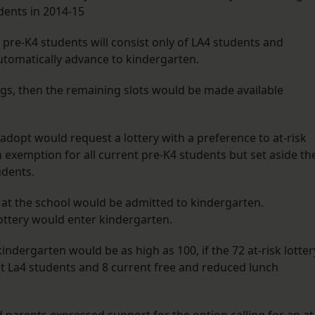
udents in 2014-15
pre-K4 students will consist only of LA4 students and
automatically advance to kindergarten.
lings, then the remaining slots would be made available
 adopt would request a lottery with a preference to at-risk
n exemption for all current pre-K4 students but set aside th
udents.
 at the school would be admitted to kindergarten.
lottery would enter kindergarten.
indergarten would be as high as 100, if the 72 at-risk lotter
t La4 students and 8 current free and reduced lunch