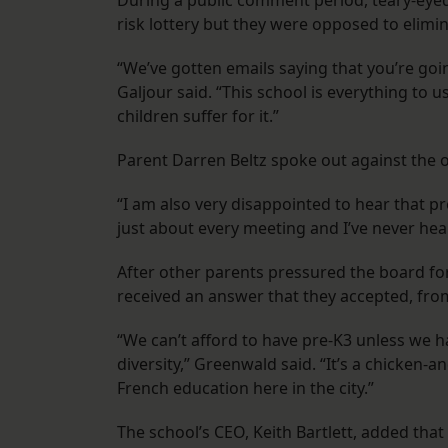
During a public comment period, teary-eyed 
risk lottery but they were opposed to elimin
“We’ve gotten emails saying that you’re goi
Galjour said. “This school is everything to u
children suffer for it.”
Parent Darren Beltz spoke out against the 
“I am also very disappointed to hear that pr
just about every meeting and I’ve never hea
After other parents pressured the board fo
received an answer that they accepted, f
“We can’t afford to have pre-K3 unless we h
diversity,” Greenwald said. “It’s a chicken-
French education here in the city.”
The school’s CEO, Keith Bartlett, added tha