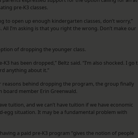
parents expressed support for the option calling for an at
ating pre-K3 classes.
ng to open up enough kindergarten classes, don’t worry,”
s. All I’m asking is that you right the wrong. Don’t make our
option of dropping the younger class.
e-K3 has been dropped,” Beltz said. “I’m also shocked. I go 
rd anything about it.”
r reasons behind dropping the program, the group finally
rom board member Erin Greenwald.
ave tuition, and we can’t have tuition if we have economic
and-egg situation. It may be a fundamental problem with
t having a paid pre-K3 program “gives the notion of people