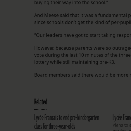
buying their way into the school.”
And Meese said that it was a fundamental p
since schools don’t get the kind of per-pup
“Our leaders have got to start taking respons
However, because parents were so outraged
vote during the last 10 minutes of the three
lottery while still maintaining pre-K3.
Board members said there would be more me
Related
Lycée Français to end pre-kindergarten
Lycée Fran
class for three-year-olds
Plans to 
grades in