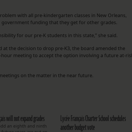
roblem with all pre-kindergarten classes in New Orleans,
il government funding that they get for other grades.
ibility for our pre-K students in this state,” she said.
 at the decision to drop pre-K3, the board amended the
-hour meeting to accept the option involving a future at-ris
etings on the matter in the near future.
çais will not expand grades
Lycée Français Charter School schedules
another budget vote
add an eighth and ninth
 future years are put on