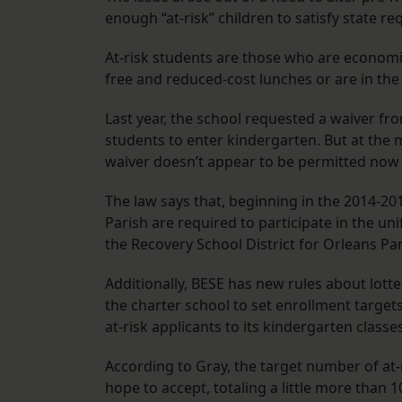
enough “at-risk” children to satisfy state r
At-risk students are those who are economic
free and reduced-cost lunches or are in the
Last year, the school requested a waiver fro
students to enter kindergarten. But at the 
waiver doesn’t appear to be permitted now
The law says that, beginning in the 2014-201
Parish are required to participate in the u
the Recovery School District for Orleans Par
Additionally, BESE has new rules about lotte
the charter school to set enrollment target
at-risk applicants to its kindergarten classe
According to Gray, the target number of at-
hope to accept, totaling a little more than 1