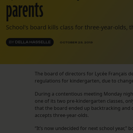
parents
School's board kills class for three-year-olds, t
BY
DELLA HASSELLE
OCTOBER 23, 2013
The board of directors for Lycée Français d
regulations for kindergarten, due to change
During a contentious meeting Monday night,
one of its two pre-kindergarten classes, on
that the board ended up backtracking and de
accepts three-year-olds.
“It’s now undecided for next school year,” 