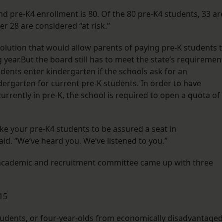
nd pre-K4 enrollment is 80. Of the 80 pre-K4 students, 33 ar
er 28 are considered “at risk.”
olution that would allow parents of paying pre-K students 
g year.But the board still has to meet the state’s requiremen
udents enter kindergarten if the schools ask for an
ergarten for current pre-K students. In order to have
currently in pre-K, the school is required to open a quota of
ke your pre-K4 students to be assured a seat in
. “We’ve heard you. We’ve listened to you.”
 academic and recruitment committee came up with three
15
tudents, or four-year-olds from economically disadvantage