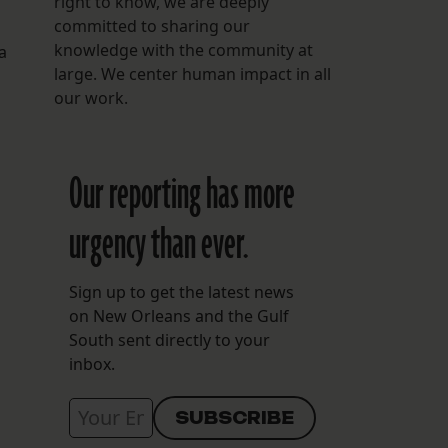
right to know, we are deeply
committed to sharing our
knowledge with the community at
a
large. We center human impact in all
our work.
Our reporting has more
urgency than ever.
Sign up to get the latest news
on New Orleans and the Gulf
South sent directly to your
inbox.
d