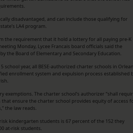
equirements.
ally disadvantaged, and can include those qualifying for
 state’s LA4 program.
m the requirement that it hold a lottery for all paying pre-K
meeting Monday, Lycee Francais board officials said the
 by the Board of Elementary and Secondary Education.
5 school year, all BESE-authorized charter schools in Orlea
nified enrollment system and expulsion process established 
ish.
ry exemptions. The charter school’s authorizer “shall requi
s that ensure the charter school provides equity of access f
s,” the law reads.
risk kindergarten students is 67 percent of the 152 they
00 at-risk students.