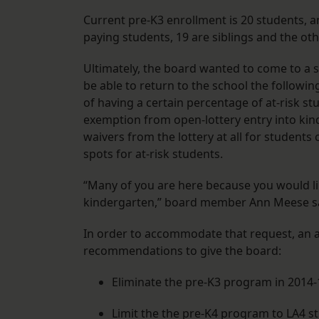
Current pre-K3 enrollment is 20 students, a
paying students, 19 are siblings and the oth
Ultimately, the board wanted to come to a s
be able to return to the school the followin
of having a certain percentage of at-risk st
exemption from open-lottery entry into kind
waivers from the lottery at all for students 
spots for at-risk students.
“Many of you are here because you would li
kindergarten,” board member Ann Meese said
In order to accommodate that request, an
recommendations to give the board:
Eliminate the pre-K3 program in 2014-
Limit the the pre-K4 program to LA4 s