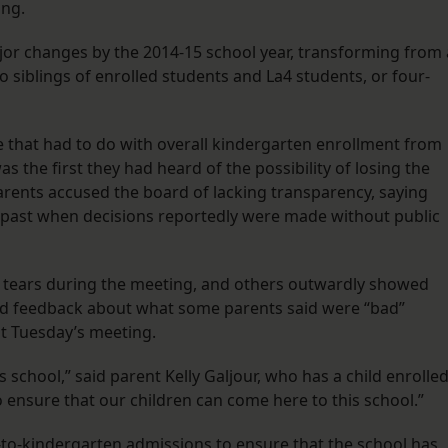
ing.
jor changes by the 2014-15 school year, transforming from 
o siblings of enrolled students and La4 students, or four-
 that had to do with overall kindergarten enrollment from
s the first they had heard of the possibility of losing the
rents accused the board of lacking transparency, saying
s past when decisions reportedly were made without public
n tears during the meeting, and others outwardly showed
oard feedback about what some parents said were “bad”
t Tuesday’s meeting.
s school,” said parent Kelly Galjour, who has a child enrolle
 ensure that our children can come here to this school.”
K-to-kindergarten admissions to ensure that the school has