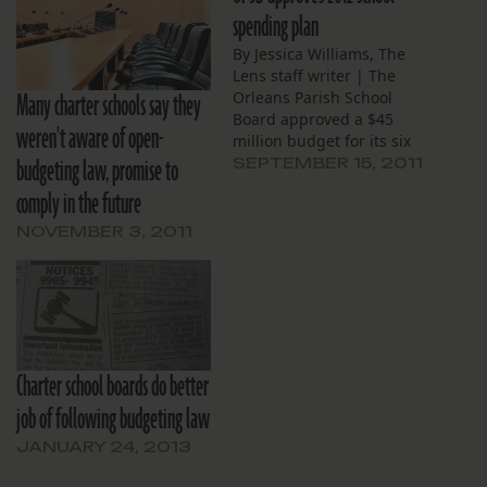
spending plan
By Jessica Williams, The
Lens staff writer | The
Many charter schools say they
Orleans Parish School
Board approved a $45
weren't aware of open-
million budget for its six
budgeting law, promise to
direct-run schools, and
SEPTEMBER 15, 2011
another $65 million for 11
comply in the future
charter schools, after a
public hearing on
NOVEMBER 3, 2011
Thursday. General fund
expenses for the direct-
run schools decreased by
9 percent from last…
Charter school boards do better
job of following budgeting law
JANUARY 24, 2013