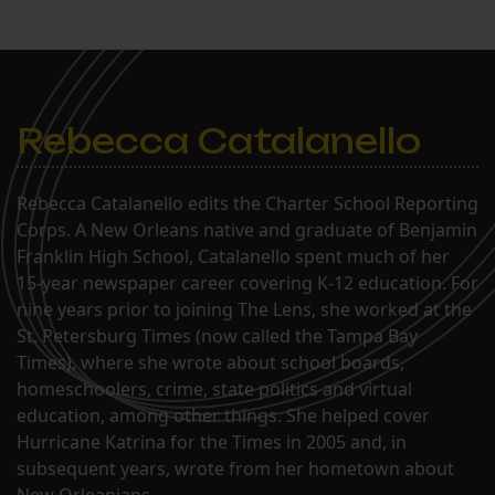
Rebecca Catalanello
Rebecca Catalanello edits the Charter School Reporting
Corps. A New Orleans native and graduate of Benjamin
Franklin High School, Catalanello spent much of her
15-year newspaper career covering K-12 education. For
nine years prior to joining The Lens, she worked at the
St. Petersburg Times (now called the Tampa Bay
Times), where she wrote about school boards,
homeschoolers, crime, state politics and virtual
education, among other things. She helped cover
Hurricane Katrina for the Times in 2005 and, in
subsequent years, wrote from her hometown about