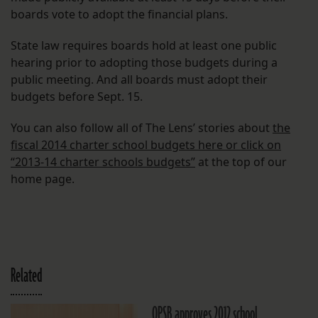
boards vote to adopt the financial plans.
State law requires boards hold at least one public
hearing prior to adopting those budgets during a
public meeting. And all boards must adopt their
budgets before Sept. 15.
You can also follow all of The Lens’ stories about
the
fiscal 2014 charter school budgets here or click on
“2013-14 charter schools budgets”
at the top of our
home page.
Related
OPSB approves 2012 school