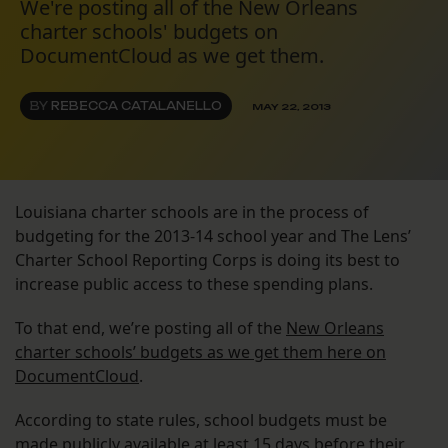
We're posting all of the New Orleans
charter schools' budgets on
DocumentCloud as we get them.
BY
REBECCA CATALANELLO
MAY 22, 2013
Louisiana charter schools are in the process of
budgeting for the 2013-14 school year and The Lens’
Charter School Reporting Corps is doing its best to
increase public access to these spending plans.
To that end, we’re posting all of the
New Orleans
charter schools’ budgets as we get them here on
DocumentCloud
.
According to state rules, school budgets must be
made publicly available at least 15 days before their