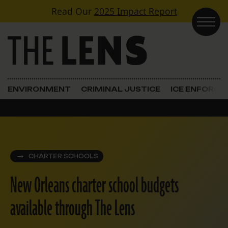
Skip to content
Read Our
2025 Impact Report
Main Navigation
ENVIRONMENT
CRIMINAL JUSTICE
ICE ENFORC
CHARTER SCHOOLS
New Orleans charter school budgets
available through The Lens