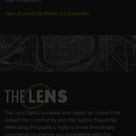
New Orleanians
View all posts by Rebecca Catalanello
The Lens fights to reveal and report on issues that
impact the community and the region. Staunchly
defending the public's right to know and deeply
committed to sharing our knowledge with the