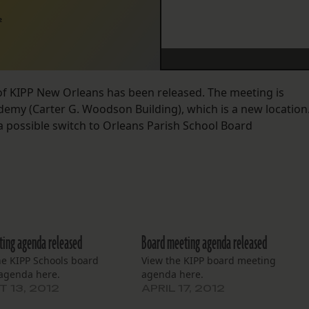
2
of KIPP New Orleans has been released. The meeting is
ademy (Carter G. Woodson Building), which is a new location
a possible switch to Orleans Parish School Board
ing agenda released
Board meeting agenda released
he KIPP Schools board
View the KIPP board meeting
agenda here.
agenda here.
 13, 2012
APRIL 17, 2012