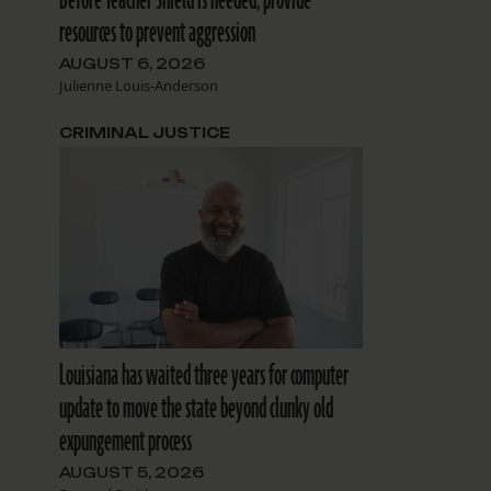
resources to prevent aggression
AUGUST 6, 2026
Julienne Louis-Anderson
CRIMINAL JUSTICE
Louisiana has waited three years for computer
update to move the state beyond clunky old
expungement process
AUGUST 5, 2026