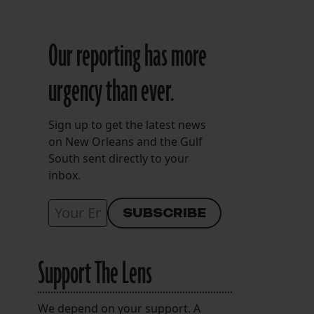
Our reporting has more
urgency than ever.
Sign up to get the latest news
on New Orleans and the Gulf
South sent directly to your
inbox.
Support The Lens
We depend on your support. A