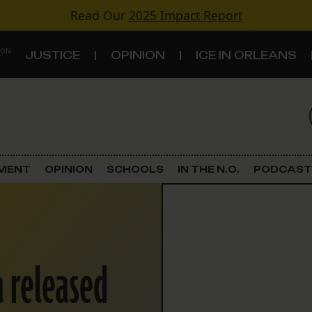
Read Our
2025 Impact Report
 ON
JUSTICE
OPINION
ICE IN ORLEANS
S
TOPICS
Criminal Justice
EMENT
OPINION
SCHOOLS
IN THE N.O.
PODCAST
Environment
Government & Politics
 released
Land Use
Schools