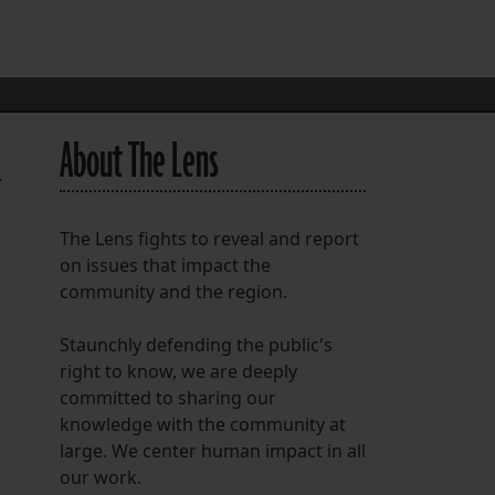
FOLLOW THE LENS
Bluesky
Instagram
About The Lens
Facebook
.
LISTEN TO BEHIND THE LENS PODCAST
The Lens fights to reveal and report
Spotify
on issues that impact the
community and the region.
Staunchly defending the public's
right to know, we are deeply
committed to sharing our
knowledge with the community at
large. We center human impact in all
our work.