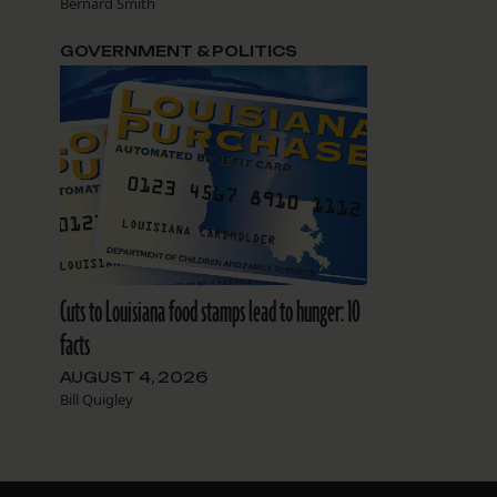
Bernard Smith
GOVERNMENT & POLITICS
Cuts to Louisiana food stamps lead to hunger: 10
facts
AUGUST 4, 2026
Bill Quigley