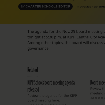
BY
CHARTER SCHOOLS EDITOR
NOVEMBER 29, 201
The
agenda
for the Nov. 29 board meeting 
tonight at 5:30 p.m. at KIPP Central City Ac
Among other topics, the board will discuss 
governance.
Related
KIPP Schools board meeting agenda
Board meet
released
Review t
meeting 
Review the agenda for the KIPP
AUGUST
board meeting here.
OCTOBER 23, 2012