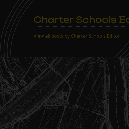
Charter Schools Ed
View all posts by Charter Schools Editor