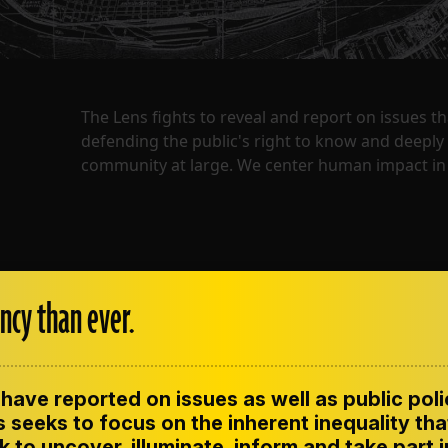
The Lens fights to reveal and report on issues 
defending the public's right to know and deepl
community at large. We center human impact in 
ncy than ever.
have reported on issues as well as public pol
ENT
CONTACT US
CORRECTIONS
SUP
CODE OF ETHICS
 seeks to focus on the inherent inequality tha
 to uncover, illuminate, inform and take part 