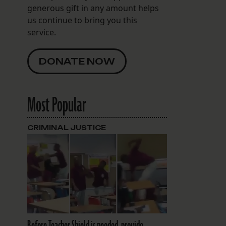
generous gift in any amount helps
us continue to bring you this
service.
DONATE NOW
Most Popular
CRIMINAL JUSTICE
Before Teacher Shield is needed, provide