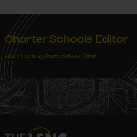
Charter Schools Editor
View all posts by Charter Schools Editor