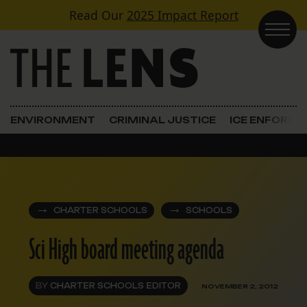
Skip to content
Read Our
2025 Impact Report
Main Navigation
ENVIRONMENT
CRIMINAL JUSTICE
ICE ENFORC
CHARTER SCHOOLS
SCHOOLS
Sci High board meeting agenda
BY
CHARTER SCHOOLS EDITOR
NOVEMBER 2, 2012