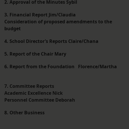
2. Approval of the Minutes Sybil
3. Financial Report Jim/Claudia
Consideration of proposed amendments to the
budget
4. School Director’s Reports Claire/Chana
5. Report of the Chair Mary
6. Report from the Foundation Florence/Martha
7. Committee Reports
Academic Excellence Nick
Personnel Committee Deborah
8. Other Business