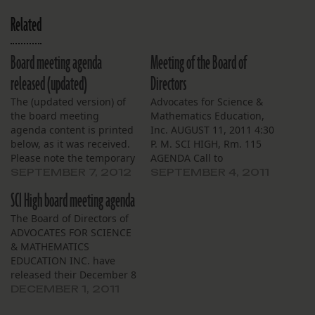
Related
Board meeting agenda
Meeting of the Board of
released (updated)
Directors
The (updated version) of
Advocates for Science &
the board meeting
Mathematics Education,
agenda content is printed
Inc. AUGUST 11, 2011 4:30
below, as it was received.
P. M. SCI HIGH, Rm. 115
Please note the temporary
AGENDA Call to
venue change: Meeting of
OrderApproval of the
SEPTEMBER 7, 2012
SEPTEMBER 4, 2011
the Board of Directors
Minutes SybilFinancial
SCI High board meeting agenda
ADVOCATES FOR SCIENCE
Report BarbaraSchool
& MATHEMATICS
Director’s Reports
The Board of Directors of
EDUCATION INC.
BarbaraReport of the
ADVOCATES FOR SCIENCE
September 13, 2012 4:30
Chair MaryFormal
& MATHEMATICS
P. M. Tulane University
adoption of digest of the
EDUCATION INC. have
Uptown Square Cowen
minutesReport from the
released their December 8
Institute Suite 108
Foundation
meeting agenda. Review it
DECEMBER 1, 2011
AGENDA…
EricaCommittee
here.
ReportsOther Business