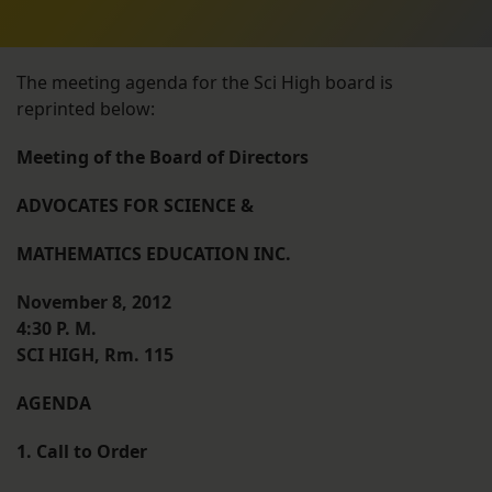
The meeting agenda for the Sci High board is
reprinted below:
Meeting of the Board of Directors
ADVOCATES FOR SCIENCE &
MATHEMATICS EDUCATION INC.
November 8, 2012
4:30 P. M.
SCI HIGH, Rm. 115
AGENDA
1. Call to Order