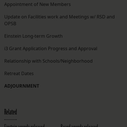
Appointment of New Members
Update on Facilities work and Meetings w/ RSD and
OPSB
Einstein Long-term Growth
i3 Grant Application Progress and Approval
Relationship with Schools/Neighborhood
Retreat Dates
ADJOURNMENT
Related