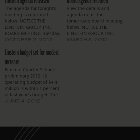
Einstein agenda released
Board agenda released
The agenda for tonight’s
View the details and
meeting is reprinted
agenda items for
below: NOTICE THE
tomorrow’s board meeting
EINSTEIN GROUP, INC.
below: NOTICE THE
BOARD MEETING Tuesday,
EINSTEIN GROUP, INC.
October 2, 2012, 6:00 P.M.
Einstein Charter School
OCTOBER 2, 2012
MARCH 5, 2012
Einstein Charter School
BOARD MEETING Village
Einstein budget set for modest
Village De L’est Community
De L’est Community Bldg
Bldg. 5100 Cannes Street,
Tuesday, March 6, 2012,
increase
NOLA 70129 The Board of
6:00 P.M. 5100 Cannes
Einstein Charter School’s
Trustees of the Einstein
Street, NOLA 70129 The
preliminary 2012-13
Group, Inc. (“Einstein”) will
Board of Trustees of the
operating budget of $4.4
meet on Tuesday, October
Einstein Group, Inc.
million is within 1 percent
2,…
(“Einstein”) will meet on…
of last year’s budget. The
budget was available for
JUNE 4, 2012
public review this week at
the school. Business
manager Doug Guidry
said the preliminary
budget is based on an
estimated school