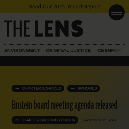
Skip to content
Read Our
2025 Impact Report
Main Navigation
ENVIRONMENT
CRIMINAL JUSTICE
ICE ENFORC
CHARTER SCHOOLS
SCHOOLS
Einstein board meeting agenda released
BY
CHARTER SCHOOLS EDITOR
OCTOBER 29, 2012