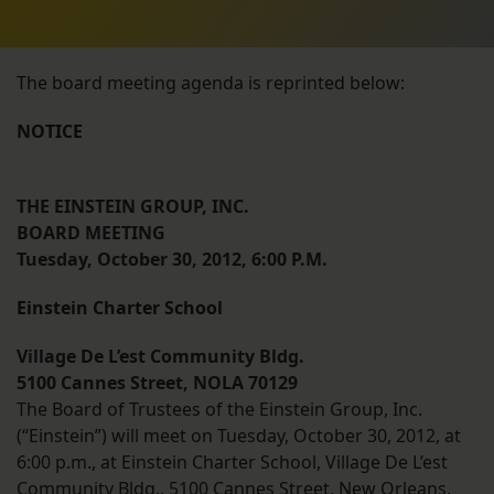
The board meeting agenda is reprinted below:
NOTICE
THE EINSTEIN GROUP, INC.
BOARD MEETING
Tuesday, October 30, 2012, 6:00 P.M.
Einstein Charter School
Village De L’est Community Bldg.
5100 Cannes Street, NOLA 70129
The Board of Trustees of the Einstein Group, Inc.
(“Einstein”) will meet on Tuesday, October 30, 2012, at
6:00 p.m., at Einstein Charter School, Village De L’est
Community Bldg., 5100 Cannes Street, New Orleans,