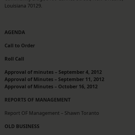
Louisiana 70129.
AGENDA
Call to Order
Roll Call
Approval of minutes – September 4, 2012
Approval of Minutes – September 11, 2012
Approval of Minutes – October 16, 2012
REPORTS OF MANAGEMENT
Report OF Management – Shawn Toranto
OLD BUSINESS