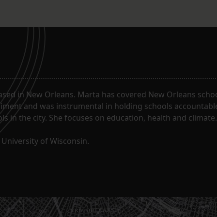
ased in New Orleans. Marta has covered New Orleans schoo
riment and was instrumental in holding schools accountabl
s in the city. She focuses on education, health and climate.
University of Wisconsin.