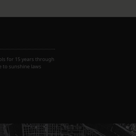
ls for 15 years through
e to sunshine laws