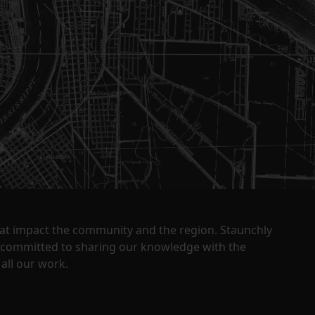
that impact the community and the region. Staunchly
y committed to sharing our knowledge with the
all our work.