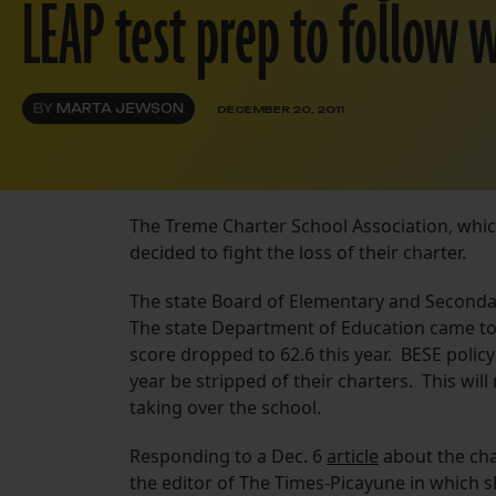
LEAP test prep to follow 
BY
MARTA JEWSON
DECEMBER 20, 2011
The Treme Charter School Association, wh
decided to fight the loss of their charter.
The state Board of Elementary and Secondar
The state Department of Education came t
score dropped to 62.6 this year. BESE polic
year be stripped of their charters. This wi
taking over the school.
Responding to a Dec. 6
article
about the cha
the editor of The Times-Picayune in which sh