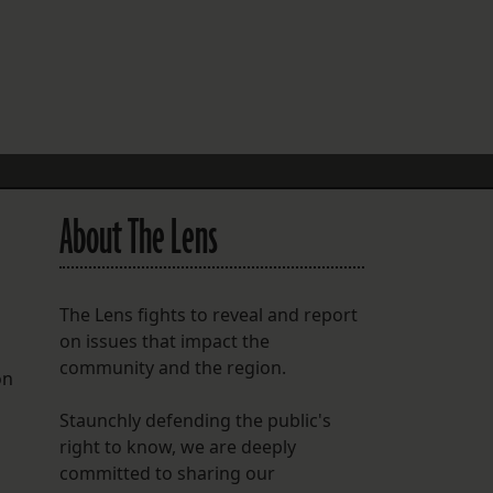
FOLLOW THE LENS
Bluesky
Instagram
Facebook
About The Lens
LISTEN TO BEHIND THE LENS PODCAST
Spotify
The Lens fights to reveal and report
on issues that impact the
community and the region.
on
Staunchly defending the public's
right to know, we are deeply
committed to sharing our