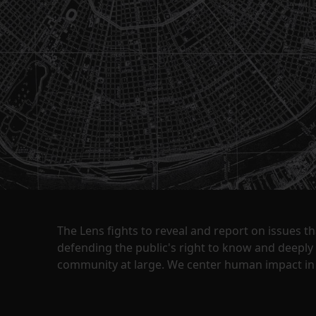
The Lens fights to reveal and report on issues 
defending the public's right to know and deepl
community at large. We center human impact in 