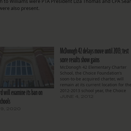
on to Williams were PTA President Liza Thomas and CPA Sea
were also present.
McDonogh 42 delays move until 2013; test
score results show gains
McDonogh 42 Elementary Charter
School, the Choice Foundation’s
soon-to-be acquired charter, will
remain at its current location for th
rd will examine its ban on
2012-2013 school year, the Choice
Foundation’s board announced at a
JUNE 4, 2012
chools
second May gathering. McDonogh
will be under the control of its
9, 2020
current charter operator, the Treme
Charter School Association, until
July.…