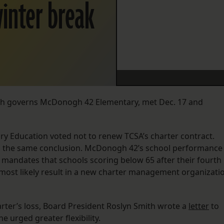
winter break
ich governs McDonogh 42 Elementary, met Dec. 17 and
y Education voted not to renew TCSA’s charter contract.
o the same conclusion. McDonogh 42’s school performance
y mandates that schools scoring below 65 after their fourth
ll most likely result in a new charter management organizati
rter’s loss, Board President Roslyn Smith wrote a
letter
to
e urged greater flexibility.