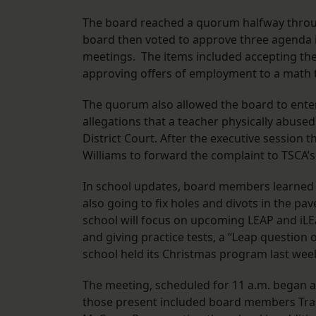
The board reached a quorum halfway thro
board then voted to approve three agenda i
meetings. The items included accepting the 
approving offers of employment to a math te
The quorum also allowed the board to enter 
allegations that a teacher physically abused
District Court. After the executive session
Williams to forward the complaint to TSCA
In school updates, board members learned t
also going to fix holes and divots in the p
school will focus on upcoming LEAP and iLEA
and giving practice tests, a “Leap question 
school held its Christmas program last week
The meeting, scheduled for 11 a.m. began at
those present included board members Tra