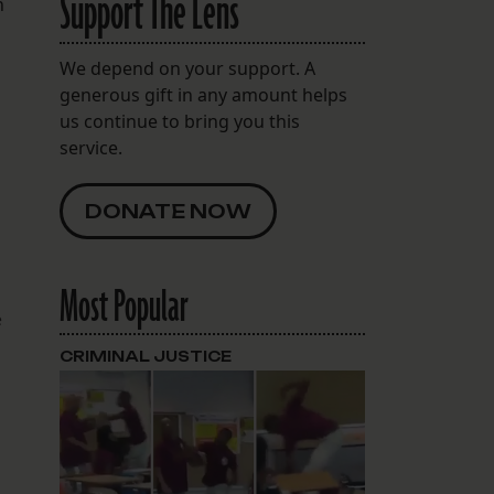
Support The Lens
n
We depend on your support. A
generous gift in any amount helps
us continue to bring you this
service.
DONATE NOW
Most Popular
e
CRIMINAL JUSTICE