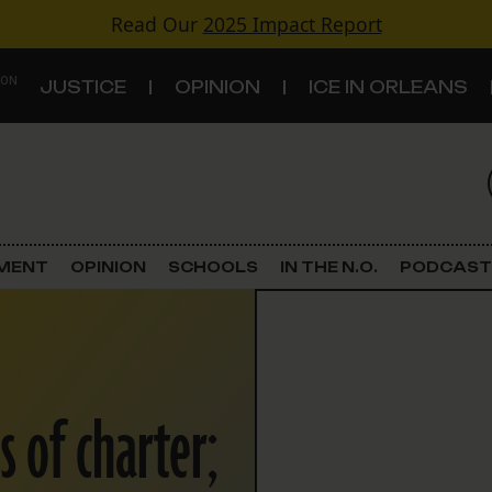
Read Our
2025 Impact Report
 ON
JUSTICE
OPINION
ICE IN ORLEANS
S
TOPICS
Criminal Justice
EMENT
OPINION
SCHOOLS
IN THE N.O.
PODCAST
Environment
Government & Politics
s of charter;
Land Use
Schools