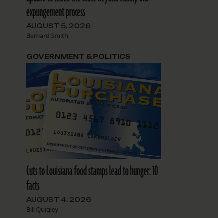
expungement process
AUGUST 5, 2026
Bernard Smith
GOVERNMENT & POLITICS
Cuts to Louisiana food stamps lead to hunger: 10
facts
AUGUST 4, 2026
Bill Quigley