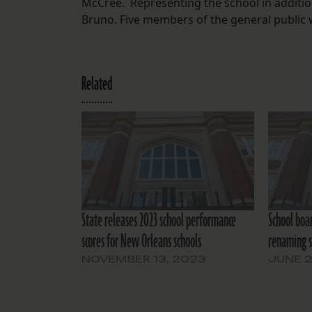
McCree. Representing the school in additi
Bruno. Five members of the general public 
Related
State releases 2023 school performance
School boa
scores for New Orleans schools
renaming s
NOVEMBER 13, 2023
JUNE 2