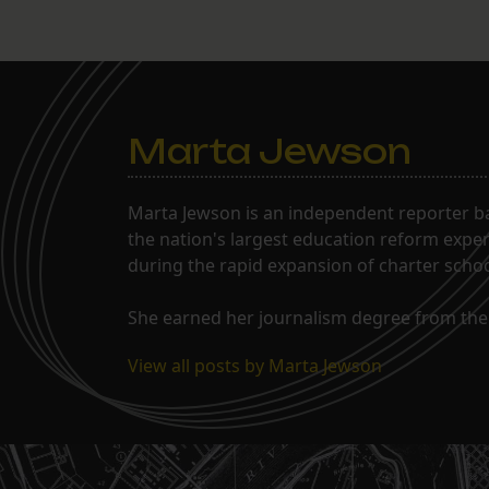
Marta Jewson
Marta Jewson is an independent reporter b
the nation's largest education reform expe
during the rapid expansion of charter school
She earned her journalism degree from the 
View all posts by Marta Jewson