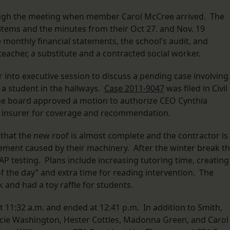
ugh the meeting when member Carol McCree arrived. The
tems and the minutes from their Oct 27. and Nov. 19
monthly financial statements, the school’s audit, and
acher, a substitute and a contracted social worker.
into executive session to discuss a pending case involving
 a student in the hallways.
Case
2011-9047
was filed in Civil
 the board approved a motion to authorize CEO Cynthia
’s insurer for coverage and recommendation.
hat the new roof is almost complete and the contractor is
avement caused by their machinery. After the winter break t
P testing. Plans include increasing tutoring time, creating
of the day” and extra time for reading intervention. The
 and had a toy raffle for students.
 11:32 a.m. and ended at 12:41 p.m. In addition to Smith,
cie Washington, Hester Cottles, Madonna Green, and Carol