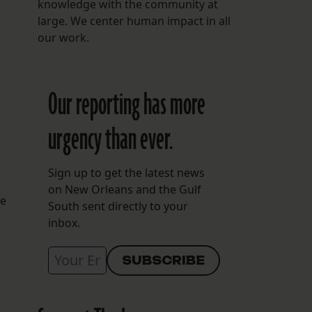
knowledge with the community at
large. We center human impact in all
our work.
Our reporting has more
urgency than ever.
Sign up to get the latest news
on New Orleans and the Gulf
he
South sent directly to your
inbox.