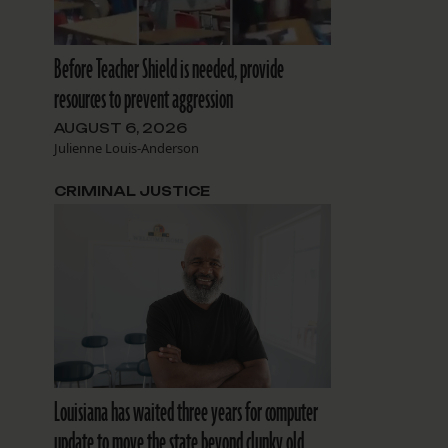
Before Teacher Shield is needed, provide
resources to prevent aggression
AUGUST 6, 2026
Julienne Louis-Anderson
CRIMINAL JUSTICE
Louisiana has waited three years for computer
update to move the state beyond clunky old