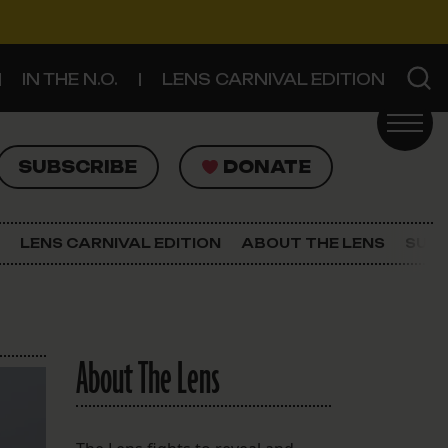
IN THE N.O.
LENS CARNIVAL EDITION
UBSCRIBE
DONATE
SUBSCRIBE
DONATE
SIGN UP FOR THE LATEST NEWS
The Lens Newsletter
LENS CARNIVAL EDITION
ABOUT THE LENS
SUPP
About The Lens
Our Staff
About The Lens