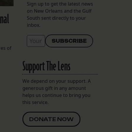
Sign up to get the latest news
on New Orleans and the Gulf
onal
South sent directly to your
inbox.
res of
Support The Lens
We depend on your support. A
generous gift in any amount
helps us continue to bring you
this service.
DONATE NOW