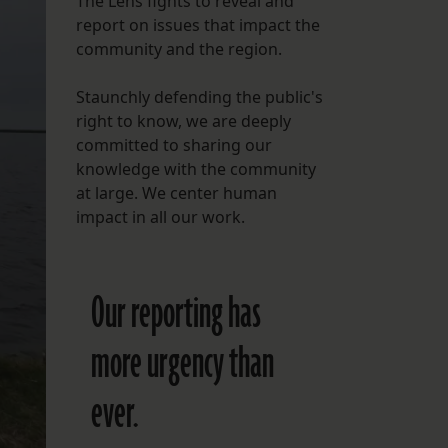
The Lens fights to reveal and
report on issues that impact the
FOLLOW THE LENS
community and the region.
Bluesky
Staunchly defending the public's
Instagram
right to know, we are deeply
committed to sharing our
Facebook
knowledge with the community
at large. We center human
LISTEN TO BEHIND THE LENS PODCAST
impact in all our work.
Spotify
Our reporting has
more urgency than
ever.