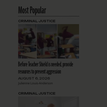
Most Popular
CRIMINAL JUSTICE
Before Teacher Shield is needed, provide
resources to prevent aggression
AUGUST 6, 2026
Julienne Louis-Anderson
CRIMINAL JUSTICE