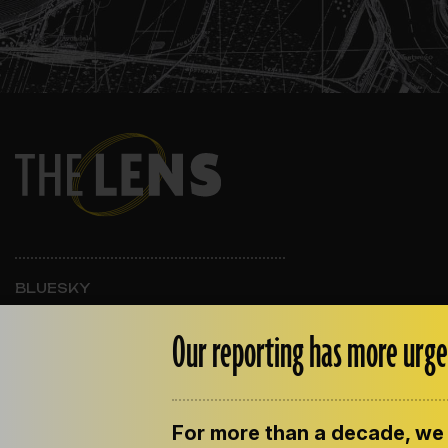
BLUESKY
INSTAGRAM
FACEBOOK
Our reporting has more urge
For more than a decade, we 
ABOUT THE LENS
OUR STAFF
EMPLOYM