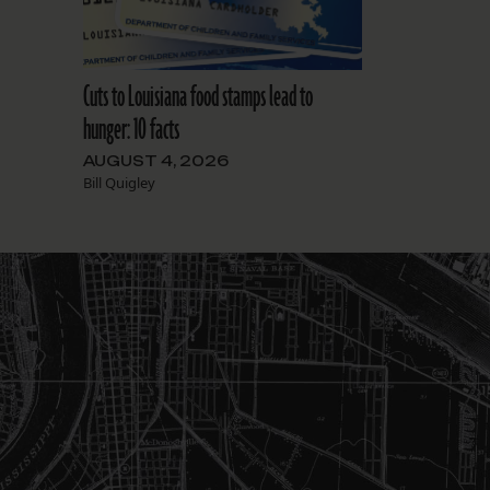
Cuts to Louisiana food stamps lead to
hunger: 10 facts
AUGUST 4, 2026
Bill Quigley