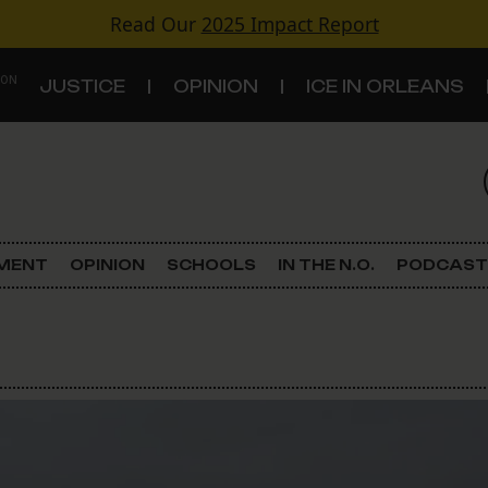
Read Our
2025 Impact Report
 ON
JUSTICE
OPINION
ICE IN ORLEANS
S
TOPICS
Criminal Justice
EMENT
OPINION
SCHOOLS
IN THE N.O.
PODCAST
Environment
Government & Politics
Land Use
Schools