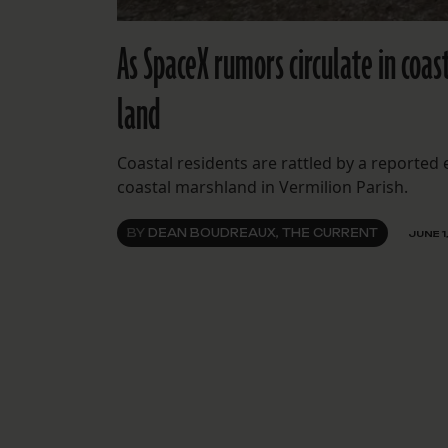
As SpaceX rumors circulate in coas
land
Coastal residents are rattled by a reported
coastal marshland in Vermilion Parish.
BY
DEAN BOUDREAUX, THE CURRENT
JUNE 1