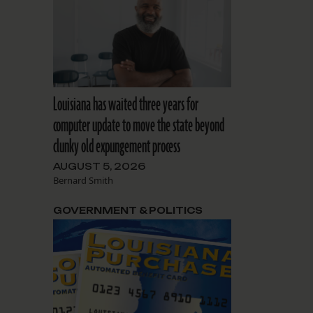
Louisiana has waited three years for
computer update to move the state beyond
clunky old expungement process
AUGUST 5, 2026
Bernard Smith
GOVERNMENT & POLITICS