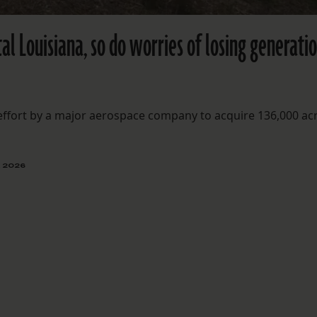
tal Louisiana, so do worries of losing generati
 effort by a major aerospace company to acquire 136,000 ac
, 2026