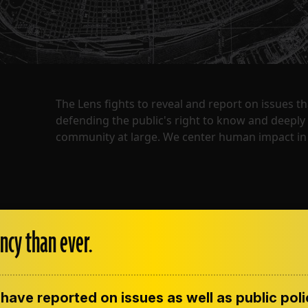
The Lens fights to reveal and report on issues 
defending the public's right to know and deepl
community at large. We center human impact in 
ncy than ever.
have reported on issues as well as public pol
ENT
CONTACT US
CORRECTIONS
SUP