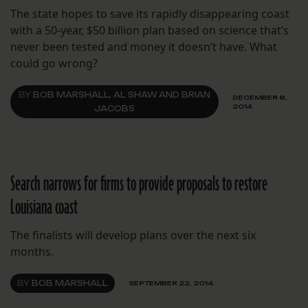
The state hopes to save its rapidly disappearing coast
with a 50-year, $50 billion plan based on science that’s
never been tested and money it doesn’t have. What
could go wrong?
BY
BOB MARSHALL, AL SHAW AND BRIAN
DECEMBER 8,
2014
JACOBS
Search narrows for firms to provide proposals to restore
Louisiana coast
The finalists will develop plans over the next six
months.
BY
BOB MARSHALL
SEPTEMBER 22, 2014