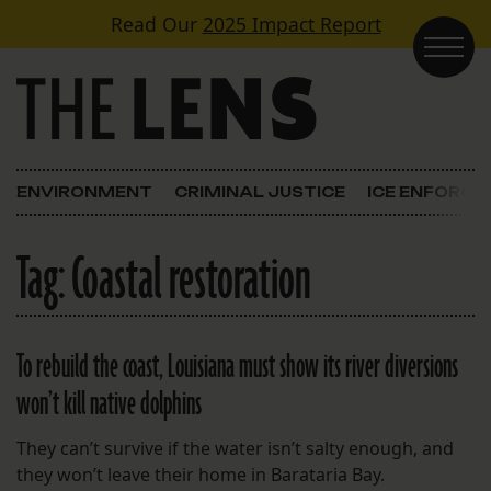
Skip to content
Read Our
2025 Impact Report
Main Navigation
ENVIRONMENT
CRIMINAL JUSTICE
ICE ENFORC
Tag:
Coastal restoration
To rebuild the coast, Louisiana must show its river diversions
won’t kill native dolphins
They can’t survive if the water isn’t salty enough, and
they won’t leave their home in Barataria Bay.