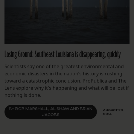
Losing Ground: Southeast Louisiana is disappearing, quickly
Scientists say one of the greatest environmental and
economic disasters in the nation’s history is rushing
toward a catastrophic conclusion. ProPublica and The
Lens explore why it's happening and what will be lost if
nothing is done.
BY
BOB MARSHALL, AL SHAW AND BRIAN
AUGUST 28,
2014
JACOBS