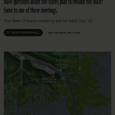
Have questions about the state’s plan to rebuild the coast?
Come to one of these meetings.
The New Orleans meeting will be held Oct. 19.
BY
BOB MARSHALL
SEPTEMBER 28, 2016