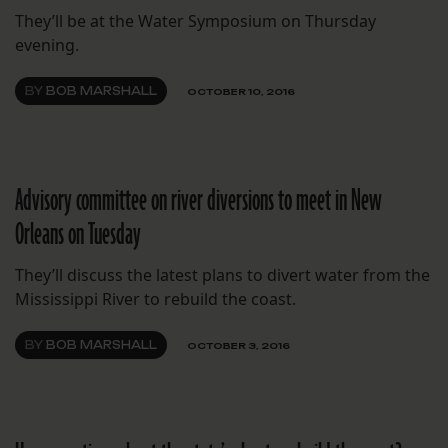
They’ll be at the Water Symposium on Thursday
evening.
BY
BOB MARSHALL
OCTOBER 10, 2016
Advisory committee on river diversions to meet in New
Orleans on Tuesday
They’ll discuss the latest plans to divert water from the
Mississippi River to rebuild the coast.
BY
BOB MARSHALL
OCTOBER 3, 2016