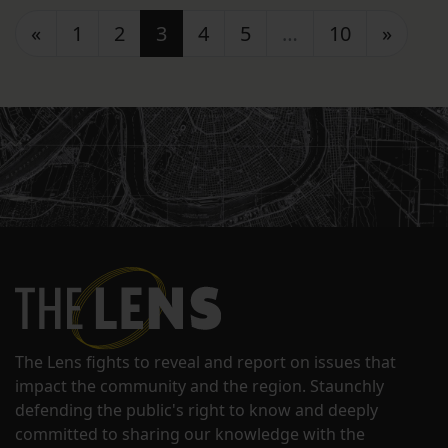
Posts navigation
«
1
2
3
4
5
…
10
»
The Lens fights to reveal and report on issues that
impact the community and the region. Staunchly
defending the public's right to know and deeply
committed to sharing our knowledge with the