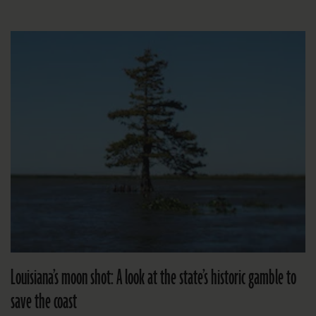
Louisiana’s moon shot: A look at the state’s historic gamble to
save the coast