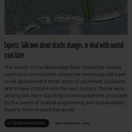
Experts: Talk now about drastic changes, or deal with coastal
crisis later
The mouth of the Mississippi River should be moved
north and communities downriver eventually will have
to be abandoned if other parts of southeast Louisiana
are to have a future into the next century. Those were
among the more startling recommendations proposed
by the teams of coastal engineering and sustainability
experts from around the world.
BY
BOB MARSHALL
SEPTEMBER 15, 2015