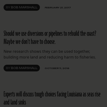
BY
BOB MARSHALL
FEBRUARY 21, 2017
Should we use diversions or pipelines to rebuild the coast?
Maybe we don’t have to choose.
New research shows they can be used together,
building more land and reducing harm to fisheries.
BY
BOB MARSHALL
OCTOBER 11, 2016
Experts will discuss tough choices facing Louisiana as seas rise
and land sinks