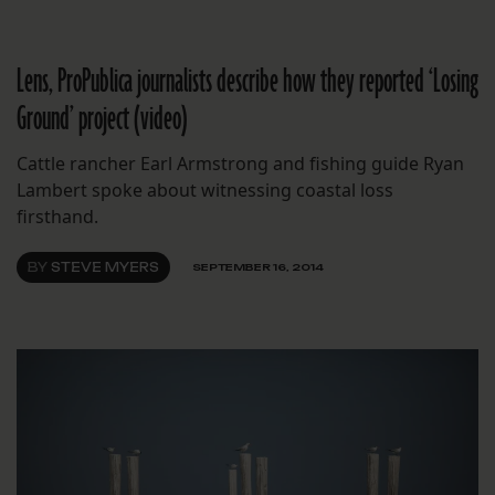
Lens, ProPublica journalists describe how they reported ‘Losing
Ground’ project (video)
Cattle rancher Earl Armstrong and fishing guide Ryan
Lambert spoke about witnessing coastal loss
firsthand.
BY
STEVE MYERS
SEPTEMBER 16, 2014