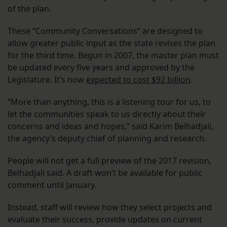
of the plan.
These “Community Conversations” are designed to
allow greater public input as the state revises the plan
for the third time. Begun in 2007, the master plan must
be updated every five years and approved by the
Legislature. It’s now
expected to cost $92 billion
.
“More than anything, this is a listening tour for us, to
let the communities speak to us directly about their
concerns and ideas and hopes,” said Karim Belhadjali,
the agency’s deputy chief of planning and research.
People will not get a full preview of the 2017 revision,
Belhadjali said. A draft won’t be available for public
comment until January.
Instead, staff will review how they select projects and
evaluate their success, provide updates on current