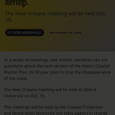
meetings.
The New Orleans meeting will be held Oct.
19.
BY
BOB MARSHALL
SEPTEMBER 28, 2016
At a series of meetings next month, residents can ask
questions about the next version of the state’s Coastal
Master Plan, its 50-year plan to stop the disappearance
of the coast.
The New Orleans meeting will be held at Dillard
University on Oct. 19.
The meetings will be held by the Coastal Protection
and Restoration Authority, the state agency in charge