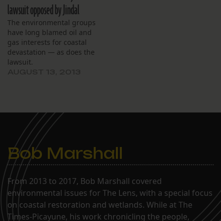
lawsuit opposed by Jindal
The environmental groups
have long blamed oil and
gas interests for coastal
devastation — as does the
lawsuit.
AUGUST 13, 2013
Bob Marshall
From 2013 to 2017, Bob Marshall covered
environmental issues for The Lens, with a special focus
on coastal restoration and wetlands. While at The
Times-Picayune, his work chronicling the people,