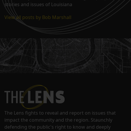
stories and issues of Louisiana
View all posts by Bob Marshall
The Lens fights to reveal and report on issues that
impact the community and the region. Staunchly
defending the public's right to know and deeply