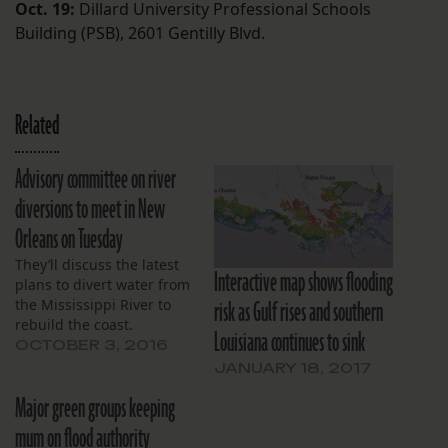
Oct. 19:
Dillard University Professional Schools
Building (PSB), 2601 Gentilly Blvd.
Related
Advisory committee on river
diversions to meet in New
Orleans on Tuesday
They’ll discuss the latest
Interactive map shows flooding
plans to divert water from
risk as Gulf rises and southern
the Mississippi River to
rebuild the coast.
Louisiana continues to sink
OCTOBER 3, 2016
JANUARY 18, 2017
Major green groups keeping
mum on flood authority