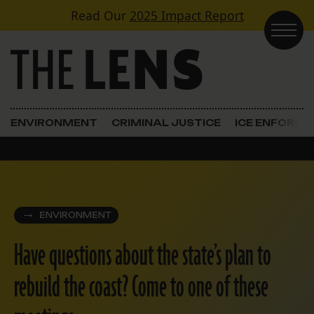
Skip to content
Read Our
2025 Impact Report
Main Navigation
ENVIRONMENT
CRIMINAL JUSTICE
ICE ENFORC
ENVIRONMENT
Have questions about the state’s plan to
rebuild the coast? Come to one of these