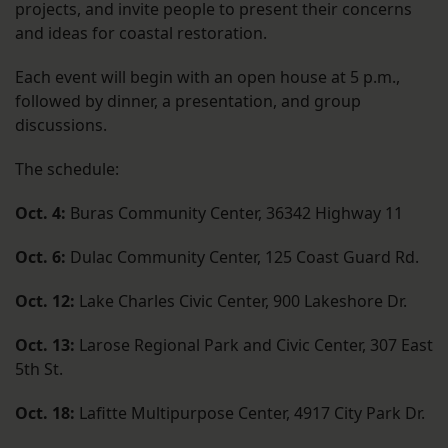
projects, and invite people to present their concerns
and ideas for coastal restoration.
Each event will begin with an open house at 5 p.m.,
followed by dinner, a presentation, and group
discussions.
The schedule:
Oct. 4:
Buras Community Center, 36342 Highway 11
Oct. 6:
Dulac Community Center, 125 Coast Guard Rd.
Oct. 12:
Lake Charles Civic Center, 900 Lakeshore Dr.
Oct. 13:
Larose Regional Park and Civic Center, 307 East
5th St.
Oct. 18:
Lafitte Multipurpose Center, 4917 City Park Dr.