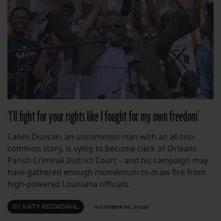
‘I’ll fight for your rights like I fought for my own freedom’
Calvin Duncan, an uncommon man with an all-too-
common story, is vying to become clerk of Orleans
Parish Criminal District Court – and his campaign may
have gathered enough momentum to draw fire from
high-powered Louisiana officials.
BY
KATY RECKDAHL
OCTOBER 10, 2025