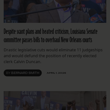
Despite scant plans and heated criticism, Louisiana Senate
committee passes bills to overhaul New Orleans courts
Drastic legislative cuts would eliminate 11 judgeships
and would defund the position of recently elected
clerk Calvin Duncan.
BY
BERNARD SMITH
APRIL 1, 2026