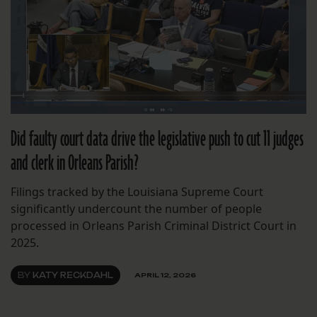
Did faulty court data drive the legislative push to cut 11 judges
and clerk in Orleans Parish?
Filings tracked by the Louisiana Supreme Court
significantly undercount the number of people
processed in Orleans Parish Criminal District Court in
2025.
BY
KATY RECKDAHL
APRIL 12, 2026