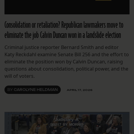
Consolidation or retaliation? Republican lawmakers move to
eliminate the job Calvin Duncan won in a landslide election
Criminal justice reporter Bernard Smith and editor
Katy Reckdahl examine Senate Bill 256 and the effort to
eliminate the position won by Calvin Duncan, raising
questions about consolidation, political power, and the
will of voters.
BY
CAROLYNE HELDMAN
APRIL 17, 2026