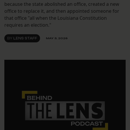
because the state abolished an office, created a new
office to replace it, and then appointed someone for
that office "all when the Louisiana Constitution
requires an election."
BY
LENS STAFF
MAY 3, 2026