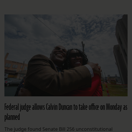
Federal judge allows Calvin Duncan to take office on Monday as
planned
The judge found Senate Bill 256 unconstitutional