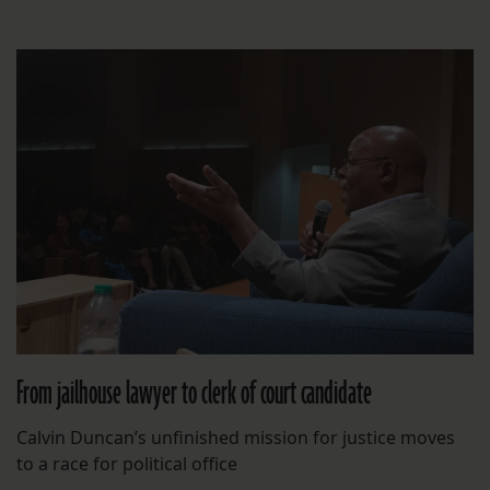
From jailhouse lawyer to clerk of court candidate
Calvin Duncan’s unfinished mission for justice moves
to a race for political office