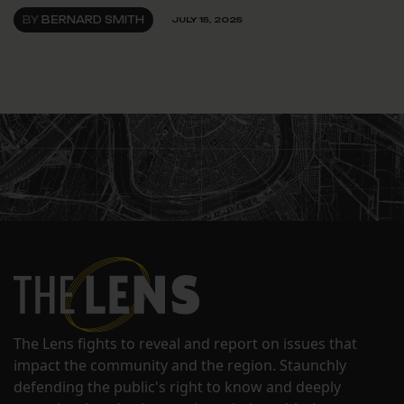
BY
BERNARD SMITH
JULY 15, 2025
The Lens fights to reveal and report on issues that
impact the community and the region. Staunchly
defending the public's right to know and deeply