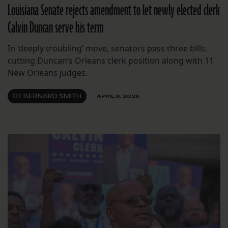
Louisiana Senate rejects amendment to let newly elected clerk
Calvin Duncan serve his term
In ‘deeply troubling’ move, senators pass three bills,
cutting Duncan’s Orleans clerk position along with 11
New Orleans judges.
BY
BERNARD SMITH
APRIL 8, 2026