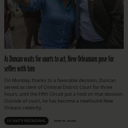
As Duncan waits for courts to act, New Orleanians pose for
selfies with him
On Monday, thanks to a favorable decision, Duncan
served as clerk of Criminal District Court for three
hours, until the Fifth Circuit put a hold on that decision.
Outside of court, he has become a newfound New
Orleans celebrity.
BY
KATY RECKDAHL
MAY 8, 2026