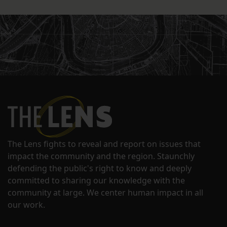
The Lens fights to reveal and report on issues that
impact the community and the region. Staunchly
defending the public's right to know and deeply
committed to sharing our knowledge with the
community at large. We center human impact in all
our work.