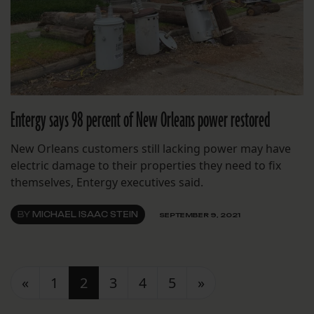
Entergy says 98 percent of New Orleans power restored
New Orleans customers still lacking power may have
electric damage to their properties they need to fix
themselves, Entergy executives said.
BY
MICHAEL ISAAC STEIN
SEPTEMBER 9, 2021
Posts navigation
«
1
2
3
4
5
»