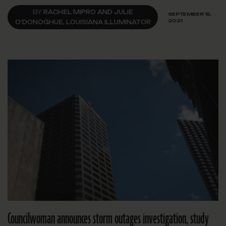
BY
RACHEL MIPRO AND JULIE
SEPTEMBER 15,
2021
O'DONOGHUE, LOUISIANA ILLUMINATOR
Councilwoman announces storm outages investigation, study