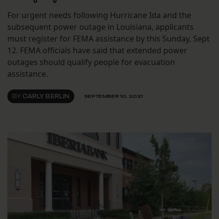
For urgent needs following Hurricane Ida and the
subsequent power outage in Louisiana, applicants
must register for FEMA assistance by this Sunday, Sept
12. FEMA officials have said that extended power
outages should qualify people for evacuation
assistance.
BY
CARLY BERLIN
SEPTEMBER 10, 2021