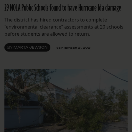
29 NOLA Public Schools found to have Hurricane Ida damage
The district has hired contractors to complete
“environmental clearance” assessments at 20 schools
before students are allowed to return.
BY
MARTA JEWSON
SEPTEMBER 21, 2021