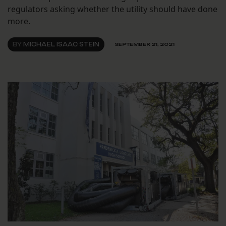
regulators asking whether the utility should have done
more.
BY
MICHAEL ISAAC STEIN
SEPTEMBER 21, 2021