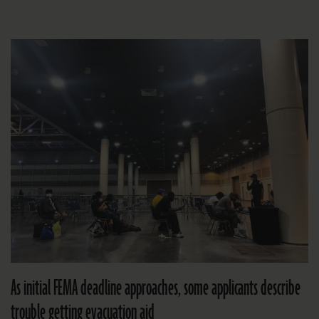
As initial FEMA deadline approaches, some applicants describe
trouble getting evacuation aid