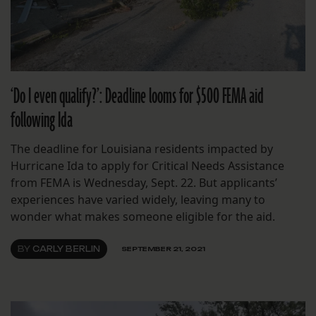
‘Do I even qualify?’: Deadline looms for $500 FEMA aid
following Ida
The deadline for Louisiana residents impacted by
Hurricane Ida to apply for Critical Needs Assistance
from FEMA is Wednesday, Sept. 22. But applicants’
experiences have varied widely, leaving many to
wonder what makes someone eligible for the aid.
BY
CARLY BERLIN
SEPTEMBER 21, 2021