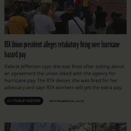
RTA Union president alleges retaliatory firing over hurricane
hazard pay
Valerie Jefferson says she was fired after asking about
an agreement the union inked with the agency for
hurricane pay. The RTA denies she was fired for her
advocacy and says RTA workers will get the extra pay.
BY
PHILIP KIEFER
SEPTEMBER 14, 2021