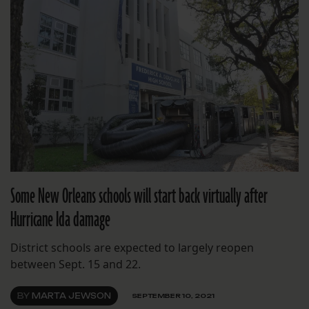
Some New Orleans schools will start back virtually after
Hurricane Ida damage
District schools are expected to largely reopen
between Sept. 15 and 22.
BY
MARTA JEWSON
SEPTEMBER 10, 2021