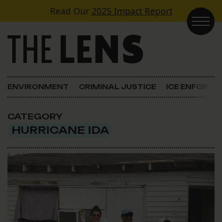
Skip to content
Read Our
2025 Impact Report
Main Navigation
ENVIRONMENT
CRIMINAL JUSTICE
ICE ENFORC
CATEGORY
HURRICANE IDA