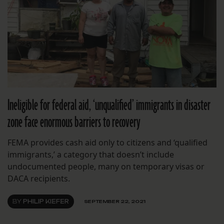
Ineligible for federal aid, ‘unqualified’ immigrants in disaster
zone face enormous barriers to recovery
FEMA provides cash aid only to citizens and ‘qualified
immigrants,’ a category that doesn’t include
undocumented people, many on temporary visas or
DACA recipients.
BY
PHILIP KIEFER
SEPTEMBER 22, 2021