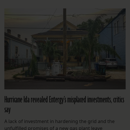
Hurricane Ida revealed Entergy’s misplaced investments, critics
say
A lack of investment in hardening the grid and the
unfulfilled promises of a new gas plant leave