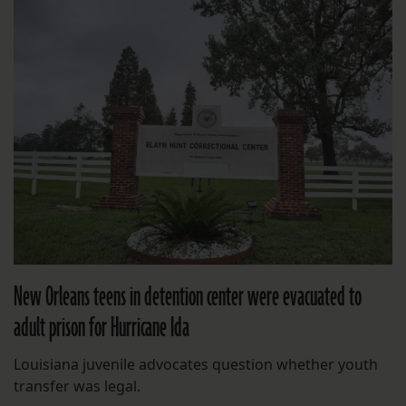
New Orleans teens in detention center were evacuated to
adult prison for Hurricane Ida
Louisiana juvenile advocates question whether youth
transfer was legal.