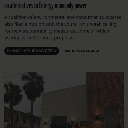
on alternatives to Entergy monopoly power
A coalition of environmental and consumer advocates
also filed a motion with the council this week calling
for new accountability measures, some of which
overlap with Moreno’s proposals.
BY
MICHAEL ISAAC STEIN
SEPTEMBER 14, 2021