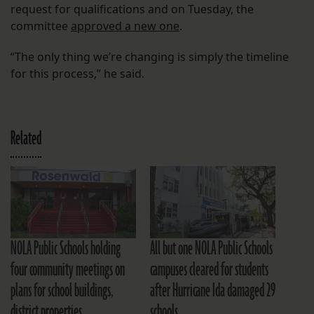
request for qualifications and on Tuesday, the
committee
approved a new one
.
“The only thing we’re changing is simply the timeline
for this process,” he said.
Related
NOLA Public Schools holding
All but one NOLA Public Schools
four community meetings on
campuses cleared for students
plans for school buildings,
after Hurricane Ida damaged 29
district properties
schools