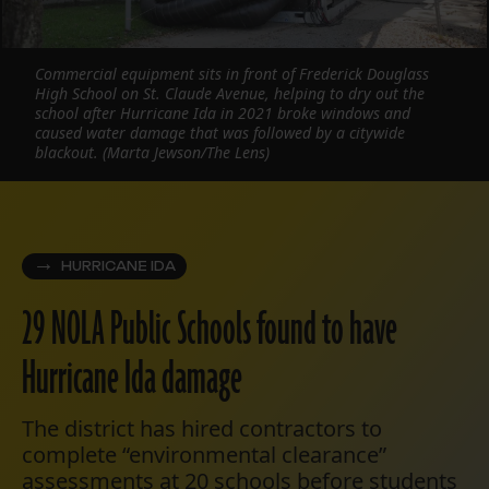
Commercial equipment sits in front of Frederick Douglass
High School on St. Claude Avenue, helping to dry out the
school after Hurricane Ida in 2021 broke windows and
caused water damage that was followed by a citywide
blackout. (Marta Jewson/The Lens)
HURRICANE IDA
29 NOLA Public Schools found to have
Hurricane Ida damage
The district has hired contractors to
complete “environmental clearance”
assessments at 20 schools before students