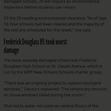
damaged schools, 20 will require an environmental
inspection before students can return.
Of the 20 needing environmental clearance, “As of Sept
16, four schools had been cleared and the majority of
the rest are scheduled for this week,” she said.
Frederick Douglass HS took worst
damage
The most severely damaged school was Frederick
Douglass High School on St. Claude Avenue, which is
run by the KIPP New Orleans Schools charter group.
“There was an ongoing project to replace courtyard
windows,” Deceurs explained. “The temporary closures
on those windows failed during the storm.”
That led to water intrusion on several floors of the