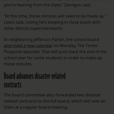
you’re hearing from the state,” Zervigon said.
“At this time, those minutes will need to be made up,”
Lewis said, noting he’s keeping in close touch with
other district superintendents.
In neighboring Jefferson Parish, the school board
approved a new calendar
on Monday, The Times-
Picayune reported. That will push back the end of the
school year for some students in order to make up
those minutes.
Board advances disaster-related
contracts
The board committee also forwarded two disaster
related contracts to the full board, which will vote on
them at a regular board meeting.