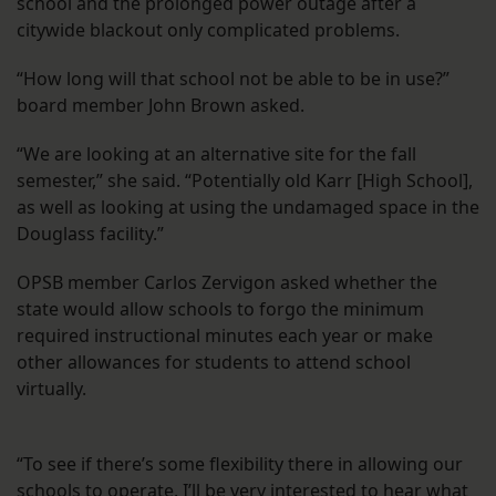
school and the prolonged power outage after a
citywide blackout only complicated problems.
“How long will that school not be able to be in use?”
board member John Brown asked.
“We are looking at an alternative site for the fall
semester,” she said. “Potentially old Karr [High School],
as well as looking at using the undamaged space in the
Douglass facility.”
OPSB member Carlos Zervigon asked whether the
state would allow schools to forgo the minimum
required instructional minutes each year or make
other allowances for students to attend school
virtually.
“To see if there’s some flexibility there in allowing our
schools to operate. I’ll be very interested to hear what