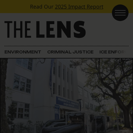
Skip to content
Read Our
2025 Impact Report
Main Navigation
ENVIRONMENT
CRIMINAL JUSTICE
ICE ENFORC