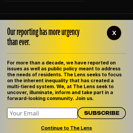
ABOUT THE LENS
Our reporting has more urgency
OUR STAFF
X
EMPLOYMENT
than ever.
CONTACT US
CORRECTIONS
SUPPORT THE LENS
For more than a decade, we have reported on
GET THE LENS NEWSLETTER
issues as well as public policy meant to address
PRIVACY POLICY
the needs of residents. The Lens seeks to focus
CODE OF ETHICS
on the inherent inequality that has created a
REPUBLISH OUR STORIES
multi-tiered system. We, at The Lens seek to
uncover, illuminate, inform and take part in a
forward-looking community. Join us.
Continue to The Lens