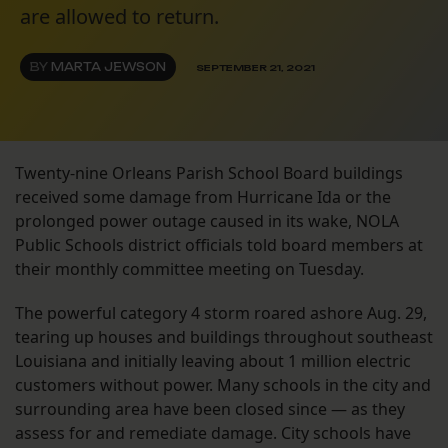
are allowed to return.
BY
MARTA JEWSON
SEPTEMBER 21, 2021
Twenty-nine Orleans Parish School Board buildings
received some damage from Hurricane Ida or the
prolonged power outage caused in its wake, NOLA
Public Schools district officials told board members at
their monthly committee meeting on Tuesday.
The powerful category 4 storm roared ashore Aug. 29,
tearing up houses and buildings throughout southeast
Louisiana and initially leaving about 1 million electric
customers without power. Many schools in the city and
surrounding area have been closed since — as they
assess for and remediate damage. City schools have