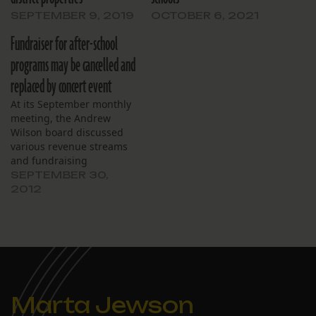
SEPTEMBER 9, 2019
OCTOBER 6, 2021
Fundraiser for after-school
programs may be cancelled and
replaced by concert event
At its September monthly
meeting, the Andrew
Wilson board discussed
various revenue streams
and fundraising
endeavors to pay for its
SEPTEMBER 30,
after-school programs.
2012
Board member Nancy
Marshall said the
scheduled fundraiser on
October 23 might be
cancelled because some
donors and participants
cited time constraints due
Marta Jewson
to involvement in
upcoming local…