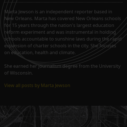
Marta Jewson is an independent reporter based in
New Orleans. Marta has covered New Orleans schools
for 15 years through the nation's largest education
reform experiment and was instrumental in holding
schools accountable to sunshine laws during the rapid
expansion of charter schools in the city. She focuses
on education, health and climate.
She earned her journalism degree from the University
of Wisconsin.
View all posts by Marta Jewson