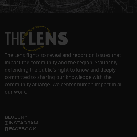
The Lens fights to reveal and report on issues that
impact the community and the region. Staunchly
defending the public's right to know and deeply
committed to sharing our knowledge with the
community at large. We center human impact in all
our work.
BLUESKY
INSTAGRAM
FACEBOOK