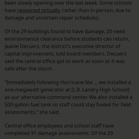
been slowly opening over the last week. Some schools
have
reopened virtually
, rather than in-person, due to
damage and uncertain repair schedules.
Of the 29 buildings found to have damage, 20 need
environmental clearance before students can return,
Jeanie Decuers, the district’s executive director of
capital improvement, told board members. Decuers
said the central office got to work as soon as it was
safe after the storm.
“Immediately following Hurricane Ida … we installed a
one-megawatt generator at [L.B. Landry High School]
as our alternative command center. We also installed a
500-gallon fuel tank so staff could stay fueled for field
assessments,” she said.
Central office employees and school staff have
completed 91 damage assessments. Of the 29