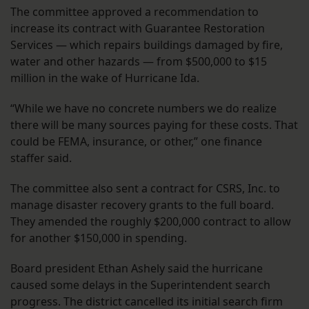
The committee approved a recommendation to
increase its contract with Guarantee Restoration
Services — which repairs buildings damaged by fire,
water and other hazards — from $500,000 to $15
million in the wake of Hurricane Ida.
“While we have no concrete numbers we do realize
there will be many sources paying for these costs. That
could be FEMA, insurance, or other,” one finance
staffer said.
The committee also sent a contract for CSRS, Inc. to
manage disaster recovery grants to the full board.
They amended the roughly $200,000 contract to allow
for another $150,000 in spending.
Board president Ethan Ashely said the hurricane
caused some delays in the Superintendent search
progress. The district cancelled its initial search firm