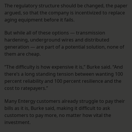
The regulatory structure should be changed, the paper
argued, so that the company is incentivized to replace
aging equipment before it fails.
But while all of these options — transmission
hardening, underground wires and distributed
generation — are part of a potential solution, none of
them are cheap.
“The difficulty is how expensive it is,” Burke said. “And
there’s a long standing tension between wanting 100
percent reliability and 100 percent resilience and the
cost to ratepayers.”
Many Entergy customers already struggle to pay their
bills as it is, Burke said, making it difficult to ask
customers to pay more, no matter how vital the
investment.