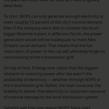
described.
To start, NOPS can only generate enough electricity to
meet roughly 10 percent of the city’s normal demand.
Even if the company were able to connect the much
bigger Ninemile 6 plant in Jefferson Parish, the power
generation would still be inadequate to meet New
Orleans’ usual demand. That means that the full
restoration of power to the city will ultimately hinge on
reconnecting to the transmission grid.
On top of that, Entergy now claims that the biggest
obstacle to restoring power after Ida wasn’t the
availability of electricity — whether through NOPS or
the transmission grid. Rather, the main issue was the
inability to deliver that electricity to customers because
of massive damage to the local distribution system.
Sabatini said that one reason NOPS’ black-start