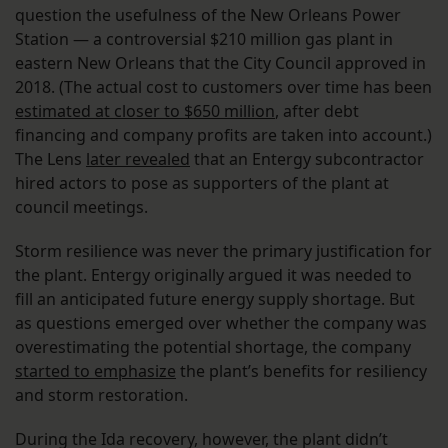
question the usefulness of the New Orleans Power
Station — a controversial $210 million gas plant in
eastern New Orleans that the City Council approved in
2018. (The actual cost to customers over time has been
estimated at closer to $650 million
, after debt
financing and company profits are taken into account.)
The Lens
later revealed
that an Entergy subcontractor
hired actors to pose as supporters of the plant at
council meetings.
Storm resilience was never the primary justification for
the plant. Entergy originally argued it was needed to
fill an anticipated future energy supply shortage. But
as questions emerged over whether the company was
overestimating the potential shortage, the company
started to emphasize
the plant’s benefits for resiliency
and storm restoration.
During the Ida recovery, however, the plant didn’t