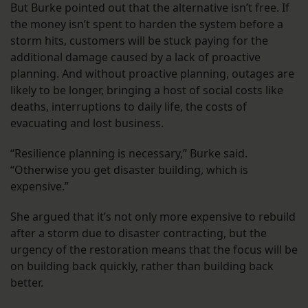
But Burke pointed out that the alternative isn’t free. If
the money isn’t spent to harden the system before a
storm hits, customers will be stuck paying for the
additional damage caused by a lack of proactive
planning. And without proactive planning, outages are
likely to be longer, bringing a host of social costs like
deaths, interruptions to daily life, the costs of
evacuating and lost business.
“Resilience planning is necessary,” Burke said.
“Otherwise you get disaster building, which is
expensive.”
She argued that it’s not only more expensive to rebuild
after a storm due to disaster contracting, but the
urgency of the restoration means that the focus will be
on building back quickly, rather than building back
better.