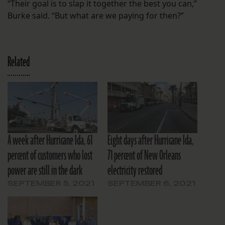
“Their goal is to slap it together the best you can,”
Burke said. “But what are we paying for then?”
Related
A week after Hurricane Ida, 61
Eight days after Hurricane Ida,
percent of customers who lost
71 percent of New Orleans
power are still in the dark
electricity restored
SEPTEMBER 5, 2021
SEPTEMBER 6, 2021