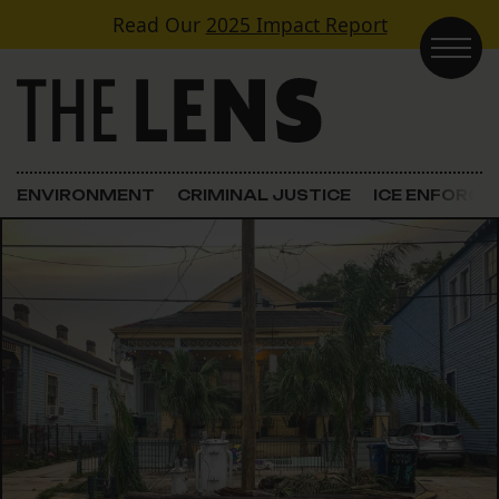
Skip to content
Read Our
2025 Impact Report
Main Navigation
ENVIRONMENT
CRIMINAL JUSTICE
ICE ENFORC