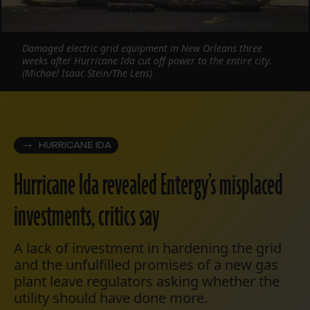
Damaged electric grid equipment in New Orleans three
weeks after Hurricane Ida cut off power to the entire city.
(Michael Isaac Stein/The Lens)
HURRICANE IDA
Hurricane Ida revealed Entergy’s misplaced
investments, critics say
A lack of investment in hardening the grid
and the unfulfilled promises of a new gas
plant leave regulators asking whether the
utility should have done more.