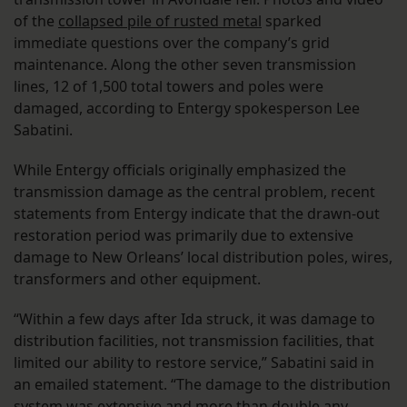
of the
collapsed pile of rusted metal
sparked
immediate questions over the company’s grid
maintenance. Along the other seven transmission
lines, 12 of 1,500 total towers and poles were
damaged, according to Entergy spokesperson Lee
Sabatini.
While Entergy officials originally emphasized the
transmission damage as the central problem, recent
statements from Entergy indicate that the drawn-out
restoration period was primarily due to extensive
damage to New Orleans’ local distribution poles, wires,
transformers and other equipment.
“Within a few days after Ida struck, it was damage to
distribution facilities, not transmission facilities, that
limited our ability to restore service,” Sabatini said in
an emailed statement. “The damage to the distribution
system was extensive and more than double any