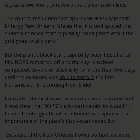
city as crews work to restore the transmission lines.
The
council resolution
that approved NOPS said that
Entergy New Orleans “states that it is undisputed that
a unit with black-start capability could prove vital if the
grid goes totally dark.”
But the plant’s black-start capability wasn’t used after
Ida. NOPS remained off and the city remained
completely devoid of electricity for more than two days
until the company was
able to restore
the first
transmission line coming from Slidell.
Even after the first transmission line was restored and
it was clear that NOPS’ black-start capability wouldn’t
be used, Entergy officials continued to emphasize the
importance of the plant’s black-start capability.
“Because of the New Orleans Power Station, we were