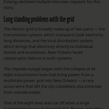
Entergy declined multiple interview requests for this
story.
Long standing problems with the grid
The electric grid is broadly made up of two parts — the
transmission system, which transports bulk electricity
long distances, and the local distribution system,
which brings that electricity directly to individual
homes and businesses. New Orleans faced
catastrophic failures in both systems.
The citywide outage began with the collapse of all
eight transmission lines that bring power from a
multistate power grid into New Orleans — a rare
occurrence that left the city completely disconnected
from outside power.
One of the eight lines was cut off when a large
transmission tower in Avondale fell. Photos and video