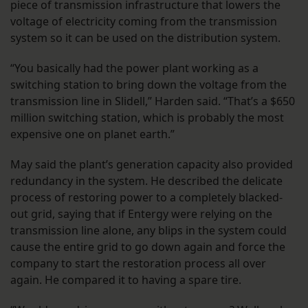
piece of transmission infrastructure that lowers the
voltage of electricity coming from the transmission
system so it can be used on the distribution system.
“You basically had the power plant working as a
switching station to bring down the voltage from the
transmission line in Slidell,” Harden said. “That’s a $650
million switching station, which is probably the most
expensive one on planet earth.”
May said the plant’s generation capacity also provided
redundancy in the system. He described the delicate
process of restoring power to a completely blacked-
out grid, saying that if Entergy were relying on the
transmission line alone, any blips in the system could
cause the entire grid to go down again and force the
company to start the restoration process all over
again. He compared it to having a spare tire.