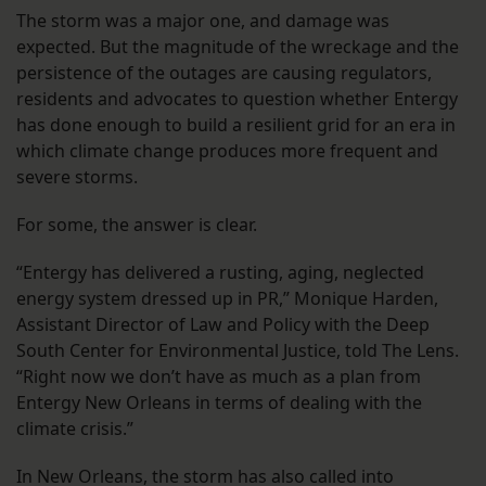
The storm was a major one, and damage was
expected. But the magnitude of the wreckage and the
persistence of the outages are causing regulators,
residents and advocates to question whether Entergy
has done enough to build a resilient grid for an era in
which climate change produces more frequent and
severe storms.
For some, the answer is clear.
“Entergy has delivered a rusting, aging, neglected
energy system dressed up in PR,” Monique Harden,
Assistant Director of Law and Policy with the Deep
South Center for Environmental Justice, told The Lens.
“Right now we don’t have as much as a plan from
Entergy New Orleans in terms of dealing with the
climate crisis.”
In New Orleans, the storm has also called into