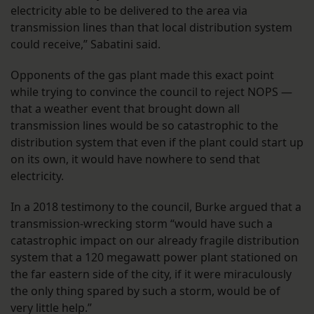
electricity able to be delivered to the area via
transmission lines than that local distribution system
could receive,” Sabatini said.
Opponents of the gas plant made this exact point
while trying to convince the council to reject NOPS —
that a weather event that brought down all
transmission lines would be so catastrophic to the
distribution system that even if the plant could start up
on its own, it would have nowhere to send that
electricity.
In a 2018 testimony to the council, Burke argued that a
transmission-wrecking storm “would have such a
catastrophic impact on our already fragile distribution
system that a 120 megawatt power plant stationed on
the far eastern side of the city, if it were miraculously
the only thing spared by such a storm, would be of
very little help.”