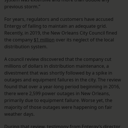
previous storm.”
For years, regulators and customers have accused
Entergy of failing to maintain an adequate grid.
Recently, in 2019, the New Orleans City Council fined
the company
$1 million
over its neglect of the local
distribution system.
A council review discovered that the company cut
millions of dollars in distribution maintenance, a
divestment that was shortly followed by a spike in
outages and equipment failures in the city. The review
found that over a year-long period beginning in 2016,
there were 2,599 power outages in New Orleans,
primarily due to equipment failure. Worse yet, the
majority of those outages were happening on fair
weather days.
During that review, testimony from Entergy’s director