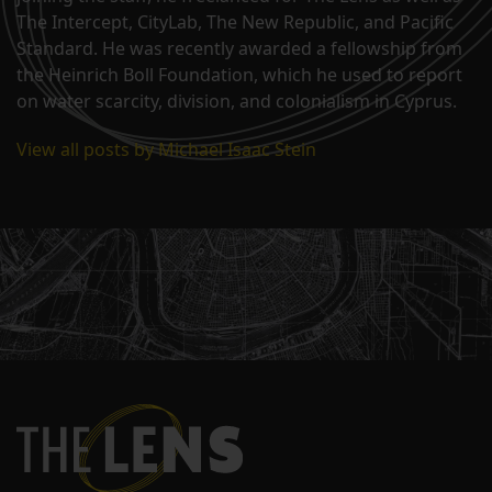
The Intercept, CityLab, The New Republic, and Pacific
Standard. He was recently awarded a fellowship from
the Heinrich Boll Foundation, which he used to report
on water scarcity, division, and colonialism in Cyprus.
View all posts by Michael Isaac Stein