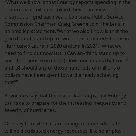
“What we know is that Entergy reports spending in the
hundreds of millions toward their transmission and
distribution grid each year,” Louisiana Public Service
Commission Chairman Craig Greene told The Lens in
an emailed statement. “What we also know is that the
grid did not stand up to two unprecedented storms in
Hurricanes Laura in 2020 and Ida in 2021. What we
need to find out now is: (1) Can anything stand up to
such ferocious storms? (2) How much does that cost?
and (3) should any of those hundreds of millions of
dollars have been spent toward already achieving
that?”
Advocates say that there are clear steps that Entergy
can take to prepare for the increasing frequency and
severity of hurricanes.
One key to resilience, according to some advocates,
will be distributed energy resources, like solar plus