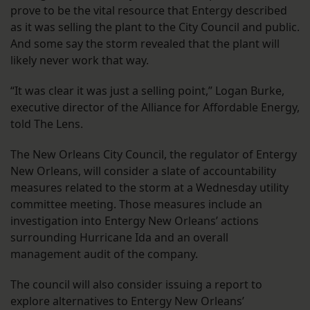
prove to be the vital resource that Entergy described
as it was selling the plant to the City Council and public.
And some say the storm revealed that the plant will
likely never work that way.
“It was clear it was just a selling point,” Logan Burke,
executive director of the Alliance for Affordable Energy,
told The Lens.
The New Orleans City Council, the regulator of Entergy
New Orleans, will consider a slate of accountability
measures related to the storm at a Wednesday utility
committee meeting. Those measures include an
investigation into Entergy New Orleans’ actions
surrounding Hurricane Ida and an overall
management audit of the company.
The council will also consider issuing a report to
explore alternatives to Entergy New Orleans’