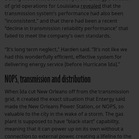
of grid operations for Louisiana
revealed
that the
transmission system’s performance had also been
“inconsistent,” and that there had been a recent
“decline in transmission reliability performance” that
failed to meet the company’s own standards.
“It’s long term neglect,” Harden said. “It’s not like we
had this wonderfully efficient, effective system for
delivering energy service [before Hurricane Ida].”
NOPS, transmission and distribution
When Ida cut New Orleans off from the transmission
grid, it created the exact situation that Entergy said
made the New Orleans Power Station, or NOPS, so
valuable to the city in the wake of a storm. The gas
plant is supposed to have “black-start” capability,
meaning that it can power up on its own without a
connection to external power, creating a lifeline to the