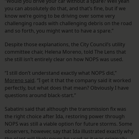
“Would you drive your car without a spare? Well yeah
you can absolutely do that, and that’s fine, but if we
know we’re going to be driving over some very
challenging roads with challenging debris on the road
and so forth, you might want to have a spare.”
Despite those explanations, the City Council’s utility
committee chair, Helena Moreno, told The Lens that
she still isn’t entirely clear on how NOPS was used.
“I still don’t understand exactly what NOPS did,”
Moreno said
. “I get it that the company said it worked
perfectly, but what does that mean? Obviously I have
questions around black-start.”
Sabatini said that although the transmission fix was
the right choice after Ida, restoring power through
NOPS was still a viable option for future storms. Some
observers, however, say that Ida illustrated exactly why
the plant will likely never be used as it was originally