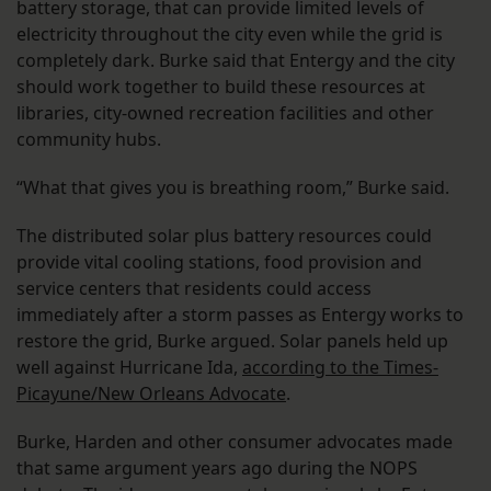
battery storage, that can provide limited levels of
electricity throughout the city even while the grid is
completely dark. Burke said that Entergy and the city
should work together to build these resources at
libraries, city-owned recreation facilities and other
community hubs.
“What that gives you is breathing room,” Burke said.
The distributed solar plus battery resources could
provide vital cooling stations, food provision and
service centers that residents could access
immediately after a storm passes as Entergy works to
restore the grid, Burke argued. Solar panels held up
well against Hurricane Ida,
according to the Times-
Picayune/New Orleans Advocate
.
Burke, Harden and other consumer advocates made
that same argument years ago during the NOPS