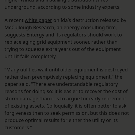
underground, according to some industry experts.
A recent
white paper
on Ida’s destruction released by
McCullough Research, an energy consulting firm,
suggests Entergy and its regulators should work to
replace aging grid equipment sooner, rather than
trying to squeeze extra years out of the equipment
until it fails completely.
“Many utilities wait until older equipment is destroyed
rather than preemptively replacing equipment,” the
paper said. “There are understandable regulatory
reasons for doing so: it is easier to recover the cost of
storm damage than it is to argue for early retirement
of existing assets. Colloquially, it is often better to ask
forgiveness than to seek permission, but this does not
produce optimal results for either the utility or its
customers.”