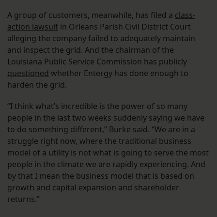
A group of customers, meanwhile, has filed a
class-
action lawsuit
in Orleans Parish Civil District Court
alleging the company failed to adequately maintain
and inspect the grid. And the chairman of the
Louisiana Public Service Commission has publicly
questioned
whether Entergy has done enough to
harden the grid.
“I think what’s incredible is the power of so many
people in the last two weeks suddenly saying we have
to do something different,” Burke said. “We are in a
struggle right now, where the traditional business
model of a utility is not what is going to serve the most
people in the climate we are rapidly experiencing. And
by that I mean the business model that is based on
growth and capital expansion and shareholder
returns.”