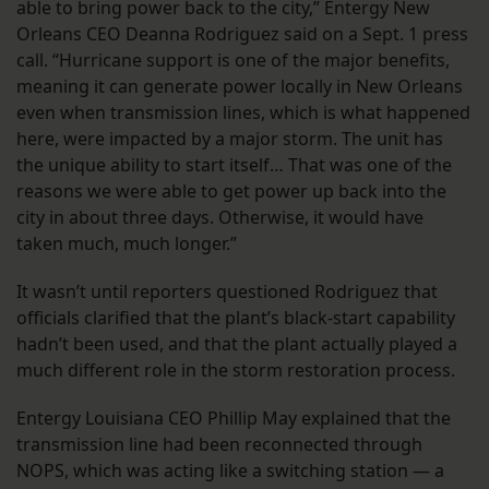
able to bring power back to the city,” Entergy New
Orleans CEO Deanna Rodriguez said on a Sept. 1 press
call. “Hurricane support is one of the major benefits,
meaning it can generate power locally in New Orleans
even when transmission lines, which is what happened
here, were impacted by a major storm. The unit has
the unique ability to start itself… That was one of the
reasons we were able to get power up back into the
city in about three days. Otherwise, it would have
taken much, much longer.”
It wasn’t until reporters questioned Rodriguez that
officials clarified that the plant’s black-start capability
hadn’t been used, and that the plant actually played a
much different role in the storm restoration process.
Entergy Louisiana CEO Phillip May explained that the
transmission line had been reconnected through
NOPS, which was acting like a switching station — a