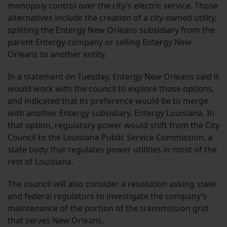
monopoly control over the city’s electric service. Those
alternatives include the creation of a city-owned utility,
splitting the Entergy New Orleans subsidiary from the
parent Entergy company or selling Entergy New
Orleans to another entity.
In a statement on Tuesday, Entergy New Orleans said it
would work with the council to explore those options,
and indicated that its preference would be to merge
with another Entergy subsidiary, Entergy Louisiana. In
that option, regulatory power would shift from the City
Council to the Louisiana Public Service Commission, a
state body that regulates power utilities in most of the
rest of Louisiana.
The council will also consider a resolution asking state
and federal regulators to investigate the company’s
maintenance of the portion of the transmission grid
that serves New Orleans.