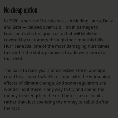
No cheap option
In 2020, a series of hurricanes — including Laura, Delta
and Zeta — caused over
$2 billion
in damage to
Louisiana’s electric grid, costs that will likely be
covered by customers
through their monthly bills.
Hurricane Ida, one of the most damaging hurricanes
to ever hit the state, promises to add even more to
that debt.
The back to back years of excessive storm damage
could be a sign of what’s to come with the worsening
effects of climate change. And some regulators are
wondering if there is any way to try and spend the
money to strengthen the grid before a storm hits,
rather than just spending the money to rebuild after
the fact.