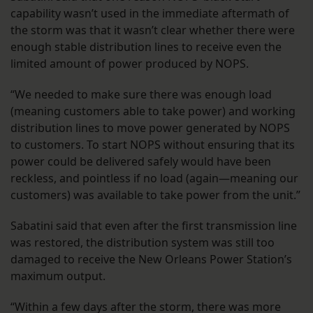
capability wasn’t used in the immediate aftermath of
the storm was that it wasn’t clear whether there were
enough stable distribution lines to receive even the
limited amount of power produced by NOPS.
“We needed to make sure there was enough load
(meaning customers able to take power) and working
distribution lines to move power generated by NOPS
to customers. To start NOPS without ensuring that its
power could be delivered safely would have been
reckless, and pointless if no load (again—meaning our
customers) was available to take power from the unit.”
Sabatini said that even after the first transmission line
was restored, the distribution system was still too
damaged to receive the New Orleans Power Station’s
maximum output.
“Within a few days after the storm, there was more