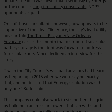
debate. The idea was never taken seriously by Entergy
or the council’s
long-time utility consultants
, NOPS
opponents argued.
One of those consultants, however, now appears to be
supportive of the idea. Clint Vince, the city’s lead utility
advisor, told
The Times-Picayune/New Orleans
Advocate
earlier this month that distributed solar plus
battery storage is the right way forward to address
future blackouts. Vince declined an interview for this
story.
“I wish the City Council’s well paid advisors had heard
us beginning in 2015 when we were saying exactly
that, and not insisted that Entergy’s solution was the
only one,” Burke said.
The company could also work to strengthen the grid
by building transmission towers that can withstand
higher winds and installing distribution wires