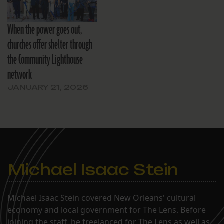
When the power goes out,
churches offer shelter through
the Community Lighthouse
network
JANUARY 21, 2026
Michael Isaac Stein
Michael Isaac Stein covered New Orleans' cultural
economy and local government for The Lens. Before
joining the staff, he freelanced for The Lens as well as