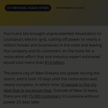
BY
MICHAEL ISAAC STEIN
SEPTEMBER 21, 2021
Hurricane Ida brought unprecedented devastation to
Louisiana’s electric grid, cutting off power to nearly a
million homes and businesses in the state and leaving
the company and its customers on the hook for a
restoration effort that one industry expert estimated
would cost more than
$1.6 billion
.
The entire city of New Orleans lost power during the
storm, and it took 10 days until the restoration was
nearly complete, in which time
10 people in the city
died due to excessive heat
. Outside of New Orleans,
there are still
15,000 customers
in Louisiana without
power 23 days later.