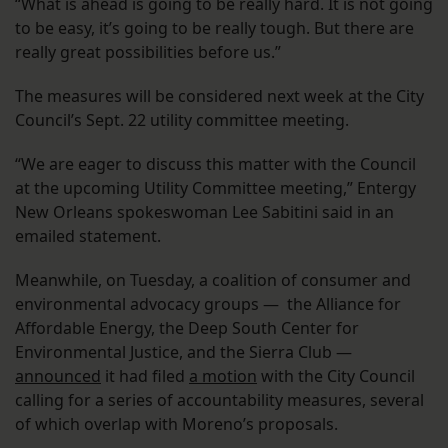
“What is ahead is going to be really hard. It is not going
to be easy, it’s going to be really tough. But there are
really great possibilities before us.”
The measures will be considered next week at the City
Council’s Sept. 22 utility committee meeting.
“We are eager to discuss this matter with the Council
at the upcoming Utility Committee meeting,” Entergy
New Orleans spokeswoman Lee Sabitini said in an
emailed statement.
Meanwhile, on Tuesday, a coalition of consumer and
environmental advocacy groups — the Alliance for
Affordable Energy, the Deep South Center for
Environmental Justice, and the Sierra Club —
announced
it had filed
a motion
with the City Council
calling for a series of accountability measures, several
of which overlap with Moreno’s proposals.