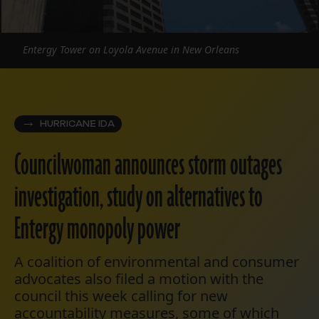
Entergy Tower on Loyola Avenue in New Orleans
HURRICANE IDA
Councilwoman announces storm outages
investigation, study on alternatives to
Entergy monopoly power
A coalition of environmental and consumer
advocates also filed a motion with the
council this week calling for new
accountability measures, some of which