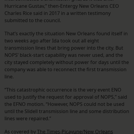
Hurricane Gustav,” then-Entergy New Orleans CEO
Charles Rice said in 2017 in a written testimony
submitted to the council.
That’s exactly the situation New Orleans found itself in
two weeks ago after Ida took out all eight
transmission lines that bring power into the city. But
NOPS’ black-start capability was never used, and the
city stayed completely without power for days until the
company was able to reconnect the first transmission
line.
“This catastrophic occurrence is the very event ENO
used to justify the request for approval of NOPS,” said
the EFNO motion. “However, NOPS could not be used
until the Slidell transmission line and some distribution
lines were repaired.”
As covered by
The Times-Picayune/New Orleans