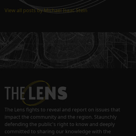
View all posts by Michael Isaac Stein
The Lens fights to reveal and report on issues that
impact the community and the region. Staunchly
defending the public's right to know and deeply
committed to sharing our knowledge with the