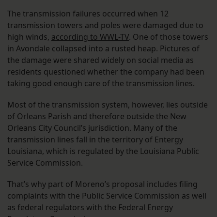
The transmission failures occurred when 12
transmission towers and poles were damaged due to
high winds,
according to WWL-TV
. One of those towers
in Avondale collapsed into a rusted heap. Pictures of
the damage were shared widely on social media as
residents questioned whether the company had been
taking good enough care of the transmission lines.
Most of the transmission system, however, lies outside
of Orleans Parish and therefore outside the New
Orleans City Council’s jurisdiction. Many of the
transmission lines fall in the territory of Entergy
Louisiana, which is regulated by the Louisiana Public
Service Commission.
That’s why part of Moreno’s proposal includes filing
complaints with the Public Service Commission as well
as federal regulators with the Federal Energy