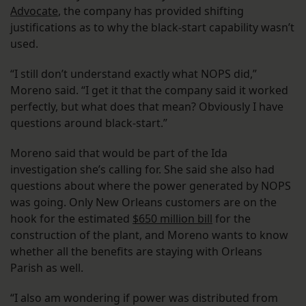
Advocate
, the company has provided shifting
justifications as to why the black-start capability wasn’t
used.
“I still don’t understand exactly what NOPS did,”
Moreno said. “I get it that the company said it worked
perfectly, but what does that mean? Obviously I have
questions around black-start.”
Moreno said that would be part of the Ida
investigation she’s calling for. She said she also had
questions about where the power generated by NOPS
was going. Only New Orleans customers are on the
hook for the estimated
$650 million bill
for the
construction of the plant, and Moreno wants to know
whether all the benefits are staying with Orleans
Parish as well.
“I also am wondering if power was distributed from