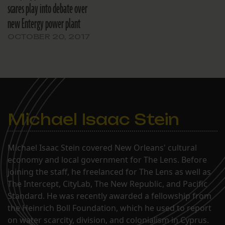
scares play into debate over
new Entergy power plant
OCTOBER 20, 2017
Michael Isaac Stein
Michael Isaac Stein covered New Orleans' cultural
economy and local government for The Lens. Before
joining the staff, he freelanced for The Lens as well as
The Intercept, CityLab, The New Republic, and Pacific
Standard. He was recently awarded a fellowship from
the Heinrich Boll Foundation, which he used to report
on water scarcity, division, and colonialism in Cyprus.