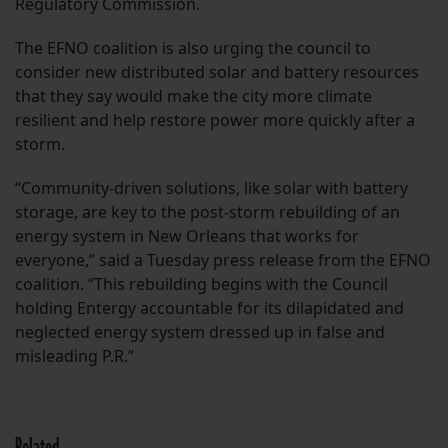
Regulatory Commission.
The EFNO coalition is also urging the council to
consider new distributed solar and battery resources
that they say would make the city more climate
resilient and help restore power more quickly after a
storm.
“Community-driven solutions, like solar with battery
storage, are key to the post-storm rebuilding of an
energy system in New Orleans that works for
everyone,” said a Tuesday press release from the EFNO
coalition. “This rebuilding begins with the Council
holding Entergy accountable for its dilapidated and
neglected energy system dressed up in false and
misleading P.R.”