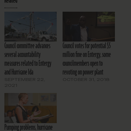
Related
Council committee advances
Council votes for potential $5
several accountability
million fine on Entergy, some
measures related to Entergy
councilmembers open to
and Hurricane Ida
revoting on power plant
SEPTEMBER 22,
OCTOBER 31, 2018
2021
Pumping problems, hurricane