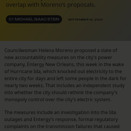
overlap with Moreno’s proposals.
BY
MICHAEL ISAAC STEIN
SEPTEMBER 14, 2021
Councilwoman Helena Moreno proposed a slate of
new accountability measures on the city’s power
company, Entergy New Orleans, this week in the wake
of Hurricane Ida, which knocked out electricity to the
entire city for days and left some people in the dark for
nearly two weeks. That includes an independent study
into whether the city should rethink the company’s
monopoly control over the city’s electric system.
The measures include an investigation into the Ida
outages and Entergy’s response, formal regulatory
complaints on the transmission failures that caused