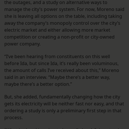
the outages, and a study on alternative ways to
manage the city’s power system. For now, Moreno said
she is leaving all options on the table, including taking
away the company’s monopoly control over the city’s
electric market and either allowing more market
competition or creating a non-profit or city-owned
power company.
“I’ve been hearing from constituents on this well
before Ida, but since Ida, it’s really been voluminous,
the amount of calls I’ve received about this,” Moreno
said in an interview. “Maybe there’s a better way,
maybe there’s a better option.”
But, she added, fundamentally changing how the city
gets its electricity will be neither fast nor easy, and that
ordering a study is only a preliminary first step in that
process.