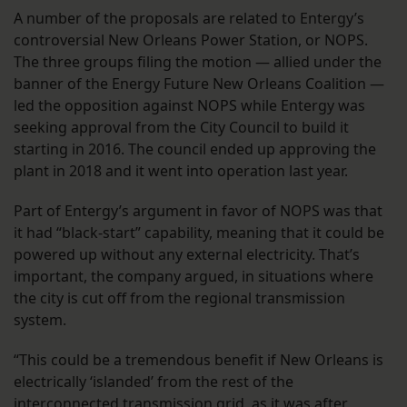
A number of the proposals are related to Entergy’s
controversial New Orleans Power Station, or NOPS.
The three groups filing the motion — allied under the
banner of the Energy Future New Orleans Coalition —
led the opposition against NOPS while Entergy was
seeking approval from the City Council to build it
starting in 2016. The council ended up approving the
plant in 2018 and it went into operation last year.
Part of Entergy’s argument in favor of NOPS was that
it had “black-start” capability, meaning that it could be
powered up without any external electricity. That’s
important, the company argued, in situations where
the city is cut off from the regional transmission
system.
“This could be a tremendous benefit if New Orleans is
electrically ‘islanded’ from the rest of the
interconnected transmission grid, as it was after