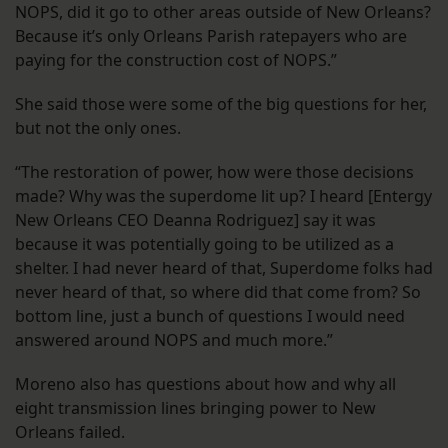
NOPS, did it go to other areas outside of New Orleans?
Because it’s only Orleans Parish ratepayers who are
paying for the construction cost of NOPS.”
She said those were some of the big questions for her,
but not the only ones.
“The restoration of power, how were those decisions
made? Why was the superdome lit up? I heard [Entergy
New Orleans CEO Deanna Rodriguez] say it was
because it was potentially going to be utilized as a
shelter. I had never heard of that, Superdome folks had
never heard of that, so where did that come from? So
bottom line, just a bunch of questions I would need
answered around NOPS and much more.”
Moreno also has questions about how and why all
eight transmission lines bringing power to New
Orleans failed.