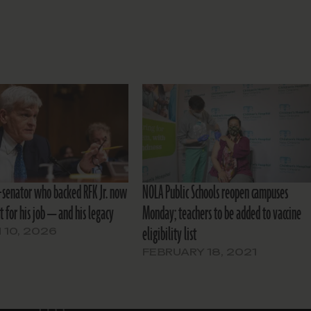
r-senator who backed RFK Jr. now
NOLA Public Schools reopen campuses
ht for his job — and his legacy
Monday; teachers to be added to vaccine
eligibility list
10, 2026
FEBRUARY 18, 2021