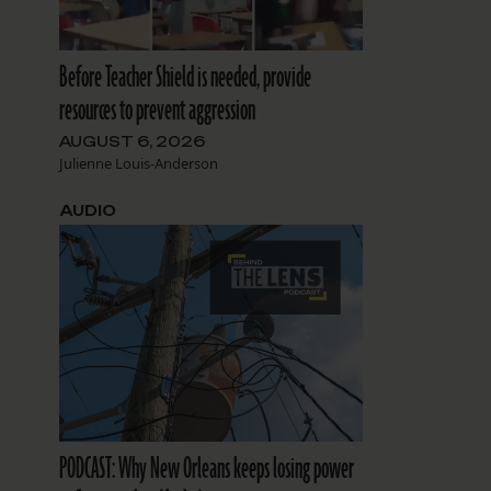
Before Teacher Shield is needed, provide
resources to prevent aggression
AUGUST 6, 2026
Julienne Louis-Anderson
AUDIO
PODCAST: Why New Orleans keeps losing power