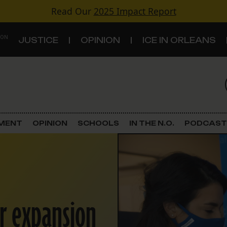
Read Our
2025 Impact Report
 ON
JUSTICE
OPINION
ICE IN ORLEANS
S
TOPICS
Criminal Justice
EMENT
OPINION
SCHOOLS
IN THE N.O.
PODCAST
Environment
Government & Politics
Land Use
r expansion
Schools