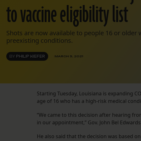
to vaccine eligibility list
Shots are now available to people 16 or older 
preexisting conditions.
BY
PHILIP KIEFER
MARCH 9, 2021
Starting Tuesday, Louisiana is expanding COV
age of 16 who has a high-risk medical condi
“We came to this decision after hearing from
in our appointment,” Gov. John Bel Edwards
He also said that the decision was based on