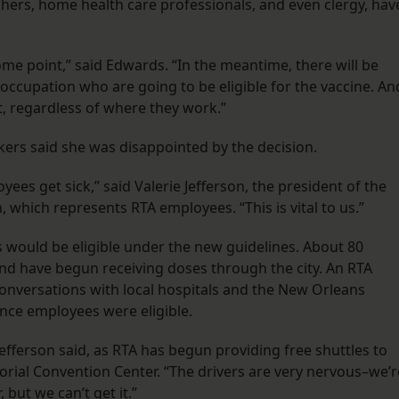
achers, home health care professionals, and even clergy, hav
ome point,” said Edwards. “In the meantime, there will be
f occupation who are going to be eligible for the vaccine. An
it, regardless of where they work.”
rkers said she was disappointed by the decision.
ees get sick,” said Valerie Jefferson, the president of the
 which represents RTA employees. “This is vital to us.”
would be eligible under the new guidelines. About 80
 and have begun receiving doses through the city. An RTA
onversations with local hospitals and the New Orleans
nce employees were eligible.
fferson said, as RTA has begun providing free shuttles to
Morial Convention Center. “The drivers are very nervous–we’r
but we can’t get it.”