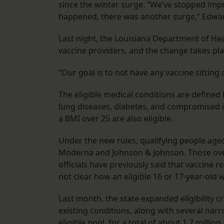
since the winter surge. “We’ve stopped imp
happened, there was another surge,” Edward
Last night, the Louisiana Department of He
vaccine providers, and the change takes pla
“Our goal is to not have any vaccine sitting 
The eligible medical conditions are defined
lung diseases, diabetes, and compromised
a BMI over 25 are also eligible.
Under the new rules, qualifying people aged 
Moderna and Johnson & Johnson. Those over 
officials have previously said that vaccine r
not clear how an eligible 16 or 17-year-old 
Last month, the state expanded eligibility cr
existing conditions, along with several nar
eligible pool, for a total of about 1.7 million.