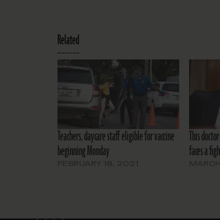
Related
Teachers, daycare staff eligible for vaccine
This docto
beginning Monday
faces a fig
FEBRUARY 18, 2021
MARCH 