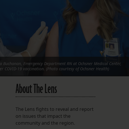
FOLLOW THE LENS
Bluesky
Instagram
Facebook
LISTEN TO BEHIND THE LENS PODCAST
a Buchanan, Emergency Department RN at Ochsner Medical Center,
Spotify
her COVID-19 vaccination. (Photo courtesy of Ochsner Health)
About The Lens
The Lens fights to reveal and report
on issues that impact the
community and the region.