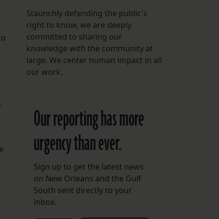
Staunchly defending the public's
right to know, we are deeply
committed to sharing our
to
knowledge with the community at
large. We center human impact in all
our work.
e
Our reporting has more
urgency than ever.
e
Sign up to get the latest news
on New Orleans and the Gulf
South sent directly to your
inbox.