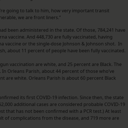
e’re going to talk to him, how very important transit
erable, we are front liners.”
had been administered in the state. Of those, 784,241 have
na vaccine. And 448,730 are fully vaccinated, having
na vaccine or the single-dose Johnson & Johnson shot. In
sh, about 11 percent of people have been fully vaccinated.
gun vaccination are white, and 25 percent are Black. The
t. In Orleans Parish, about 44 percent of those who’ve
ent are white. Orleans Parish is about 60 percent Black
firmed its first COVID-19 infection. Since then, the state
 62,000 additional cases are considered probable COVID-19
test that has not been confirmed with a PCR test.) At least
sult of complications from the disease, and 719 more are