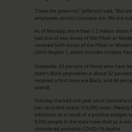
“I love the governor,” Jefferson said, “But w
employees across Louisiana are. We are vuln
As of Monday, more than 1.2 million doses 
had one of two doses of the Pfizer or Moder
received both doses of the Pfizer or Moder
LDH’s Region 1, which includes Orleans Pari
Statewide, 63 percent of those who have be
state’s Black population is about 32 percen
received a first dose are Black, and 44 perc
overall.
Tuesday marked one year since Louisiana con
has recorded nearly 375,000 cases. (Nearly
infections as a result of a positive antigen 
9,050 people in the state have died as a re
considered probable COVID-19 deaths.