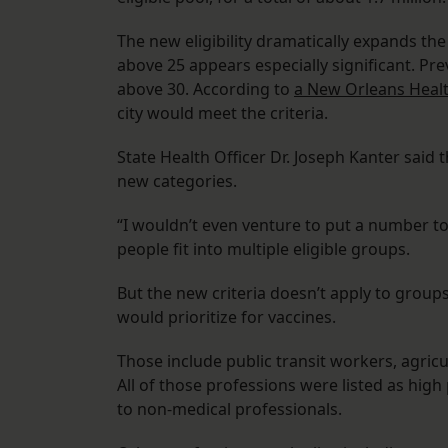
The new eligibility dramatically expands the
above 25 appears especially significant. Pr
above 30. According to
a New Orleans Heal
city would meet the criteria.
State Health Officer Dr. Joseph Kanter said 
new categories.
“I wouldn’t even venture to put a number to
people fit into multiple eligible groups.
But the new criteria doesn’t apply to groups
would prioritize for vaccines.
Those include public transit workers, agric
All of those professions were listed as high 
to non-medical professionals.