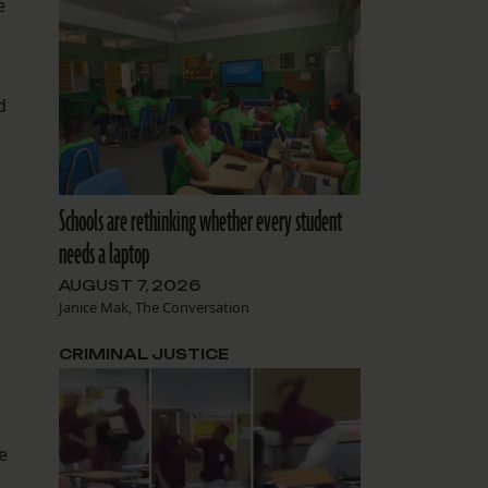
e
d
Schools are rethinking whether every student
needs a laptop
AUGUST 7, 2026
Janice Mak, The Conversation
CRIMINAL JUSTICE
e