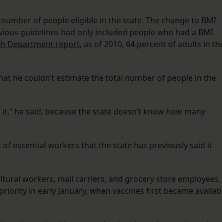
 number of people eligible in the state. The change to BMI
evious guidelines had only included people who had a BMI
th Department report
, as of 2010, 64 percent of adults in th
that he couldn’t estimate the total number of people in the
 it,” he said, because the state doesn’t know how many
 of essential workers that the state has previously said it
ultural workers, mail carriers, and grocery store employees.
priority in early January, when vaccines first became availab