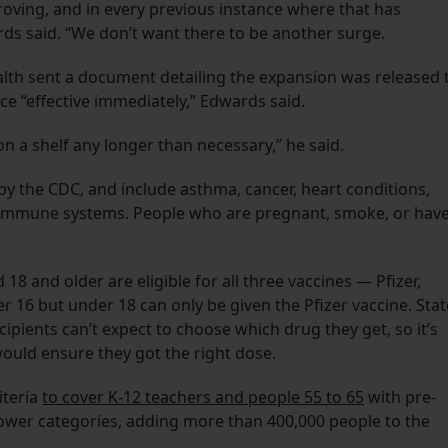
roving, and in every previous instance where that has
s said. “We don’t want there to be another surge.
alth sent a document detailing the expansion was released 
ce “effective immediately,” Edwards said.
on a shelf any longer than necessary,” he said.
 by the CDC, and include asthma, cancer, heart conditions,
 immune systems. People who are pregnant, smoke, or hav
18 and older are eligible for all three vaccines — Pfizer,
16 but under 18 can only be given the Pfizer vaccine. Stat
ecipients can’t expect to choose which drug they get, so it’s
would ensure they got the right dose.
iteria
to cover K-12 teachers and people 55 to 65
with pre-
rower categories, adding more than 400,000 people to the