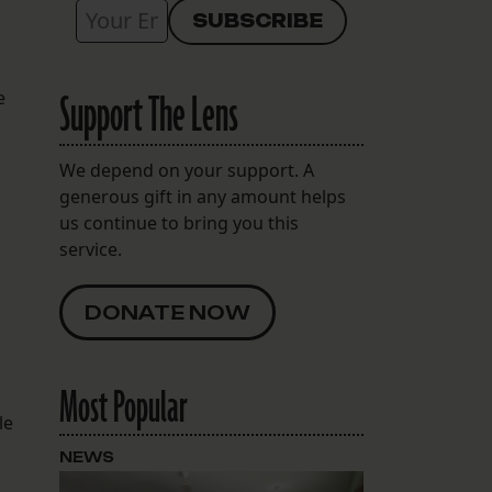
Support The Lens
e
We depend on your support. A
generous gift in any amount helps
us continue to bring you this
service.
DONATE NOW
Most Popular
le
NEWS