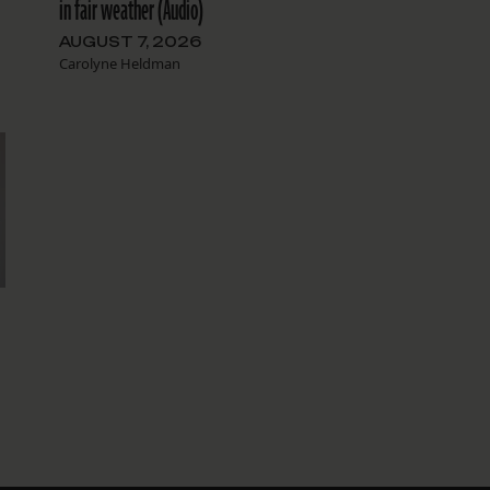
in fair weather (Audio)
AUGUST 7, 2026
Carolyne Heldman