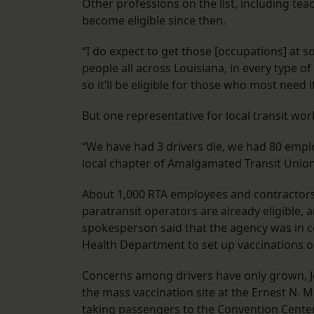
Other professions on the list, including te
become eligible since then.
“I do expect to get those [occupations] at s
people all across Louisiana, in every type o
so it’ll be eligible for those who most need 
But one representative for local transit wo
“We have had 3 drivers die, we had 80 employ
local chapter of Amalgamated Transit Union,
About 1,000 RTA employees and contractors 
paratransit operators are already eligible,
spokesperson said that the agency was in c
Health Department to set up vaccinations o
Concerns among drivers have only grown, Je
the mass vaccination site at the Ernest N. 
taking passengers to the Convention Center, 