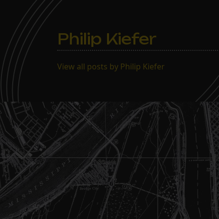
Philip Kiefer
View all posts by Philip Kiefer