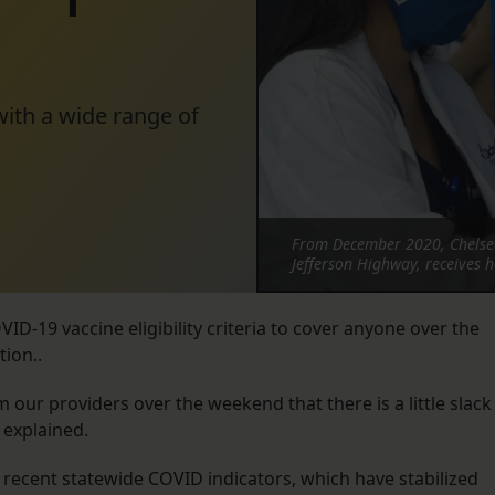
with a wide range of
From December 2020, Chelse
Jefferson Highway, receives 
ID-19 vaccine eligibility criteria to cover anyone over the
tion..
 our providers over the weekend that there is a little slack
 explained.
 recent statewide COVID indicators, which have stabilized