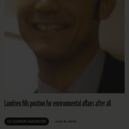
Landrieu fills position for environmental affairs after all
BY
KAREN GADBOIS
JULY 8, 2010