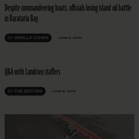
Despite commandeering boats, officials losing island oil battle
in Barataria Bay
BY
ARIELLA COHEN
JUNE 9, 2010
Q&A with Landrieu staffers
BY
THE EDITORS
JUNE 8, 2010