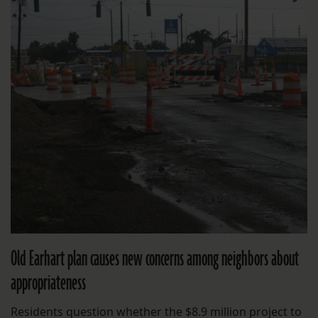
Old Earhart plan causes new concerns among neighbors about
appropriateness
Residents question whether the $8.9 million project to