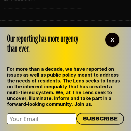
ABOUT THE LENS
Our reporting has more urgency
OUR STAFF
X
EMPLOYMENT
than ever.
CONTACT US
CORRECTIONS
SUPPORT THE LENS
For more than a decade, we have reported on
GET THE LENS NEWSLETTER
issues as well as public policy meant to address
PRIVACY POLICY
the needs of residents. The Lens seeks to focus
CODE OF ETHICS
on the inherent inequality that has created a
REPUBLISH OUR STORIES
multi-tiered system. We, at The Lens seek to
uncover, illuminate, inform and take part in a
forward-looking community. Join us.