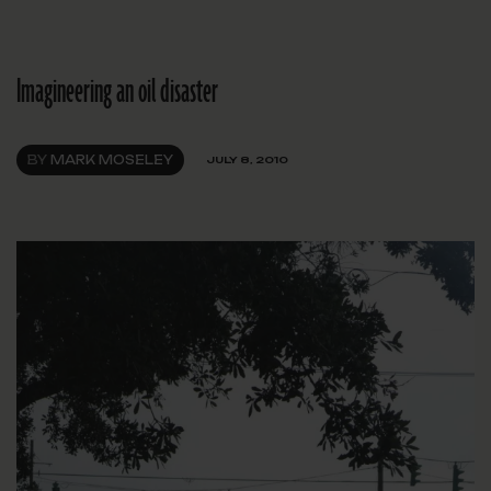
Imagineering an oil disaster
BY
MARK MOSELEY
JULY 8, 2010