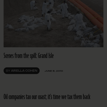
Scenes from the spill: Grand Isle
BY
ARIELLA COHEN
JUNE 8, 2010
Oil companies tax our coast; it’s time we tax them back