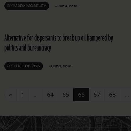
BY
MARK MOSELEY
JUNE 4, 2010
Alternative for dispersants to break up oil hampered by
politics and bureaucracy
BY
THE EDITORS
JUNE 2, 2010
Posts navigation
«
1
…
64
65
66
67
68
…