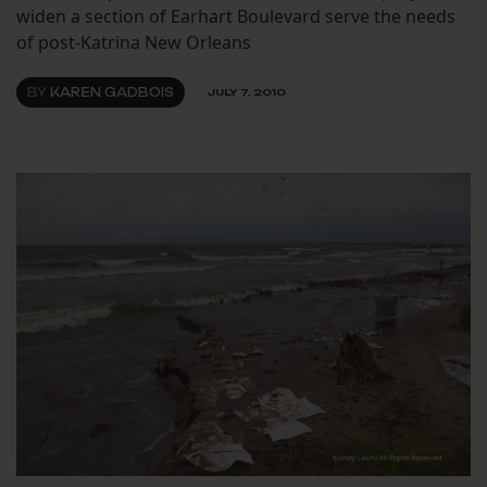
widen a section of Earhart Boulevard serve the needs
of post-Katrina New Orleans
BY
KAREN GADBOIS
JULY 7, 2010