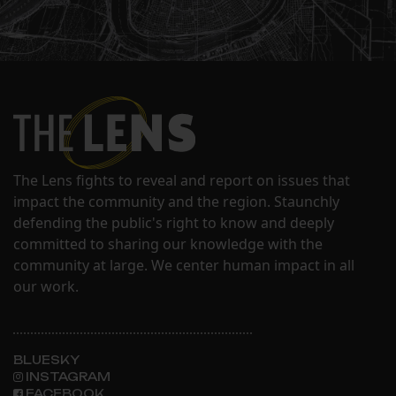
The Lens fights to reveal and report on issues that
impact the community and the region. Staunchly
defending the public's right to know and deeply
committed to sharing our knowledge with the
community at large. We center human impact in all
our work.
BLUESKY
INSTAGRAM
FACEBOOK