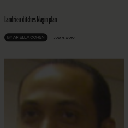
Landrieu ditches Nagin plan
BY
ARIELLA COHEN
JULY 9, 2010