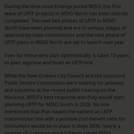
During the time since Entergy joined MISO, the first
wave of LRTP projects in MISO North has been entirely
completed. The next two phases of LRTP in MISO
North have been planned and are in various stages of
approval by state commissions and the next phase of
LRTP plans in MISO North are set to launch next year.
Even for those who plan optimistically, it takes 10 years
to plan, approve and build an LRTP line.
While the New Orleans City Council and the Louisiana
Public Service Commission were looking for answers
and solutions at the recent public hearing on the
blackout, MISO’s best response was they would start
planning LRTP for MISO South in 2026. No one
mentioned that that means the earliest an LRTP
transmission line with a positive cost-benefit ratio for
consumers would be in place is likely 2036, nearly a
quarter of a century since Entergy joined MISO.