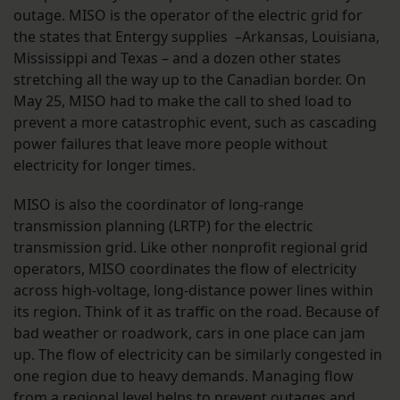
outage. MISO is the operator of the electric grid for
the states that Entergy supplies –Arkansas, Louisiana,
Mississippi and Texas – and a dozen other states
stretching all the way up to the Canadian border. On
May 25, MISO had to make the call to shed load to
prevent a more catastrophic event, such as cascading
power failures that leave more people without
electricity for longer times.
MISO is also the coordinator of long-range
transmission planning (LRTP) for the electric
transmission grid. Like other nonprofit regional grid
operators, MISO coordinates the flow of electricity
across high-voltage, long-distance power lines within
its region. Think of it as traffic on the road. Because of
bad weather or roadwork, cars in one place can jam
up. The flow of electricity can be similarly congested in
one region due to heavy demands. Managing flow
from a regional level helps to prevent outages and