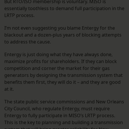
But RTO/ISO membership is voluntary. MISO is
essentially toothless to demand full participation in the
LRTP process.
I’m not even suggesting you blame Entergy for the
blackout and a dozen-plus years of blocking attempts
to address the cause.
Entergy is just doing what they have always done,
maximize profits for shareholders. If they can block
competition and corner the market for their gas
generators by designing the transmission system that
benefits them first, they will do it – and they are good
at it.
The state public service commissions and New Orleans
City Council, who regulate Entergy, must require
Entergy to fully participate in MISO’s LRTP process.
This is the key to planning and building a transmission