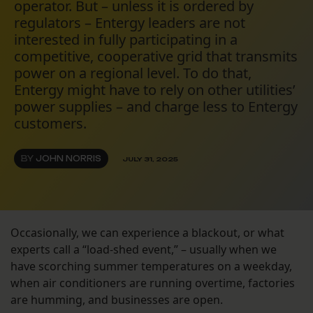
operator. But – unless it is ordered by
regulators – Entergy leaders are not
interested in fully participating in a
competitive, cooperative grid that transmits
power on a regional level. To do that,
Entergy might have to rely on other utilities’
power supplies – and charge less to Entergy
customers.
BY
JOHN NORRIS
JULY 31, 2025
Occasionally, we can experience a blackout, or what
experts call a “load-shed event,” – usually when we
have scorching summer temperatures on a weekday,
when air conditioners are running overtime, factories
are humming, and businesses are open.