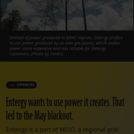
Instead of power produced in other regions, Entergy prefers
to use power produced by its own gas plants, which makes
power more expensive and less reliable for Entergy
customers. (Photo by Pexels)
OPINION
Entergy wants to use power it creates. That
led to the May blackout.
Entergy is a part of MISO, a regional grid