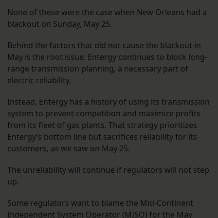
None of these were the case when New Orleans had a
blackout on Sunday, May 25.
Behind the factors that did not cause the blackout in
May is the root issue: Entergy continues to block long-
range transmission planning, a necessary part of
electric reliability.
Instead, Entergy has a history of using its transmission
system to prevent competition and maximize profits
from its fleet of gas plants. That strategy prioritizes
Entergy’s bottom line but sacrifices reliability for its
customers, as we saw on May 25.
The unreliability will continue if regulators will not step
up.
Some regulators want to blame the Mid-Continent
Independent System Operator (MISO) for the May