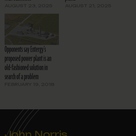
AUGUST 23, 2025
AUGUST 21, 2025
Opponents say Entergy’s
proposed power plant is an
old-fashioned solution in
search of a problem
FEBRUARY 19, 2018
John Norris