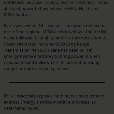
bottleneck, because it only allows an extremely limited
ability of power to flow between MISO North and
MISO South.
Entergy never sold its transmission assets to become
part of the regional MISO electricity flow. And the DOJ
never followed through to enforce the transaction. A
dozen years later, not one MISO Long Range
Transmission Plan (LRTP) line has been built in
Entergy’s service territory to bring power in when
needed or send it elsewhere. In fact, not one long-
range line has even been planned.
For all practical purposes, nothing has been done to
address Entergy’s anti-competitive practices, as
determined by DOJ.