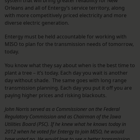
system that will bring greater reliability for New
Orleans and all of Entergy’s service territory, along
with more competitively priced electricity and more
diverse electric generation.
Entergy must be held accountable for working with
MISO to plan for the transmission needs of tomorrow,
today.
You know what they say about when is the best time to
plant a tree – it’s today. Each day you wait is another
day without shade. The same goes with long range
transmission planning. Each day you put it off you are
paying higher prices and risking blackouts.
John Norris served as a Commissioner on the Federal
Regulatory Commission and as Chairman of the Iowa
Utilities Board (PSC). If he knew what he knows today in
2012 when he voted for Entergy to join MISO, he would
have voted no. He would love to see a better transmission