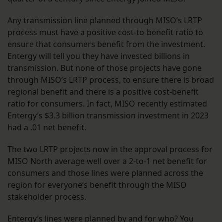
Any transmission line planned through MISO’s LRTP
process must have a positive cost-to-benefit ratio to
ensure that consumers benefit from the investment.
Entergy will tell you they have invested billions in
transmission. But none of those projects have gone
through MISO’s LRTP process, to ensure there is broad
regional benefit and there is a positive cost-benefit
ratio for consumers. In fact, MISO recently estimated
Entergy’s $3.3 billion transmission investment in 2023
had a .01 net benefit.
The two LRTP projects now in the approval process for
MISO North average well over a 2-to-1 net benefit for
consumers and those lines were planned across the
region for everyone’s benefit through the MISO
stakeholder process.
Entergy’s lines were planned by and for who? You