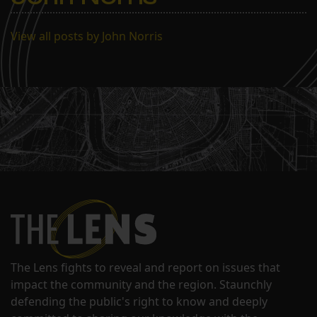
View all posts by John Norris
The Lens fights to reveal and report on issues that
impact the community and the region. Staunchly
defending the public's right to know and deeply