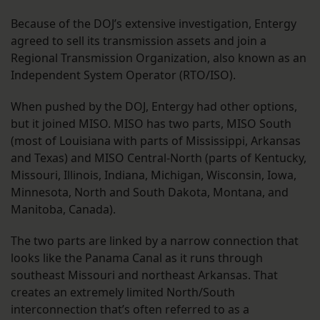
Because of the DOJ’s extensive investigation, Entergy
agreed to sell its transmission assets and join a
Regional Transmission Organization, also known as an
Independent System Operator (RTO/ISO).
When pushed by the DOJ, Entergy had other options,
but it joined MISO. MISO has two parts, MISO South
(most of Louisiana with parts of Mississippi, Arkansas
and Texas) and MISO Central-North (parts of Kentucky,
Missouri, Illinois, Indiana, Michigan, Wisconsin, Iowa,
Minnesota, North and South Dakota, Montana, and
Manitoba, Canada).
The two parts are linked by a narrow connection that
looks like the Panama Canal as it runs through
southeast Missouri and northeast Arkansas. That
creates an extremely limited North/South
interconnection that’s often referred to as a