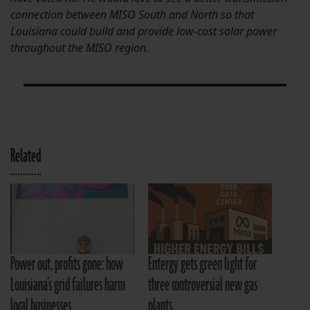
connection between MISO South and North so that
Louisiana could build and provide low-cost solar power
throughout the MISO region.
Related
Power out, profits gone: how
Entergy gets green light for
Louisiana’s grid failures harm
three controversial new gas
local businesses
plants