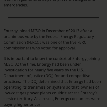
emergencies.
Entergy joined MISO in December of 2013 after a
unanimous vote by the Federal Energy Regulatory
Commission (FERC). I was one of the five FERC
commissioners who voted for approval.
It is important to know the context of Entergy joining
MISO. At the time, Entergy had been under
investigation for nearly five years by the U.S.
Department of Justice (DOJ) for anti-competitive
practices. The DOJ determined that Entergy had been
operating its transmission system so that owners of
low-cost gas power plants couldn’t access Entergy’s
service territory. As a result, Entergy consumers were
paying higher prices.