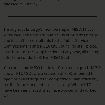
guessed it, Entergy.
Throughout Entergy’s membership in MISO, I have
witnessed and heard of numerous efforts by Entergy
and its staff or consultants to the Public Service
Commissioners and NOLA City Council to stall, block,
interfere – or throw up barriers of any type, all to stop
efforts to conduct LRTP in MISO South.
You can blame MISO but it won’t do much good. MISO
and all RTO/ISOs are a creation of FERC intended to
open our electric grid for competition, plan efficiently
for the future, and enhance reliability. Where RTOs
have been embraced, they have worked and worked
well.