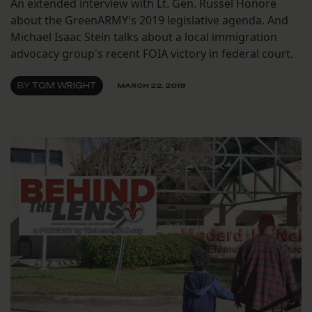
An extended interview with Lt. Gen. Russel Honore
about the GreenARMY's 2019 legislative agenda. And
Michael Isaac Stein talks about a local immigration
advocacy group's recent FOIA victory in federal court.
BY
TOM WRIGHT
MARCH 22, 2019