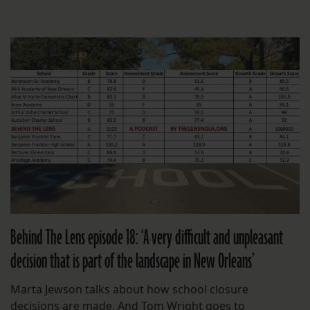
Behind The Lens episode 18: ‘A very difficult and unpleasant
decision that is part of the landscape in New Orleans’
Marta Jewson talks about how school closure
decisions are made. And Tom Wright goes to