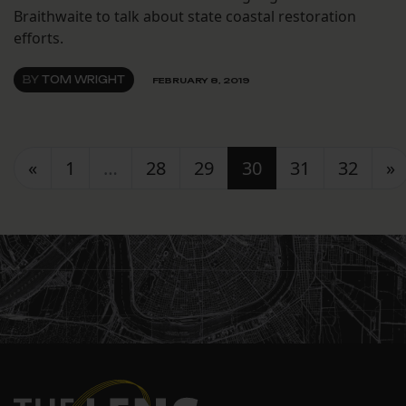
Braithwaite to talk about state coastal restoration
efforts.
BY
TOM WRIGHT
FEBRUARY 8, 2019
Posts navigation
«
1
…
28
29
30
31
32
»