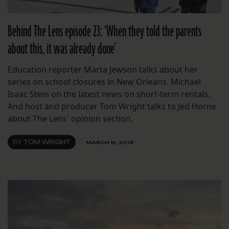
Behind The Lens episode 23: ‘When they told the parents
about this, it was already done’
Education reporter Marta Jewson talks about her
series on school closures in New Orleans. Michael
Isaac Stein on the latest news on short-term rentals.
And host and producer Tom Wright talks to Jed Horne
about The Lens' opinion section.
BY
TOM WRIGHT
MARCH 15, 2019