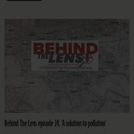
Behind The Lens episode 24: ‘A solution to pollution’