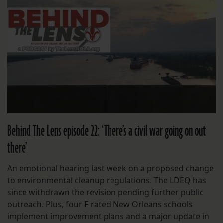
Behind The Lens episode 22: ‘There’s a civil war going on out
there’
An emotional hearing last week on a proposed change
to environmental cleanup regulations. The LDEQ has
since withdrawn the revision pending further public
outreach. Plus, four F-rated New Orleans schools
implement improvement plans and a major update in