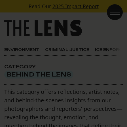
Skip to content
Read Our
2025 Impact Report
Main Navigation
ENVIRONMENT
CRIMINAL JUSTICE
ICE ENFORC
CATEGORY
BEHIND THE LENS
This category offers reflections, artist notes,
and behind-the-scenes insights from our
photographers and reporters’ perspectives—
revealing the thought, emotion, and
intention behind the images that define their