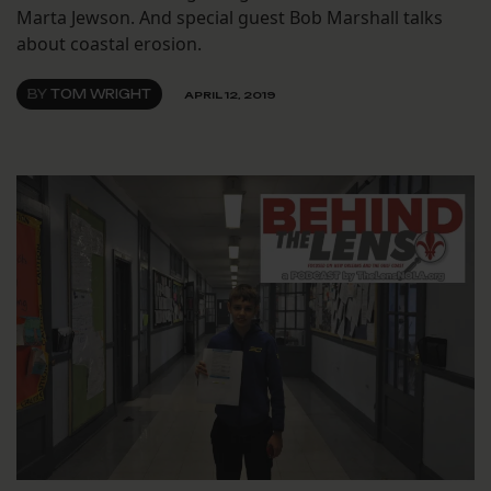
Marta Jewson. And special guest Bob Marshall talks
about coastal erosion.
BY
TOM WRIGHT
APRIL 12, 2019