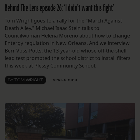
Behind The Lens episode 26: ‘I didn’t want this fight’
Tom Wright goes to a rally for the "March Against
Death Alley." Michael Isaac Stein talks to
Councilwoman Helena Moreno about how to change
Entergy regulation in New Orleans. And we interview
Berr Voss-Potts, the 13-year-old whose off-the-shelf
lead test prompted the school district to install filters
this week at Plessy Community School.
BY
TOM WRIGHT
APRIL 5, 2019