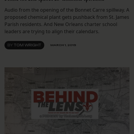
Audio from the opening of the Bonnet Carre spillway. A
proposed chemical plant gets pushback from St. James
Parish residents. And New Orleans charter school
leaders are trying to align their calendars.
BY
TOM WRIGHT
MARCH 1, 2019