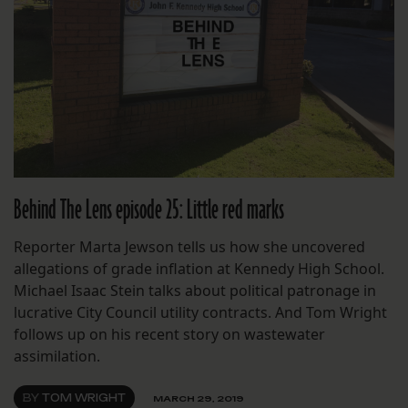
Behind The Lens episode 25: Little red marks
Reporter Marta Jewson tells us how she uncovered
allegations of grade inflation at Kennedy High School.
Michael Isaac Stein talks about political patronage in
lucrative City Council utility contracts. And Tom Wright
follows up on his recent story on wastewater
assimilation.
BY
TOM WRIGHT
MARCH 29, 2019