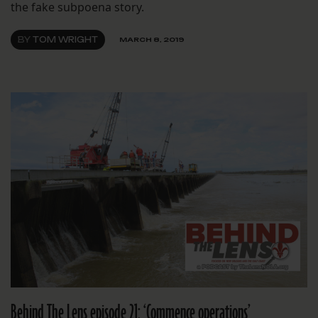
the fake subpoena story.
BY
TOM WRIGHT
MARCH 8, 2019
Behind The Lens episode 21: ‘Commence operations’