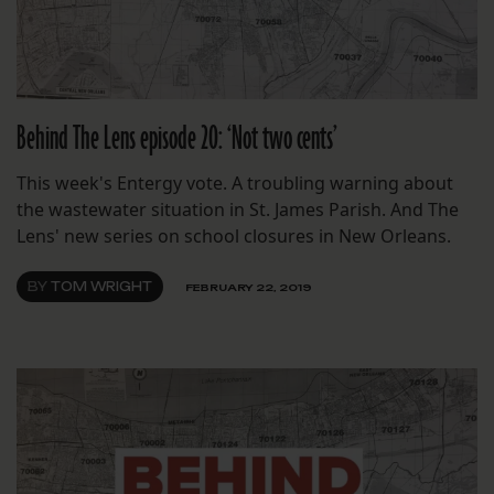
Behind The Lens episode 20: ‘Not two cents’
This week's Entergy vote. A troubling warning about
the wastewater situation in St. James Parish. And The
Lens' new series on school closures in New Orleans.
BY
TOM WRIGHT
FEBRUARY 22, 2019