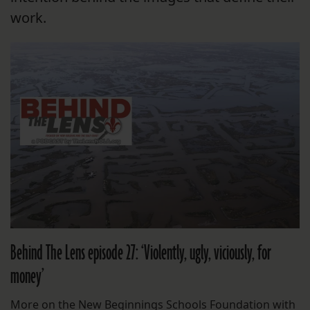
work.
Behind The Lens episode 27: ‘Violently, ugly, viciously, for
money’
More on the New Beginnings Schools Foundation with