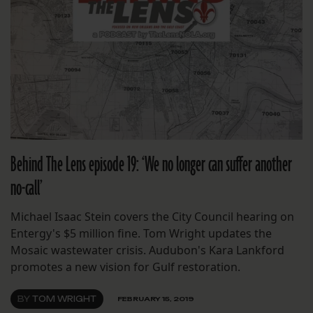
Behind The Lens episode 19: ‘We no longer can suffer another
no-call’
Michael Isaac Stein covers the City Council hearing on
Entergy's $5 million fine. Tom Wright updates the
Mosaic wastewater crisis. Audubon's Kara Lankford
promotes a new vision for Gulf restoration.
BY
TOM WRIGHT
FEBRUARY 15, 2019