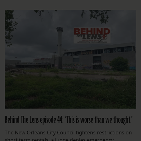
Behind The Lens episode 44: ‘This is worse than we thought.’
The New Orleans City Council tightens restrictions on
short term rentals, a judge denies emergency