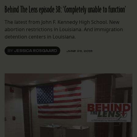
Behind The Lens episode 38: ‘Completely unable to function’
The latest from John F. Kennedy High School. New
abortion restrictions in Louisiana. And immigration
detention centers in Louisiana.
BY
JESSICA ROSGAARD
JUNE 29, 2019