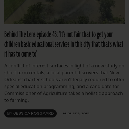
Behind The Lens episode 43: ‘It’s not fair that to get your
children basic educational services in this city that that’s what
it has to come to’
A conflict of interest surfaces in light of a new study on
short term rentals, a local parent discovers that New
Orleans' charter schools aren't legally required to offer
special education programming, and a candidate for
Commissioner of Agriculture takes a holistic approach
to farming.
BY
JESSICA ROSGAARD
AUGUST 3, 2019