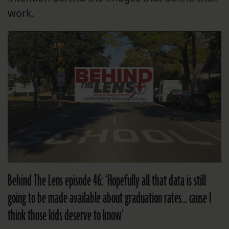
work.
Behind The Lens episode 46: ‘Hopefully all that data is still
going to be made available about graduation rates… cause I
think those kids deserve to know’