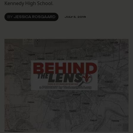
Kennedy High School.
BY
JESSICA ROSGAARD
JULY 5, 2019