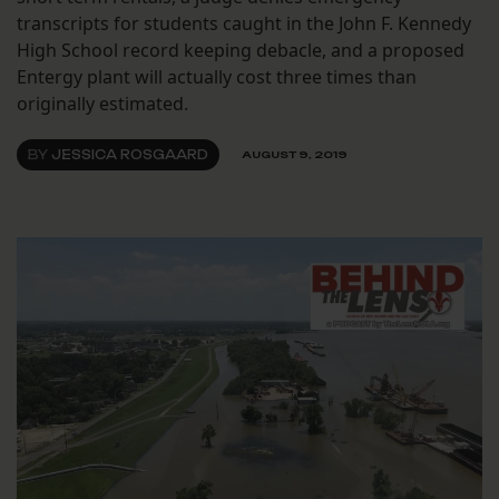
transcripts for students caught in the John F. Kennedy
High School record keeping debacle, and a proposed
Entergy plant will actually cost three times than
originally estimated.
BY
JESSICA ROSGAARD
AUGUST 9, 2019