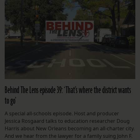
Behind The Lens episode 39: ‘That’s where the district wants
to go’
A special all-schools episode. Host and producer
Jessica Rosgaard talks to education researcher Doug
Harris about New Orleans becoming an all-charter city.
And we hear from the lawyer for a family suing John F.