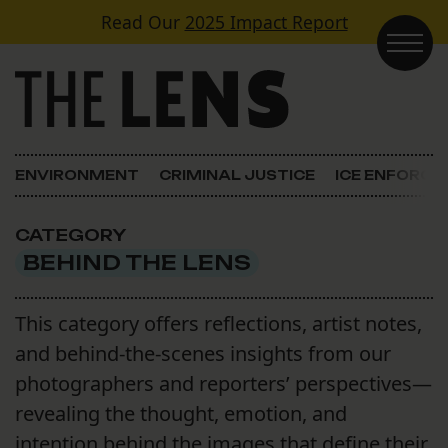
Skip to content
Read Our
2025 Impact Report
Main Navigation
ENVIRONMENT
CRIMINAL JUSTICE
ICE ENFORC
CATEGORY
BEHIND THE LENS
This category offers reflections, artist notes,
and behind-the-scenes insights from our
photographers and reporters’ perspectives—
revealing the thought, emotion, and
intention behind the images that define their