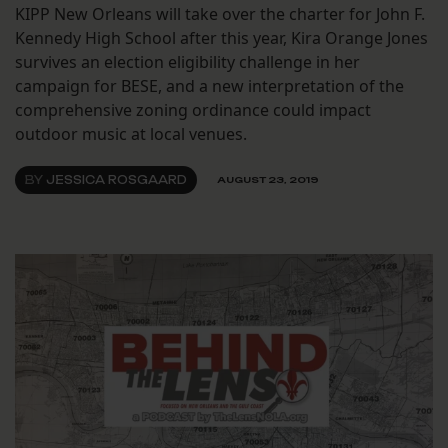
KIPP New Orleans will take over the charter for John F.
Kennedy High School after this year, Kira Orange Jones
survives an election eligibility challenge in her
campaign for BESE, and a new interpretation of the
comprehensive zoning ordinance could impact
outdoor music at local venues.
BY
JESSICA ROSGAARD
AUGUST 23, 2019