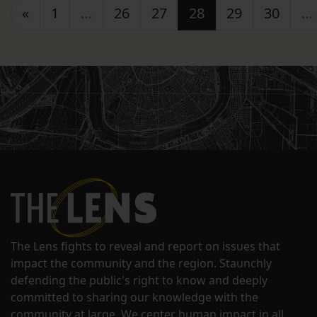
Posts navigation
«
1
…
26
27
28
29
30
…
The Lens fights to reveal and report on issues that
impact the community and the region. Staunchly
defending the public's right to know and deeply
committed to sharing our knowledge with the
community at large. We center human impact in all