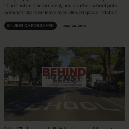
share" infrastructure deal, and another school puts
administrators on leave over alleged grade inflation.
BY
JESSICA ROSGAARD
JULY 26, 2019