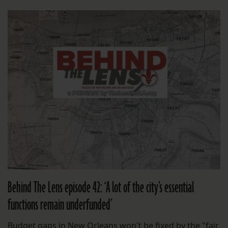
Behind The Lens episode 42: ‘A lot of the city’s essential
functions remain underfunded’
Budget gaps in New Orleans won't be fixed by the "fair