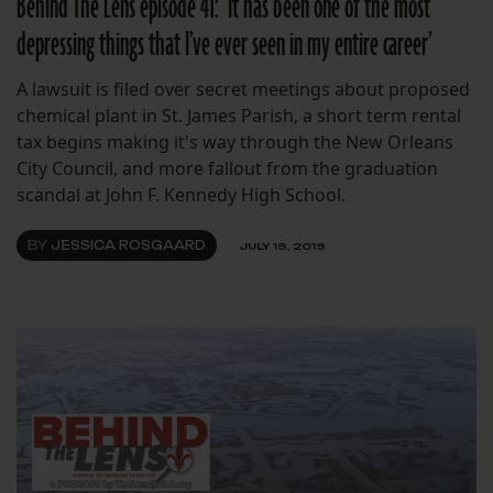
Behind The Lens episode 41: ‘It has been one of the most
depressing things that I’ve ever seen in my entire career’
A lawsuit is filed over secret meetings about proposed
chemical plant in St. James Parish, a short term rental
tax begins making it's way through the New Orleans
City Council, and more fallout from the graduation
scandal at John F. Kennedy High School.
BY
JESSICA ROSGAARD
JULY 19, 2019