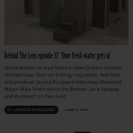
Behind The Lens episode 37: ‘Once fresh water gets in’
Marta Jewson on lead filters in New Orleans schools.
Michael Isaac Stein on Entergy regulation. And host
and producer Jessica Rosgaard interviews Waveland
Mayor Mike Smith about the Bonnet Carre Spillway
and its impact on the coast.
BY
JESSICA ROSGAARD
JUNE 21, 2019