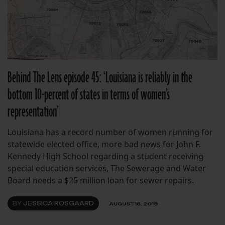
Behind The Lens episode 45: ‘Louisiana is reliably in the
bottom 10-percent of states in terms of women’s
representation’
Louisiana has a record number of women running for
statewide elected office, more bad news for John F.
Kennedy High School regarding a student receiving
special education services, The Sewerage and Water
Board needs a $25 million loan for sewer repairs.
BY
JESSICA ROSGAARD
AUGUST 16, 2019