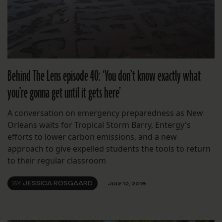
Behind The Lens episode 40: ‘You don’t know exactly what
you’re gonna get until it gets here’
A conversation on emergency preparedness as New
Orleans waits for Tropical Storm Barry, Entergy's
efforts to lower carbon emissions, and a new
approach to give expelled students the tools to return
to their regular classroom
BY
JESSICA ROSGAARD
JULY 12, 2019