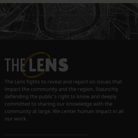
The Lens fights to reveal and report on issues that
impact the community and the region. Staunchly
defending the public's right to know and deeply
committed to sharing our knowledge with the
community at large. We center human impact in all
our work.