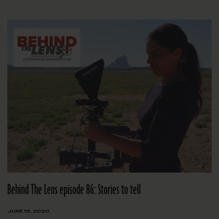
Behind The Lens episode 86: Stories to tell
JUNE 19, 2020