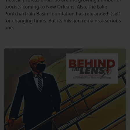
tourists coming to New Orleans. Also, the Lake
Pontchartrain Basin Foundation has rebranded itself
for changing times. But its mission remains a serious
one.