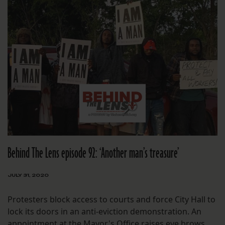
Behind The Lens episode 92: ‘Another man’s treasure’
JULY 31, 2020
Protesters block access to courts and force City Hall to
lock its doors in an anti-eviction demonstration. An
appointment at the Mayor's Office raises eye brows