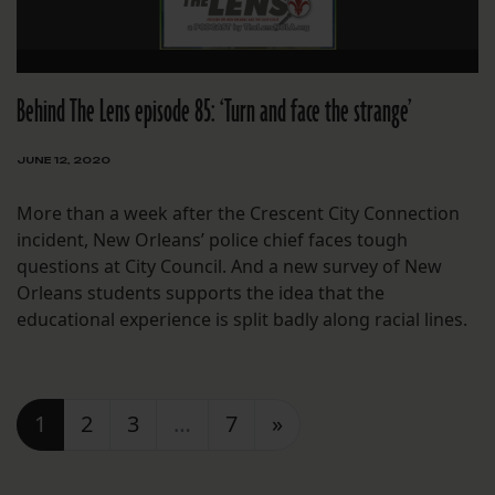
Behind The Lens episode 85: ‘Turn and face the strange’
JUNE 12, 2020
More than a week after the Crescent City Connection
incident, New Orleans’ police chief faces tough
questions at City Council. And a new survey of New
Orleans students supports the idea that the
educational experience is split badly along racial lines.
Posts navigation
1
2
3
…
7
»