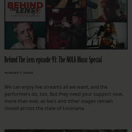
Behind The Lens episode 93: The NOLA Music Special
AUGUST 7, 2020
We can enjoy live streams all we want, and the
performers do, too. But they need your support now,
more than ever, as bars and other stages remain
closed across the state of Louisiana.