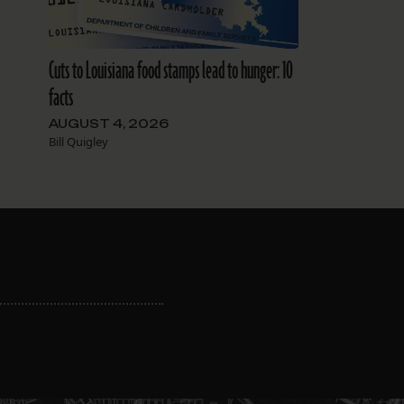
Cuts to Louisiana food stamps lead to hunger: 10
facts
AUGUST 4, 2026
Bill Quigley