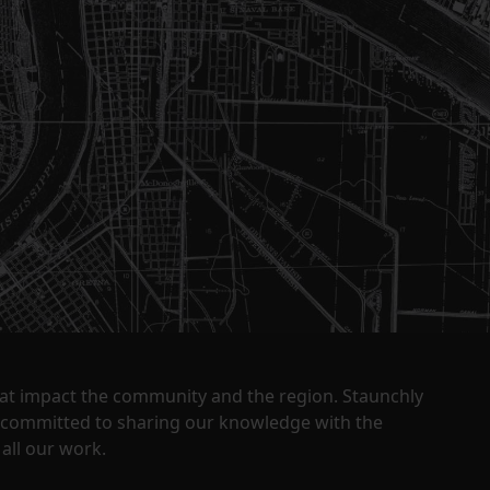
that impact the community and the region. Staunchly
y committed to sharing our knowledge with the
all our work.