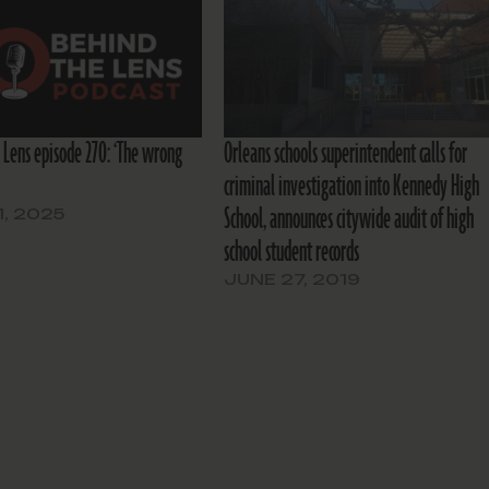
 Lens episode 270: ‘The wrong
Orleans schools superintendent calls for
criminal investigation into Kennedy High
School, announces citywide audit of high
1, 2025
school student records
JUNE 27, 2019