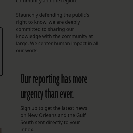
community and the region.
Staunchly defending the public's
right to know, we are deeply
committed to sharing our
knowledge with the community at
large. We center human impact in all
our work.
Our reporting has more
urgency than ever.
Sign up to get the latest news
on New Orleans and the Gulf
South sent directly to your
inbox.