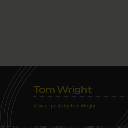
Tom Wright
View all posts by Tom Wright