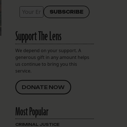
Support The Lens
We depend on your support. A
generous gift in any amount helps
us continue to bring you this
service.
DONATE NOW
Most Popular
CRIMINAL JUSTICE