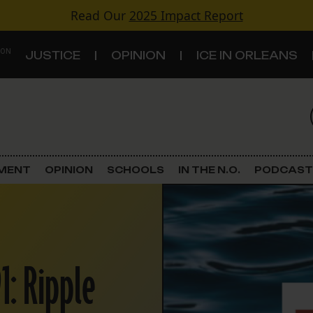
Read Our
2025 Impact Report
 ON
JUSTICE
OPINION
ICE IN ORLEANS
S
TOPICS
Criminal Justice
EMENT
OPINION
SCHOOLS
IN THE N.O.
PODCAST
Environment
Government & Politics
1: Ripple
Land Use
Schools