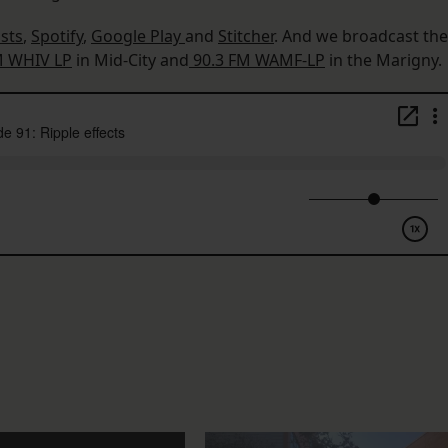
sts
,
Spotify
,
Google Play
and
Stitcher
. And we broadcast the
M WHIV LP
in Mid-City and
90.3 FM WAMF-LP
in the Marigny.