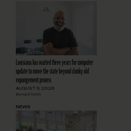
Louisiana has waited three years for computer
update to move the state beyond clunky old
expungement process
AUGUST 5, 2026
Bernard Smith
NEWS