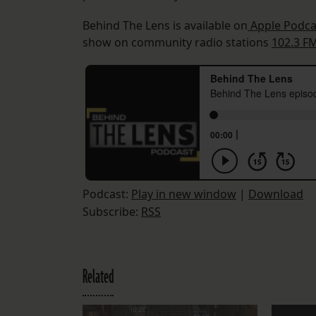
Behind The Lens is available on
Apple Podca
show on community radio stations
102.3 F
Podcast:
Play in new window
|
Download
Subscribe:
RSS
Related