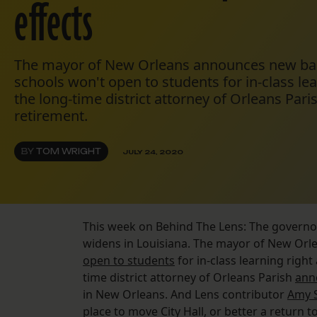
effects
The mayor of New Orleans announces new bar r
schools won't open to students for in-class le
the long-time district attorney of Orleans Par
retirement.
BY
TOM WRIGHT
JULY 24, 2020
This week on Behind The Lens: The govern
widens in Louisiana. The mayor of New Orl
open to students
for in-class learning righ
time district attorney of Orleans Parish
ann
in New Orleans. And Lens contributor
Amy S
place to move City Hall, or better a return 