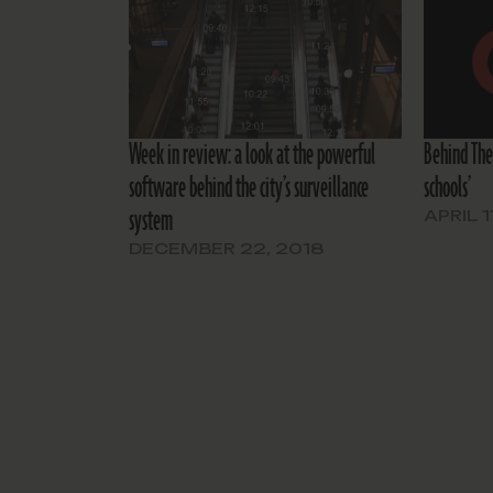
Week in review: a look at the powerful
Behind The
software behind the city’s surveillance
schools’
system
APRIL 1
DECEMBER 22, 2018