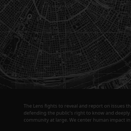
The Lens fights to reveal and report on issues 
defending the public's right to know and deepl
community at large. We center human impact in 