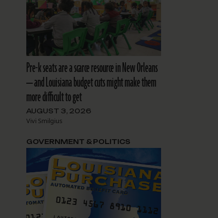
Pre-k seats are a scarce resource in New Orleans
— and Louisiana budget cuts might make them
more difficult to get
AUGUST 3, 2026
Vivi Smilgius
GOVERNMENT & POLITICS