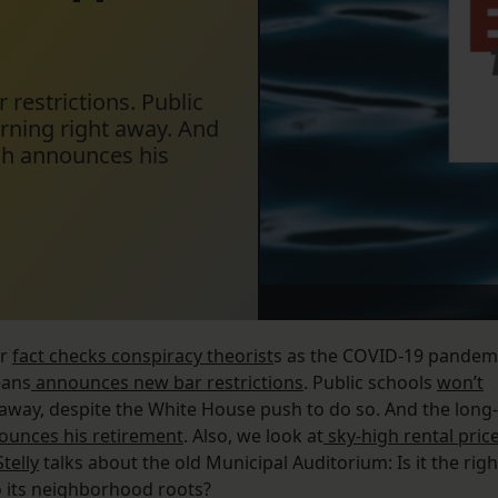
estrictions. Public
arning right away. And
ish announces his
or
fact checks conspiracy theorist
s as the COVID-19 pandem
eans
announces new bar restrictions
. Public schools
won’t
t away, despite the White House push to do so. And the long-
ounces his retirement
. Also, we look at
sky-high rental pric
telly
talks about the old Municipal Auditorium: Is it the righ
to its neighborhood roots?