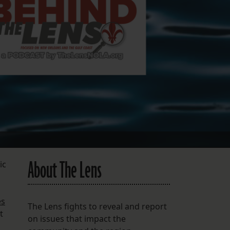
FOLLOW THE LENS
Bluesky
Instagram
Facebook
LISTEN TO BEHIND THE LENS PODCAST
Spotify
About The Lens
ic
es
The Lens fights to reveal and report
t
on issues that impact the