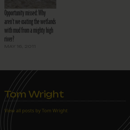
Opportunity missed: Why
aren't we coating the wetlands
with mud from a mighty high
river?
MAY 16, 2011
Tom Wright
View all posts by Tom Wright