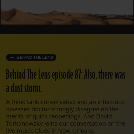
BEHIND THE LENS
Behind The Lens episode 87: Also, there was
a dust storm.
A think tank conservative and an infectious
diseases doctor strongly disagree on the
merits of quick reopenings. And David
Torkanowsky joins our conversation on the
live music blues in New Orleans.