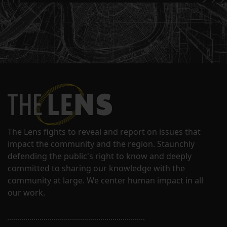
The Lens fights to reveal and report on issues that
impact the community and the region. Staunchly
defending the public's right to know and deeply
committed to sharing our knowledge with the
community at large. We center human impact in all
our work.