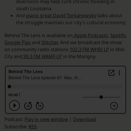
diversions may help curb chronic flooding in
south Louisiana.
And
piano great David Torkanowsky
talks about
the struggle maintain our city’s cultural economy.
Behind The Lens is available on
Apple Podcasts
,
Spotify
,
Google Play
and
Stitcher
. And we broadcast the show
on community radio stations
102.3 FM WHIV LP
in Mid-
City and
90.3 FM WAMF-LP
in the Marigny.
Podcast:
Play in new window
|
Download
Subscribe:
RSS