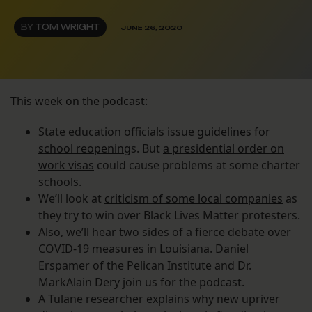
BY
TOM WRIGHT
JUNE 26, 2020
This week on the podcast:
State education officials issue
guidelines for
school reopening
s. But
a presidential order on
work visas
could cause problems at some charter
schools.
We’ll look at
criticism of some local companies
as
they try to win over Black Lives Matter protesters.
Also, we’ll hear two sides of a fierce debate over
COVID-19 measures in Louisiana. Daniel
Erspamer of the Pelican Institute and Dr.
MarkAlain Dery join us for the podcast.
A Tulane researcher explains why new upriver