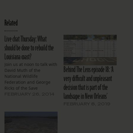
Related
Live chat Thursday: What
should be done to rebuild the
Louisiana coast?
Join us at noon to talk with
Behind The Lens episode 18: ‘A
David Muth of the
very difficult and unpleasant
National Wildlife
Federation and George
decision that is part of the
Ricks of the Save
landscape in New Orleans’
Louisiana Coalition.
FEBRUARY 26, 2014
FEBRUARY 8, 2019