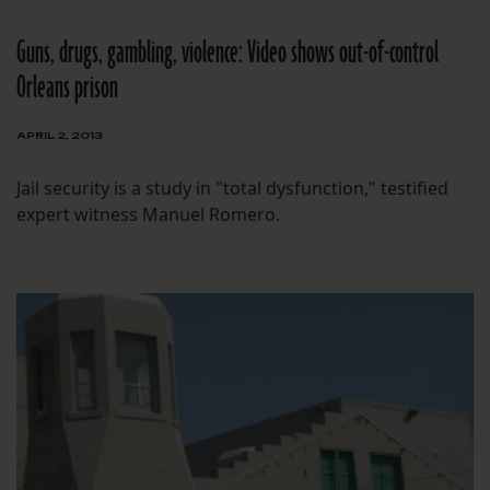
Guns, drugs, gambling, violence: Video shows out-of-control
Orleans prison
APRIL 2, 2013
Jail security is a study in "total dysfunction," testified
expert witness Manuel Romero.