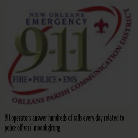
911 operators answer hundreds of calls every day related to
police officers’ moonlighting