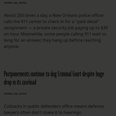
APRIL 25, 2013
About 250 times a day, a New Orleans police officer
calls the 911 center to check in for a "paid detail"
assignment — a private security job paying up to $39
an hour. Meanwhile, some people calling 911 wait so
long for an answer, they hang up before reaching
anyone.
Postponements continue to dog Criminal Court despite huge
drop in its caseload
APRIL 24, 2013
Cutbacks in public defenders office means defense
lawyers often don't make it to hearings.