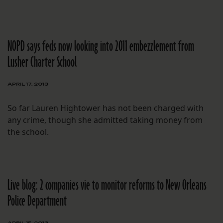
NOPD says feds now looking into 2011 embezzlement from
Lusher Charter School
APRIL 17, 2013
So far Lauren Hightower has not been charged with
any crime, though she admitted taking money from
the school.
Live blog: 2 companies vie to monitor reforms to New Orleans
Police Department
APRIL 15, 2013