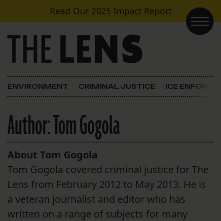
Skip to content
Read Our
2025 Impact Report
Main Navigation
ENVIRONMENT
CRIMINAL JUSTICE
ICE ENFORC
Author:
Tom Gogola
About Tom Gogola
Tom Gogola covered criminal justice for The
Lens from February 2012 to May 2013. He is
a veteran journalist and editor who has
written on a range of subjects for many