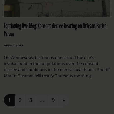
Continuing live blog: Consent decree hearing on Orleans Parish
Prison
APRIL 1, 2013
On Wednesday, testimony concerned the city's
involvement in the negotiations over the consent
decree and conditions in the mental health unit. Sheriff
Marlin Gusman will testify Thursday morning.
Posts navigation
1
2
3
…
9
»