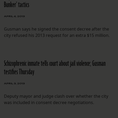
Bunker’ tactics
APRIL 4, 2013
Gusman says he signed the consent decree after the
city refused his 2013 request for an extra $15 million.
Schizophrenic inmate tells court about jail violence; Gusman
testifies Thursday
APRIL 3, 2013
Deputy mayor and judge clash over whether the city
was included in consent decree negotiations.