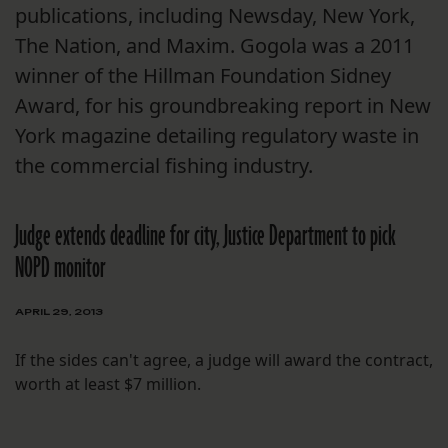
publications, including Newsday, New York,
The Nation, and Maxim. Gogola was a 2011
winner of the Hillman Foundation Sidney
Award, for his groundbreaking report in New
York magazine detailing regulatory waste in
the commercial fishing industry.
Judge extends deadline for city, Justice Department to pick
NOPD monitor
APRIL 29, 2013
If the sides can't agree, a judge will award the contract,
worth at least $7 million.