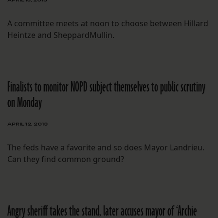
A committee meets at noon to choose between Hillard
Heintze and SheppardMullin.
Finalists to monitor NOPD subject themselves to public scrutiny
on Monday
APRIL 12, 2013
The feds have a favorite and so does Mayor Landrieu.
Can they find common ground?
Angry sheriff takes the stand, later accuses mayor of ‘Archie