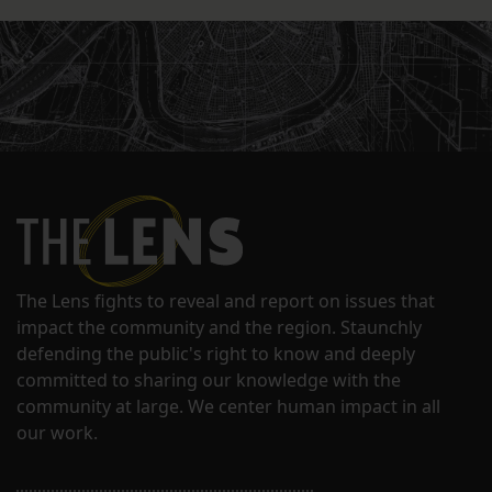
The Lens fights to reveal and report on issues that
impact the community and the region. Staunchly
defending the public's right to know and deeply
committed to sharing our knowledge with the
community at large. We center human impact in all
our work.