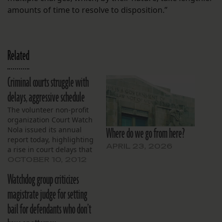
amounts of time to resolve to disposition.”
Related
Criminal courts struggle with
delays, aggressive schedule
The volunteer non-profit
organization Court Watch
Where do we go from here?
Nola issued its annual
report today, highlighting
APRIL 23, 2026
a rise in court delays that
plagued the Orleans
OCTOBER 10, 2012
Criminal District Court in
Watchdog group criticizes
2011 and have continued
into this year. The report,
magistrate judge for setting
compiled by volunteers
bail for defendants who don’t
from 3,000 separate court-
date observations, found