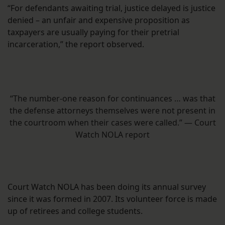
“For defendants awaiting trial, justice delayed is justice
denied – an unfair and expensive proposition as
taxpayers are usually paying for their pretrial
incarceration,” the report observed.
“The number-one reason for continuances … was that
the defense attorneys themselves were not present in
the courtroom when their cases were called.” — Court
Watch NOLA report
Court Watch NOLA has been doing its annual survey
since it was formed in 2007. Its volunteer force is made
up of retirees and college students.