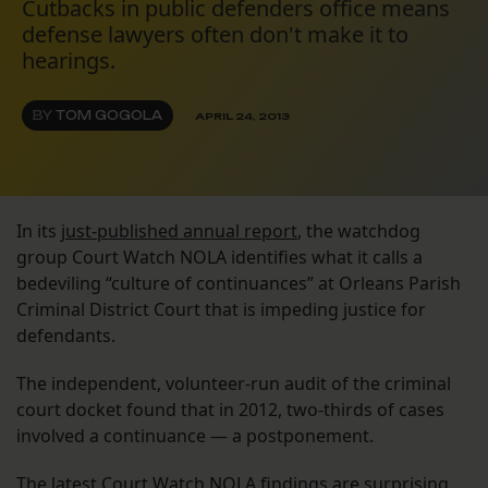
Cutbacks in public defenders office means
defense lawyers often don't make it to
hearings.
BY
TOM GOGOLA
APRIL 24, 2013
In its
just-published annual report
, the watchdog
group Court Watch NOLA identifies what it calls a
bedeviling “culture of continuances” at Orleans Parish
Criminal District Court that is impeding justice for
defendants.
The independent, volunteer-run audit of the criminal
court docket found that in 2012, two-thirds of cases
involved a continuance — a postponement.
The latest Court Watch NOLA findings are surprising,