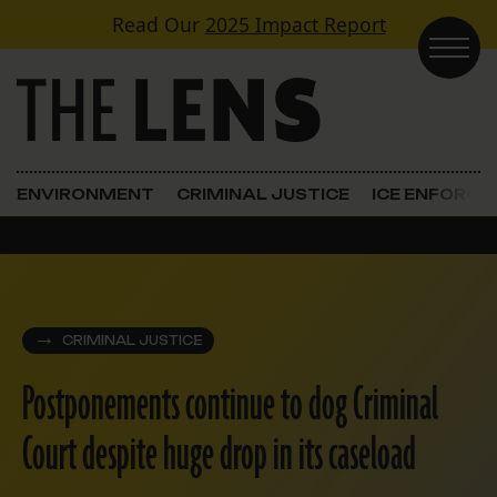
Skip to content
Read Our
2025 Impact Report
Main Navigation
ENVIRONMENT
CRIMINAL JUSTICE
ICE ENFORC
CRIMINAL JUSTICE
Postponements continue to dog Criminal
Court despite huge drop in its caseload