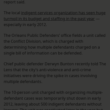
report said.
The local
indigent-services organization has seen huge
turmoil in its budget and staffing in the past year
—
especially in early 2012.
The Orleans Public Defenders’ office fields a unit called
the Conflict Division, which is charged with
determining how multiple defendants charged on a
single bill of information can be defended.
Chief public defender Derwyn Bunton recently told The
Lens that the city’s anti-violence and anti-crime
initiatives were driving the spike in cases involving
multiple defendants.
The 10-person unit charged with organizing multiple-
defendant cases was temporarily shut down in early
2012, leaving about 500 indigent defendants without