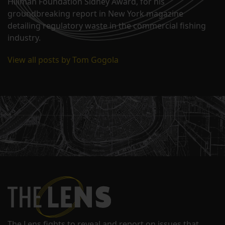
Hillman Foundation Sidney Award, for his
groundbreaking report in New York magazine
detailing regulatory waste in the commercial fishing
industry.
View all posts by Tom Gogola
The Lens fights to reveal and report on issues that