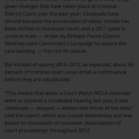
given changes that have taken place at Criminal
District Court over the past year: Caseloads have
shrunk because the prosecution of minor crimes has
been shifted to municipal court; and a 2011 spike in
criminal trials — driven by Orleans Parish District
Attorney Leon Cannizzaro’s campaign to reduce the
case backlog — has run its course.
But instead of easing off in 2012, as expected, about 63
percent of criminal court cases entail a continuance
before they are adjudicated.
“This means that when a Court Watch NOLA volunteer
went to observe a scheduled hearing last year, it was
continued — delayed — almost two-thirds of the time,”
said the report, which was issued Wednesday and was
based on thousands of volunteer observations of
court proceedings throughout 2012.