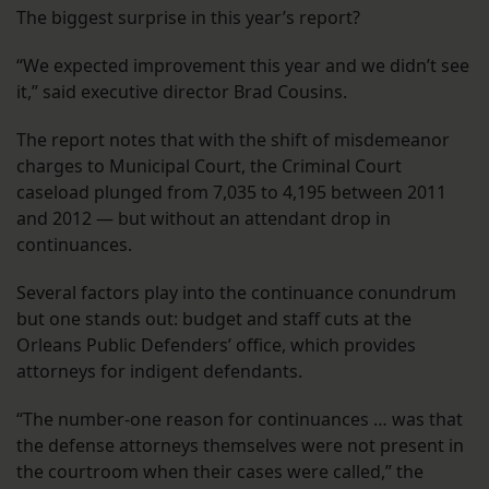
The biggest surprise in this year’s report?
“We expected improvement this year and we didn’t see
it,” said executive director Brad Cousins.
The report notes that with the shift of misdemeanor
charges to Municipal Court, the Criminal Court
caseload plunged from 7,035 to 4,195 between 2011
and 2012 — but without an attendant drop in
continuances.
Several factors play into the continuance conundrum
but one stands out: budget and staff cuts at the
Orleans Public Defenders’ office, which provides
attorneys for indigent defendants.
“The number-one reason for continuances … was that
the defense attorneys themselves were not present in
the courtroom when their cases were called,” the