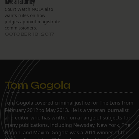
have an attorney
that two-thirds of
Court Watch NOLA also
defendants had to…
wants rules on how
judges appoint magistrate
commissioners.
OCTOBER 18, 2017
Tom Gogola
Tom Gogola covered criminal justice for The Lens from
February 2012 to May 2013. He is a veteran journalist
and editor who has written on a range of subjects for
many publications, including Newsday, New York, The
Nation, and Maxim. Gogola was a 2011 winner of the