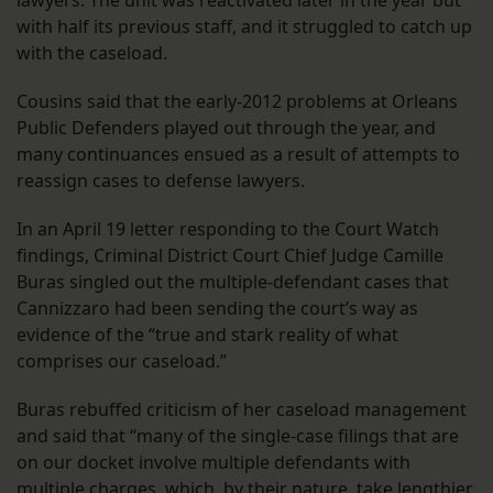
lawyers. The unit was reactivated later in the year but
with half its previous staff, and it struggled to catch up
with the caseload.
Cousins said that the early-2012 problems at Orleans
Public Defenders played out through the year, and
many continuances ensued as a result of attempts to
reassign cases to defense lawyers.
In an April 19 letter responding to the Court Watch
findings, Criminal District Court Chief Judge Camille
Buras singled out the multiple-defendant cases that
Cannizzaro had been sending the court’s way as
evidence of the “true and stark reality of what
comprises our caseload.”
Buras rebuffed criticism of her caseload management
and said that “many of the single-case filings that are
on our docket involve multiple defendants with
multiple charges, which, by their nature, take lengthier