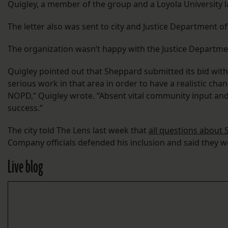
Quigley, a member of the group and a Loyola University l
The letter also was sent to city and Justice Department of
The organization wasn’t happy with the Justice Department
Quigley pointed out that Sheppard submitted its bid withou
serious work in that area in order to have a realistic chan
NOPD,” Quigley wrote. “Absent vital community input and t
success.”
The city told The Lens last week that
all questions about S
Company officials defended his inclusion and said they wer
Live blog