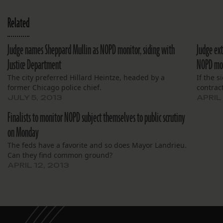
Related
Judge names Sheppard Mullin as NOPD monitor, siding with
Judge ext
Justice Department
NOPD mo
The city preferred Hillard Heintze, headed by a
If the s
former Chicago police chief.
contract
JULY 5, 2013
APRIL
Finalists to monitor NOPD subject themselves to public scrutiny
on Monday
The feds have a favorite and so does Mayor Landrieu.
Can they find common ground?
APRIL 12, 2013