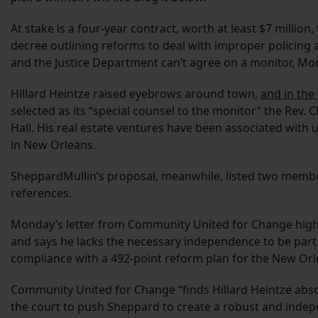
At stake is a four-year contract, worth at least $7 millio
decree outlining reforms to deal with improper policing an
and the Justice Department can’t agree on a monitor, Mor
Hillard Heintze raised eyebrows around town,
and in the
selected as its “special counsel to the monitor” the Rev. Ch
Hall. His real estate ventures have been associated with
in New Orleans.
SheppardMullin’s proposal, meanwhile, listed two membe
references.
Monday’s letter from Community United for Change highli
and says he lacks the necessary independence to be par
compliance with a 492-point reform plan for the New Orl
Community United for Change “finds Hillard Heintze abso
the court to push Sheppard to create a robust and inde