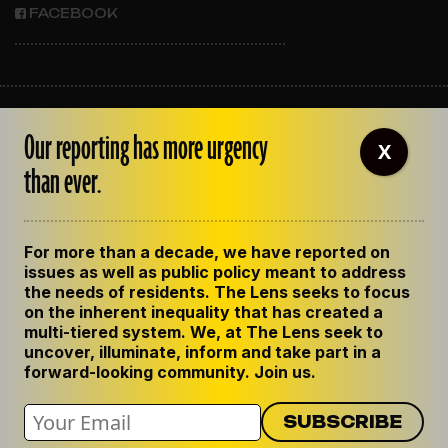
FACEBOOK
ABOUT THE LENS
Our reporting has more urgency
OUR STAFF
X
EMPLOYMENT
than ever.
CONTACT US
CORRECTIONS
SUPPORT THE LENS
For more than a decade, we have reported on
GET THE LENS NEWSLETTER
issues as well as public policy meant to address
PRIVACY POLICY
the needs of residents. The Lens seeks to focus
CODE OF ETHICS
on the inherent inequality that has created a
REPUBLISH OUR STORIES
multi-tiered system. We, at The Lens seek to
uncover, illuminate, inform and take part in a
forward-looking community. Join us.