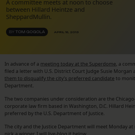
A committee meets at noon to choose
between Hillard Heintze and
SheppardMullin.
BY
TOM GOGOLA
APRIL 15, 2013
In advance of a
meeting today at the Superdome
, a com
filed a letter with U.S. District Court Judge Susie Morg
them to disqualify the city’s preferred candidate
to monit
Department.
The two companies under consideration are the Chicago-
corporate law firm based in Washington, D.C. Hillard Heint
preferred by the U.S. Department of Justice.
The city and the Justice Department will meet Monday at
pick a winner. I will live-blog it below.