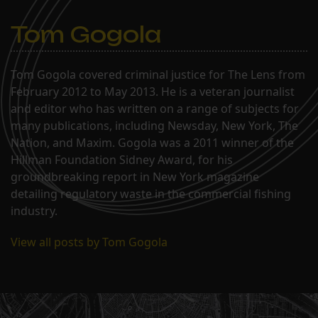
Tom Gogola
Tom Gogola covered criminal justice for The Lens from
February 2012 to May 2013. He is a veteran journalist
and editor who has written on a range of subjects for
many publications, including Newsday, New York, The
Nation, and Maxim. Gogola was a 2011 winner of the
Hillman Foundation Sidney Award, for his
groundbreaking report in New York magazine
detailing regulatory waste in the commercial fishing
industry.
View all posts by Tom Gogola