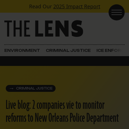
Skip to content
Read Our
2025 Impact Report
Main Navigation
ENVIRONMENT
CRIMINAL JUSTICE
ICE ENFORC
CRIMINAL JUSTICE
Live blog: 2 companies vie to monitor
reforms to New Orleans Police Department