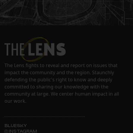
The Lens fights to reveal and report on issues that
impact the community and the region. Staunchly
defending the public's right to know and deeply
committed to sharing our knowledge with the
community at large. We center human impact in all
our work.
BLUESKY
INSTAGRAM