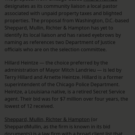
designates as its community liaison a local pastor
associated with unpaid property taxes and blighted
properties. The proposal from Washington, D.C.-based
Sheppard, Mullin, Richter & Hampton has yet to
identify its local liaison and has raised eyebrows by
naming as references two Department of Justice
officials who are on the selection committee.
Hillard Heintze — the choice preferred by the
administration of Mayor Mitch Landrieu — is led by
Terry Hillard and Arnette Heintze. Hillard is a former
superintendent of the Chicago Police Department.
Heintze, a Louisiana native, is a retired Secret Service
agent. Their bid was for $7 million over four years, the
lowest of 12 received.
Sheppard, Mullin, Richter & Hampton
(or
SheppardMullin, as the firm is known in its bid
documents) is a law firm with a broad client list that