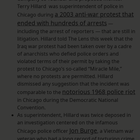
Terry Hillard was superintendent of police in
a 2003 anti-war protest that
Chicago during
ended with hundreds of arrests
—
including the arrest of reporters — that are still in
litigation. Hillard told The Lens this week that the
Iraq war protest had been taken over by a cadre
of anarchists who defied police orders and
violated terms of their permit by taking the
protest to Chicago’s so-called “Miracle Mile,”
where no protests are permitted. Hillard
dismissed any suggestion that the incident was
notorious 1968 police riot
comparable to the
in Chicago during the Democratic National
Convention.
As superintendent, Hillard was twice deposed in
an investigation centered on the infamous
Jon Burge
Chicago police officer
, a Vietnam war
veteran who had a long record of torturing crime