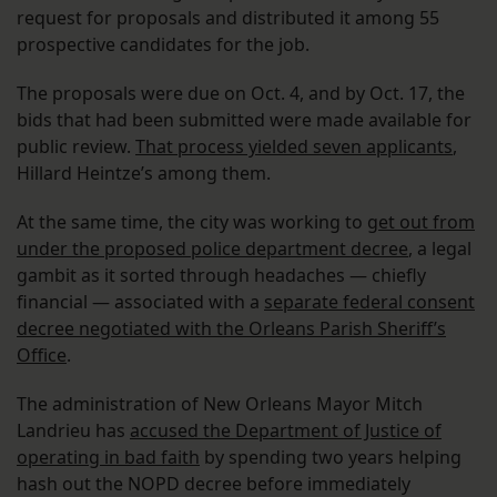
request for proposals and distributed it among 55
prospective candidates for the job.
The proposals were due on Oct. 4, and by Oct. 17, the
bids that had been submitted were made available for
public review.
That process yielded seven applicants
,
Hillard Heintze’s among them.
At the same time, the city was working to
get out from
under the proposed police department decree
, a legal
gambit as it sorted through headaches — chiefly
financial — associated with a
separate federal consent
decree negotiated with the Orleans Parish Sheriff’s
Office
.
The administration of New Orleans Mayor Mitch
Landrieu has
accused the Department of Justice of
operating in bad faith
by spending two years helping
hash out the NOPD decree before immediately