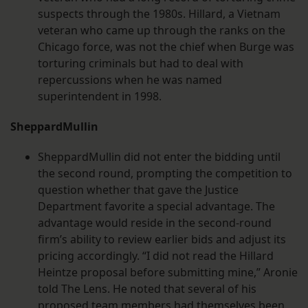
suspects through the 1980s. Hillard, a Vietnam
veteran who came up through the ranks on the
Chicago force, was not the chief when Burge was
torturing criminals but had to deal with
repercussions when he was named
superintendent in 1998.
SheppardMullin
SheppardMullin did not enter the bidding until
the second round, prompting the competition to
question whether that gave the Justice
Department favorite a special advantage. The
advantage would reside in the second-round
firm’s ability to review earlier bids and adjust its
pricing accordingly. “I did not read the Hillard
Heintze proposal before submitting mine,” Aronie
told The Lens. He noted that several of his
proposed team members had themselves been