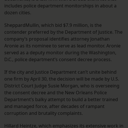
includes police department monitorships in about a
dozen cities.
SheppardMullin, which bid $7.9 million, is the
contender preferred by the Department of Justice. The
company’s proposal identifies attorney Jonathan
Aronie as its nominee to serve as lead monitor. Aronie
served as a deputy monitor during the Washington,
D.C., police department’s consent decree process.
If the city and Justice Department can’t unite behind
one firm by April 30, the decision will be made by U.S.
District Court Judge Susie Morgan, who is overseeing
the consent decree and the New Orleans Police
Department’s balky attempt to build a better trained
and managed force, after decades of rampant
corruption and brutality complaints.
Hillard Heintze, which emphasizes its extensive work in