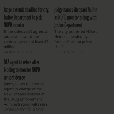
Judge extends deadline for city,
Judge names Sheppard Mullin
Justice Department to pick
as NOPD monitor, siding with
NOPD monitor
Justice Department
If the sides can't agree, a
The city preferred Hillard
judge will award the
Heintze, headed by a
contract, worth at least $7
former Chicago police
million.
chief.
APRIL 29, 2013
JULY 5, 2013
DEA agent to retire after
bidding to monitor NOPD
consent decree
Jimmy S. Fox III, special
agent in charge of the
New Orleans division of
the Drug Enforcement
Administration, will retire
from the agency Friday,
JANUARY 10, 2013