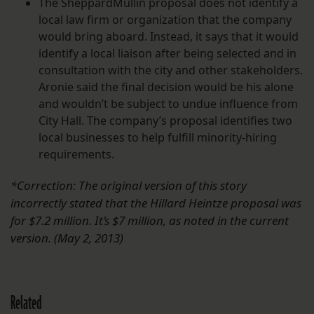
The SheppardMullin proposal does not identify a
local law firm or organization that the company
would bring aboard. Instead, it says that it would
identify a local liaison after being selected and in
consultation with the city and other stakeholders.
Aronie said the final decision would be his alone
and wouldn’t be subject to undue influence from
City Hall. The company’s proposal identifies two
local businesses to help fulfill minority-hiring
requirements.
*Correction: The original version of this story
incorrectly stated that the Hillard Heintze proposal was
for $7.2 million. It’s $7 million, as noted in the current
version. (May 2, 2013)
Related