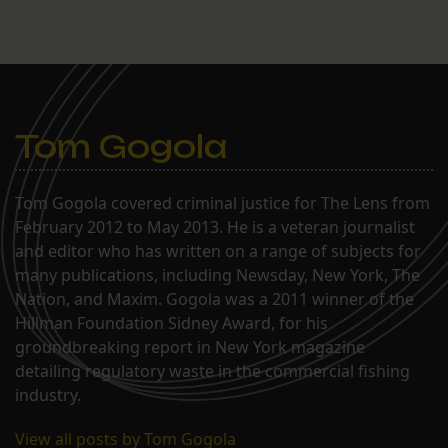
according to a Jan. 4 email
obtained by The Lens. Fox
has been under fire for
possible federal ethics-
law violations since a
recent Times-Picayune
report called…
Tom Gogola
Tom Gogola covered criminal justice for The Lens from
February 2012 to May 2013. He is a veteran journalist
and editor who has written on a range of subjects for
many publications, including Newsday, New York, The
Nation, and Maxim. Gogola was a 2011 winner of the
Hillman Foundation Sidney Award, for his
groundbreaking report in New York magazine
detailing regulatory waste in the commercial fishing
industry.
View all posts by Tom Gogola