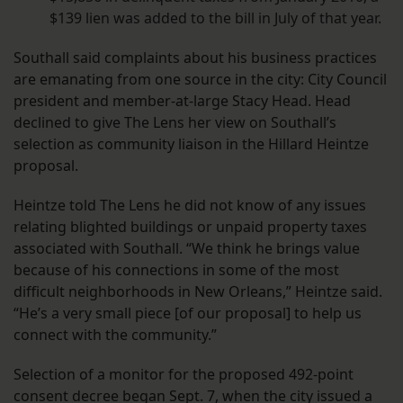
$139 lien was added to the bill in July of that year.
Southall said complaints about his business practices
are emanating from one source in the city: City Council
president and member-at-large Stacy Head. Head
declined to give The Lens her view on Southall’s
selection as community liaison in the Hillard Heintze
proposal.
Heintze told The Lens he did not know of any issues
relating blighted buildings or unpaid property taxes
associated with Southall. “We think he brings value
because of his connections in some of the most
difficult neighborhoods in New Orleans,” Heintze said.
“He’s a very small piece [of our proposal] to help us
connect with the community.”
Selection of a monitor for the proposed 492-point
consent decree began Sept. 7, when the city issued a