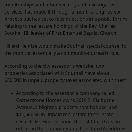
monitorships and other security and investigative
services, has made it through a months-long review
process but has yet to face questions in a public forum
relating to real estate holdings of the Rev. Charles
Southall III, leader of First Emanuel Baptist Church.
Hillard Heintze would make Southall special counsel to
the monitor, essentially a community-outreach role.
According to the city assessor’s website, two
properties associated with Southall have about
$30,000 in unpaid property taxes associated with them:
According to the assessor, a company called
Cornerstone Homes owns 2616 S. Claiborne
Avenue, a blighted property that has accrued
$16,660.96 in unpaid real estate taxes. State
records list First Emanuel Baptist Church as an
officer in that company, and the church’s address