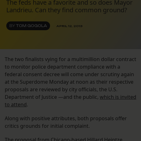
The feds have a favorite and so does Mayor
Landrieu. Can they find common ground?
BY
TOM GOGOLA
APRIL 12, 2013
The two finalists vying for a multimillion dollar contract
to monitor police department compliance with a
federal consent decree will come under scrutiny again
at the Superdome Monday at noon as their respective
proposals are reviewed by city officials, the U.S.
Department of Justice —and the public,
which is invited
to attend
.
Along with positive attributes, both proposals offer
critics grounds for initial complaint.
The proposal from Chicago-based
Hillard Heintze