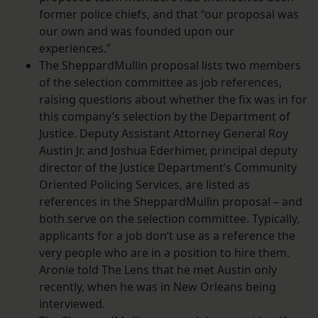
former police chiefs, and that “our proposal was
our own and was founded upon our
experiences.”
The SheppardMullin proposal lists two members
of the selection committee as job references,
raising questions about whether the fix was in for
this company’s selection by the Department of
Justice. Deputy Assistant Attorney General Roy
Austin Jr. and Joshua Ederhimer, principal deputy
director of the Justice Department’s Community
Oriented Policing Services, are listed as
references in the SheppardMullin proposal – and
both serve on the selection committee. Typically,
applicants for a job don’t use as a reference the
very people who are in a position to hire them.
Aronie told The Lens that he met Austin only
recently, when he was in New Orleans being
interviewed.