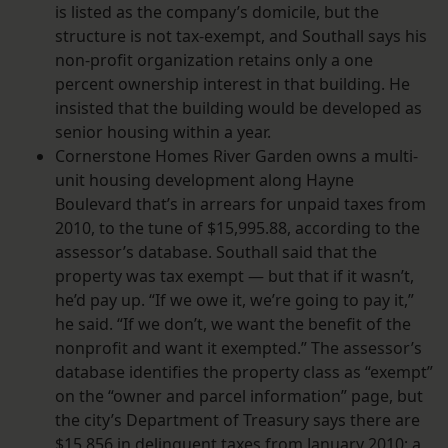
is listed as the company’s domicile, but the
structure is not tax-exempt, and Southall says his
non-profit organization retains only a one
percent ownership interest in that building. He
insisted that the building would be developed as
senior housing within a year.
Cornerstone Homes River Garden owns a multi-
unit housing development along Hayne
Boulevard that’s in arrears for unpaid taxes from
2010, to the tune of $15,995.88, according to the
assessor’s database. Southall said that the
property was tax exempt — but that if it wasn’t,
he’d pay up. “If we owe it, we’re going to pay it,”
he said. “If we don’t, we want the benefit of the
nonprofit and want it exempted.” The assessor’s
database identifies the property class as “exempt”
on the “owner and parcel information” page, but
the city’s Department of Treasury says there are
$15,856 in delinquent taxes from January 2010; a