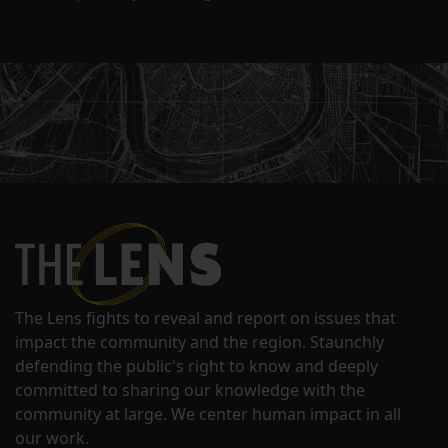
The Lens fights to reveal and report on issues that
impact the community and the region. Staunchly
defending the public's right to know and deeply
committed to sharing our knowledge with the
community at large. We center human impact in all
our work.