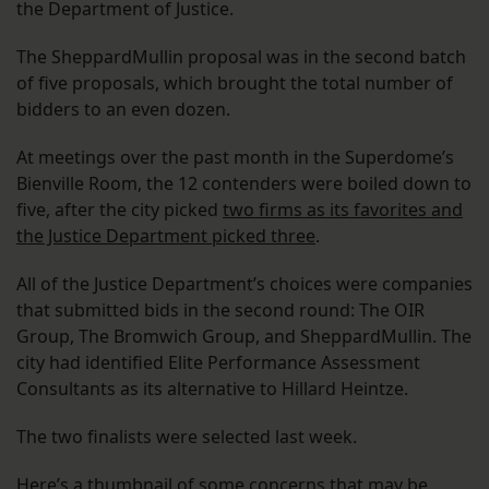
the Department of Justice.
The SheppardMullin proposal was in the second batch
of five proposals, which brought the total number of
bidders to an even dozen.
At meetings over the past month in the Superdome’s
Bienville Room, the 12 contenders were boiled down to
five, after the city picked
two firms as its favorites and
the Justice Department picked three
.
All of the Justice Department’s choices were companies
that submitted bids in the second round: The OIR
Group, The Bromwich Group, and SheppardMullin. The
city had identified Elite Performance Assessment
Consultants as its alternative to Hillard Heintze.
The two finalists were selected last week.
Here’s a thumbnail of some concerns that may be