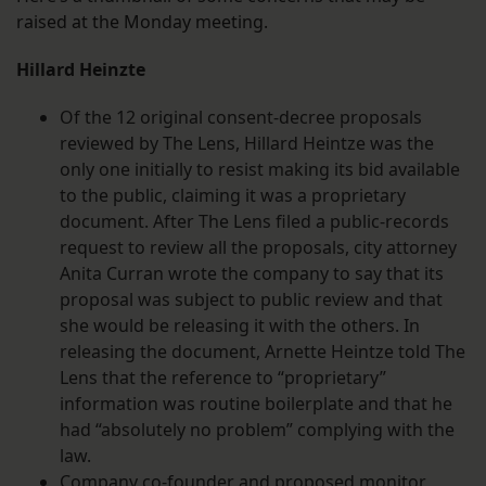
raised at the Monday meeting.
Hillard Heinzte
Of the 12 original consent-decree proposals
reviewed by The Lens, Hillard Heintze was the
only one initially to resist making its bid available
to the public, claiming it was a proprietary
document. After The Lens filed a public-records
request to review all the proposals, city attorney
Anita Curran wrote the company to say that its
proposal was subject to public review and that
she would be releasing it with the others. In
releasing the document, Arnette Heintze told The
Lens that the reference to “proprietary”
information was routine boilerplate and that he
had “absolutely no problem” complying with the
law.
Company co-founder and proposed monitor