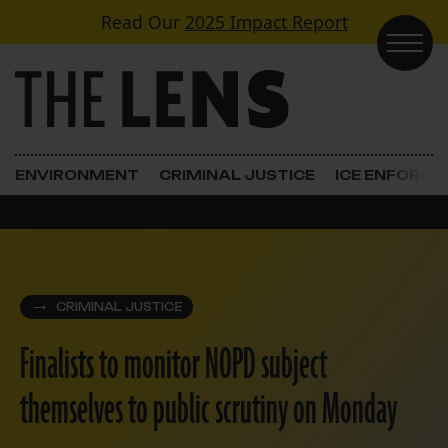
Skip to content
Read Our
2025 Impact Report
Main Navigation
ENVIRONMENT
CRIMINAL JUSTICE
ICE ENFORC
CRIMINAL JUSTICE
Finalists to monitor NOPD subject
themselves to public scrutiny on Monday