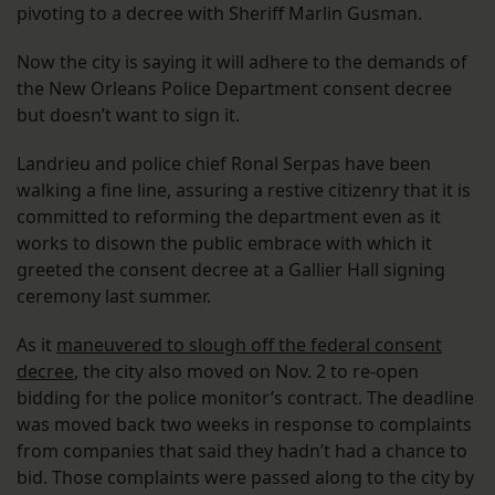
pivoting to a decree with Sheriff Marlin Gusman.
Now the city is saying it will adhere to the demands of
the New Orleans Police Department consent decree
but doesn’t want to sign it.
Landrieu and police chief Ronal Serpas have been
walking a fine line, assuring a restive citizenry that it is
committed to reforming the department even as it
works to disown the public embrace with which it
greeted the consent decree at a Gallier Hall signing
ceremony last summer.
As it
maneuvered to slough off the federal consent
decree
, the city also moved on Nov. 2 to re-open
bidding for the police monitor’s contract. The deadline
was moved back two weeks in response to complaints
from companies that said they hadn’t had a chance to
bid. Those complaints were passed along to the city by