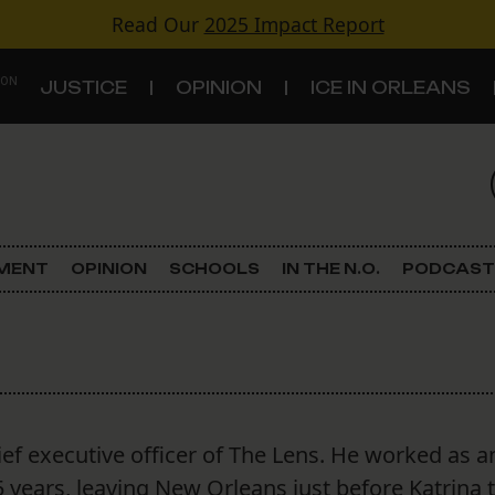
Read Our
2025 Impact Report
 ON
JUSTICE
OPINION
ICE IN ORLEANS
S
TOPICS
Criminal Justice
EMENT
OPINION
SCHOOLS
IN THE N.O.
PODCAST
Environment
Government & Politics
Land Use
ief executive officer of The Lens. He worked as a
Schools
5 years, leaving New Orleans just before Katrina 