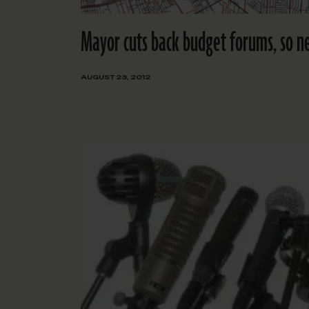
Mayor cuts back budget forums, so n
AUGUST 23, 2012