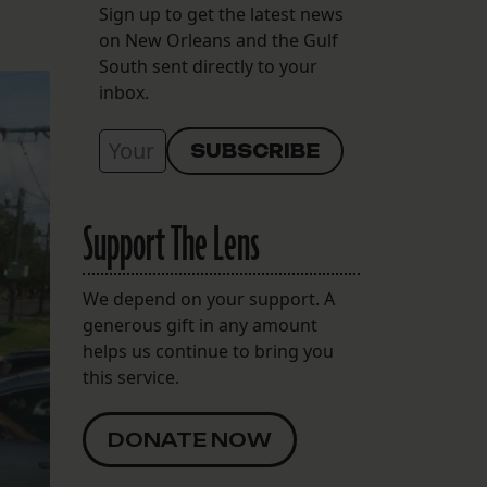
Sign up to get the latest news
on New Orleans and the Gulf
South sent directly to your
inbox.
Support The Lens
We depend on your support. A
generous gift in any amount
helps us continue to bring you
this service.
DONATE NOW