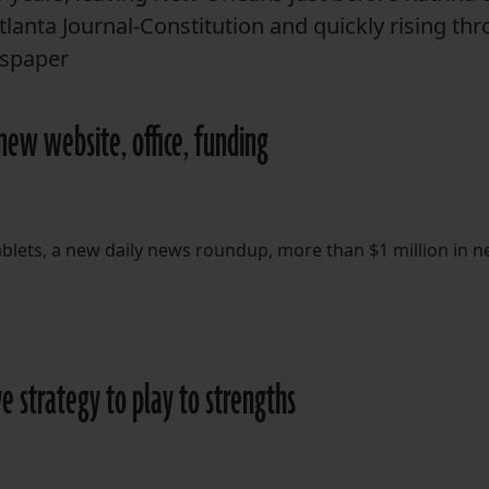
Atlanta Journal-Constitution and quickly rising th
wspaper
new website, office, funding
tablets, a new daily news roundup, more than $1 million in 
e strategy to play to strengths