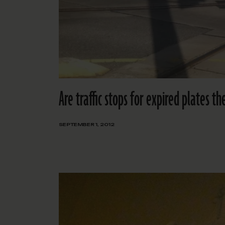
Are traffic stops for expired plates t
SEPTEMBER 1, 2012