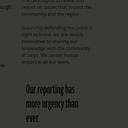
The Lens fights to reveal and
rough
report on issues that impact the
FOLLOW THE LENS
community and the region.
Bluesky
Staunchly defending the public's
Instagram
right to know, we are deeply
committed to sharing our
Facebook
knowledge with the community
at large. We center human
LISTEN TO BEHIND THE LENS PODCAST
impact in all our work.
Spotify
new
Our reporting has
more urgency than
ever.