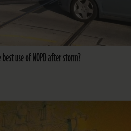
he best use of NOPD after storm?