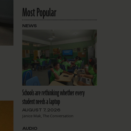
Most Popular
NEWS
Schools are rethinking whether every
student needs a laptop
AUGUST 7, 2026
Janice Mak, The Conversation
AUDIO