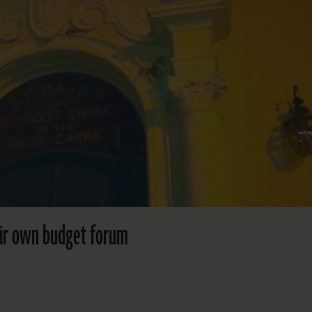
heir own budget forum