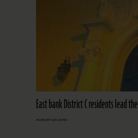
East bank District C residents lead t
AUGUST 23, 2012