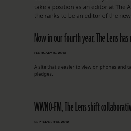
take a position as an editor at The 
the ranks to be an editor of the ne
Now in our fourth year, The Lens has 
FEBRUARY 15, 2013
A site that's easier to view on phones and 
pledges.
WWNO-FM, The Lens shift collaborativ
SEPTEMBER 13, 2012