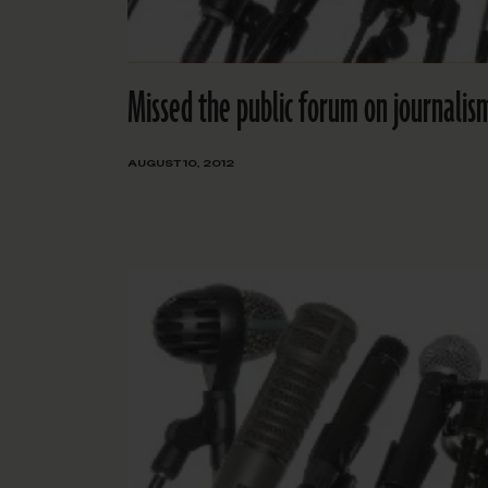
Missed the public forum on journalism
AUGUST 10, 2012