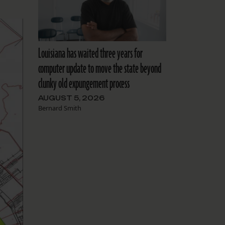
Louisiana has waited three years for
computer update to move the state beyond
clunky old expungement process
AUGUST 5, 2026
Bernard Smith