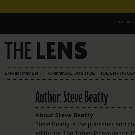
Skip to content
FOCUSED
Main Navigation
FOCUSED ON
Justice
ENVIRONMENT
CRIMINAL JUSTICE
ICE ENFORC
Opinion
Author:
Steve Beatty
ICE in Orleans
In the N.O.
About Steve Beatty
Steve Beatty is the publisher and ch
Lens Carnival Edition
editor for The Times-Picayune for 1