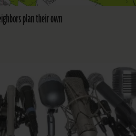
eighbors plan their own