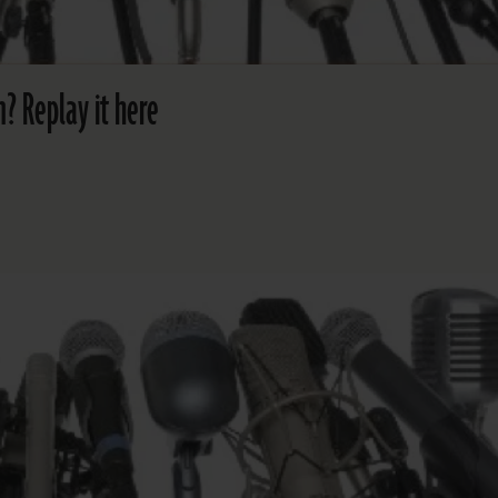
? Replay it here