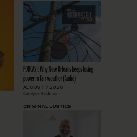
PODCAST: Why New Orleans keeps losing
power in fair weather (Audio)
AUGUST 7, 2026
Carolyne Heldman
CRIMINAL JUSTICE