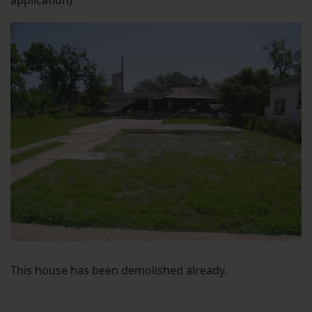
application)
This house has been demolished already.