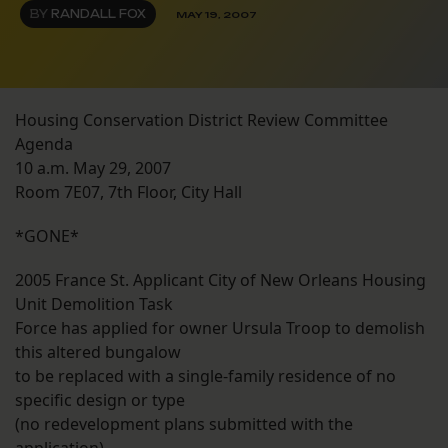
BY
RANDALL FOX
MAY 19, 2007
Housing Conservation District Review Committee
Agenda
10 a.m. May 29, 2007
Room 7E07, 7th Floor, City Hall
*GONE*
2005 France St. Applicant City of New Orleans Housing
Unit Demolition Task
Force has applied for owner Ursula Troop to demolish
this altered bungalow
to be replaced with a single-family residence of no
specific design or type
(no redevelopment plans submitted with the