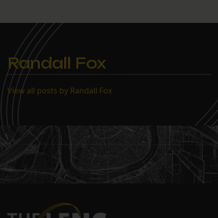
Randall Fox
View all posts by Randall Fox