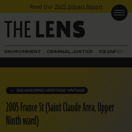
Skip to content
Read Our
2025 Impact Report
Main Navigation
ENVIRONMENT
CRIMINAL JUSTICE
ICE ENFORC
SQUANDERED HERITAGE VINTAGE
2005 France St (Saint Claude Area, Upper
Ninth ward)