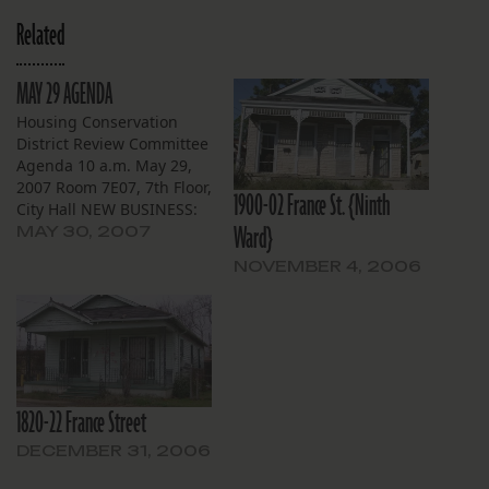
Related
MAY 29 AGENDA
Housing Conservation
District Review Committee
Agenda 10 a.m. May 29,
2007 Room 7E07, 7th Floor,
1900-02 France St. {Ninth
City Hall NEW BUSINESS:
Ward}
Broadmoor 5517-19 S.
MAY 30, 2007
Johnson St. — Applicant
NOVEMBER 4, 2006
City of New Orleans
Housing Unit Demolition
Task Force has applied for
owner Joseph Lorber to
demolish this altered
Neoclassical Revival
residence to be…
1820-22 France Street
DECEMBER 31, 2006