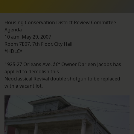
Housing Conservation District Review Committee
Agenda
10 a.m. May 29, 2007
Room 7E07, 7th Floor, City Hall
*HDLC*
1925-27 Orleans Ave. â€“ Owner Darleen Jacobs has
applied to demolish this
Neoclassical Revival double shotgun to be replaced
with a vacant lot.