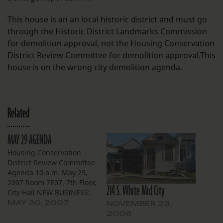
This house is an an local historic district and must go
through the Historic District Landmarks Commission
for demolition approval, not the Housing Conservation
District Review Committee for demolition approval.This
house is on the wrong city demolition agenda.
Related
MAY 29 AGENDA
Housing Conservation
District Review Committee
Agenda 10 a.m. May 29,
2007 Room 7E07, 7th Floor,
214 S. White Mid City
City Hall NEW BUSINESS:
Broadmoor 5517-19 S.
MAY 30, 2007
NOVEMBER 23,
Johnson St. — Applicant
2006
City of New Orleans