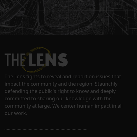
The Lens fights to reveal and report on issues that
impact the community and the region. Staunchly
defending the public's right to know and deeply
committed to sharing our knowledge with the
community at large. We center human impact in all
our work.