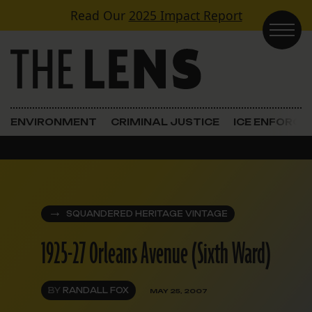
Skip to content
Read Our
2025 Impact Report
Main Navigation
ENVIRONMENT
CRIMINAL JUSTICE
ICE ENFORC
SQUANDERED HERITAGE VINTAGE
1925-27 Orleans Avenue (Sixth Ward)
BY
RANDALL FOX
MAY 25, 2007