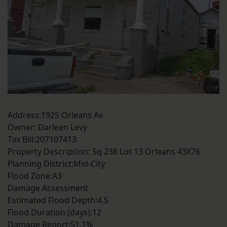
Address:1925 Orleans Av
Owner: Darleen Levy
Tax Bill:207107413
Property Description: Sq 238 Lot 13 Orleans 43X76
Planning District:Mid-City
Flood Zone:A3
Damage Assessment
Estimated Flood Depth:4.5
Flood Duration (days):12
Damage Report:51.1%