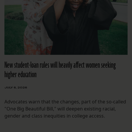
New student-loan rules will heavily affect women seeking
higher education
JULY 6, 2026
Advocates warn that the changes, part of the so-called
"One Big Beautiful Bill," will deepen existing racial,
gender and class inequities in college access.