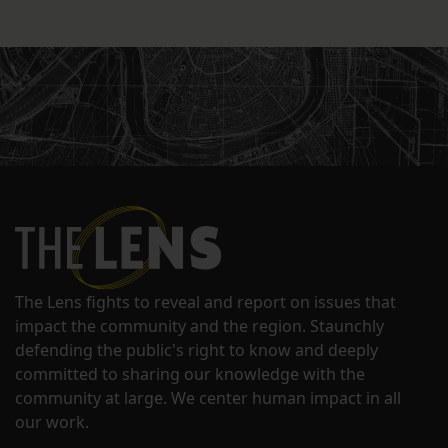
The Lens fights to reveal and report on issues that
impact the community and the region. Staunchly
defending the public's right to know and deeply
committed to sharing our knowledge with the
community at large. We center human impact in all
our work.