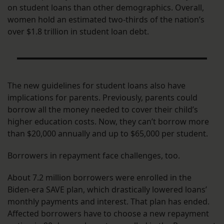
on student loans than other demographics. Overall,
women hold an estimated two-thirds of the nation’s
over $1.8 trillion in student loan debt.
The new guidelines for student loans also have
implications for parents. Previously, parents could
borrow all the money needed to cover their child’s
higher education costs. Now, they can’t borrow more
than $20,000 annually and up to $65,000 per student.
Borrowers in repayment face challenges, too.
About 7.2 million borrowers were enrolled in the
Biden-era SAVE plan, which drastically lowered loans’
monthly payments and interest. That plan has ended.
Affected borrowers have to choose a new repayment