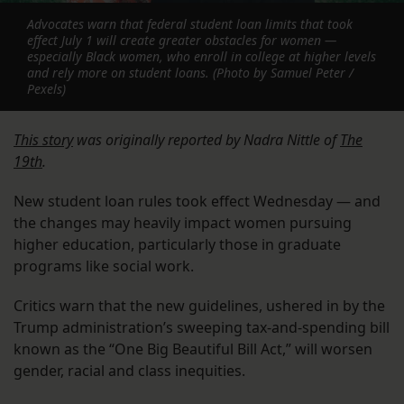
Advocates warn that federal student loan limits that took
effect July 1 will create greater obstacles for women —
especially Black women, who enroll in college at higher levels
and rely more on student loans. (Photo by Samuel Peter /
Pexels)
This story
was originally reported by Nadra Nittle of
The
19th
.
New student loan rules took effect Wednesday — and
the changes may heavily impact women pursuing
higher education, particularly those in graduate
programs like social work.
Critics warn that the new guidelines, ushered in by the
Trump administration’s sweeping tax-and-spending bill
known as the “One Big Beautiful Bill Act,” will worsen
gender, racial and class inequities.