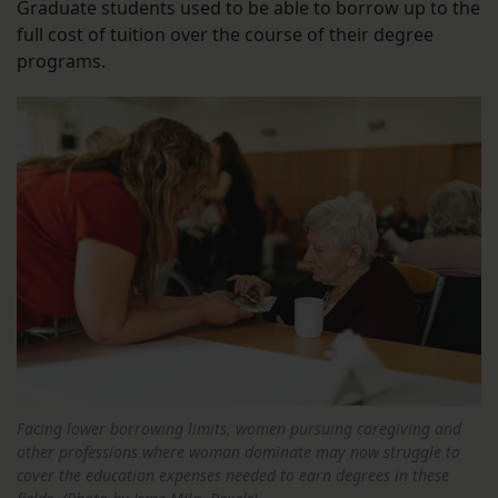
Graduate students used to be able to borrow up to the
full cost of tuition over the course of their degree
programs.
Facing lower borrowing limits, women pursuing caregiving and
other professions where woman dominate may now struggle to
cover the education expenses needed to earn degrees in these