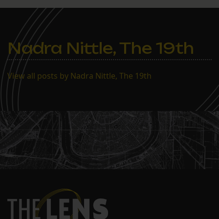
Nadra Nittle, The 19th
View all posts by Nadra Nittle, The 19th