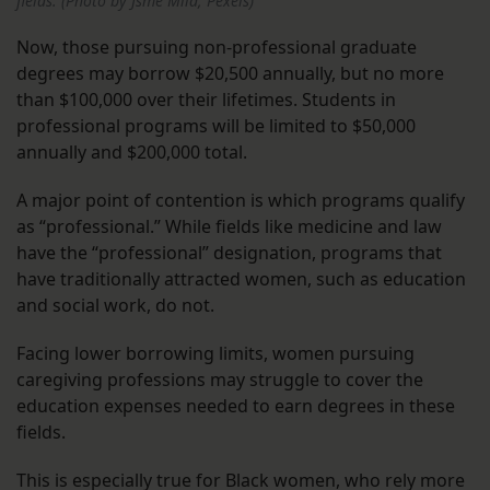
fields. (Photo by Jsme Mila, Pexels)
Now, those pursuing non-professional graduate
degrees may borrow $20,500 annually, but no more
than $100,000 over their lifetimes. Students in
professional programs will be limited to $50,000
annually and $200,000 total.
A major point of contention is which programs qualify
as “professional.” While fields like medicine and law
have the “professional” designation, programs that
have traditionally attracted women, such as education
and social work, do not.
Facing lower borrowing limits, women pursuing
caregiving professions may struggle to cover the
education expenses needed to earn degrees in these
fields.
This is especially true for Black women, who rely more