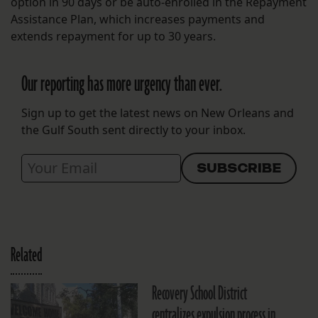
option in 90 days or be auto-enrolled in the Repayment
Assistance Plan, which increases payments and
extends repayment for up to 30 years.
Our reporting has more urgency than ever.
Sign up to get the latest news on New Orleans and
the Gulf South sent directly to your inbox.
Related
Recovery School District
centralizes expulsion process in