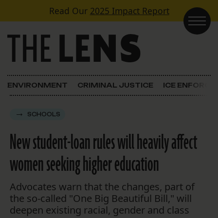
Skip to content
Read Our
2025 Impact Report
Main Navigation
ENVIRONMENT
CRIMINAL JUSTICE
ICE ENFORC
SCHOOLS
New student-loan rules will heavily affect
women seeking higher education
Advocates warn that the changes, part of
the so-called "One Big Beautiful Bill," will
deepen existing racial, gender and class