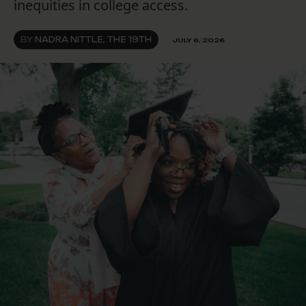
inequities in college access.
BY
NADRA NITTLE, THE 19TH
JULY 6, 2026