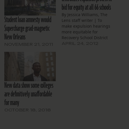
bid for equity at all 66 schools
By Jessica Williams, The
Student loan amnesty would
Lens staff writer | To
$upercharge grad-magnetic
make expulsion hearings
more equitable for
New Orleans
Recovery School District
students, the state-run
APRIL 24, 2012
NOVEMBER 21, 2011
agency will coordinate
hearings at its 66 New
Orleans schools through a
central office. The RSD
Expulsion Hearing Office,
once responsible for
New data show some colleges
conducting hearings only
at schools the district…
are definitively unaffordable
for many
OCTOBER 18, 2018