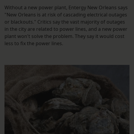
Without a new power plant, Entergy New Orleans says
"New Orleans is at risk of cascading electrical outages
or blackouts." Critics say the vast majority of outages
in the city are related to power lines, and a new power
plant won't solve the problem. They say it would cost
less to fix the power lines.