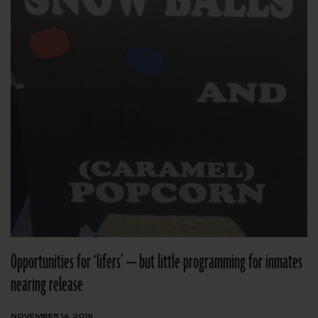
Opportunities for ‘lifers’ — but little programming for inmates
nearing release
NOVEMBER 14, 2016