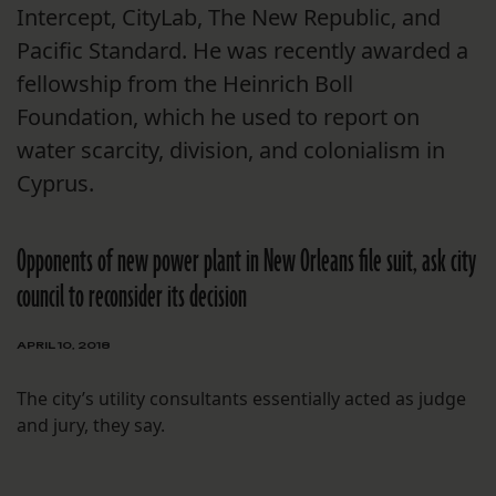
Intercept, CityLab, The New Republic, and
Pacific Standard. He was recently awarded a
fellowship from the Heinrich Boll
Foundation, which he used to report on
water scarcity, division, and colonialism in
Cyprus.
Opponents of new power plant in New Orleans file suit, ask city
council to reconsider its decision
APRIL 10, 2018
The city’s utility consultants essentially acted as judge
and jury, they say.