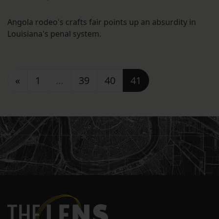
Angola rodeo's crafts fair points up an absurdity in
Louisiana's penal system.
Posts navigation
«
1
…
39
40
41