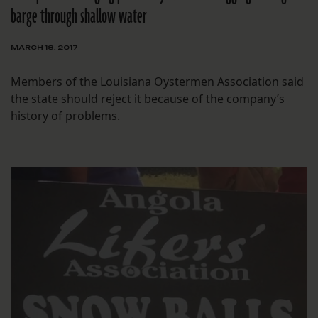
barge through shallow water
MARCH 18, 2017
Members of the Louisiana Oystermen Association said
the state should reject it because of the company’s
history of problems.