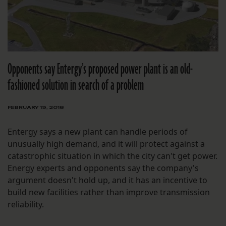
Opponents say Entergy’s proposed power plant is an old-
fashioned solution in search of a problem
FEBRUARY 19, 2018
Entergy says a new plant can handle periods of
unusually high demand, and it will protect against a
catastrophic situation in which the city can't get power.
Energy experts and opponents say the company's
argument doesn't hold up, and it has an incentive to
build new facilities rather than improve transmission
reliability.