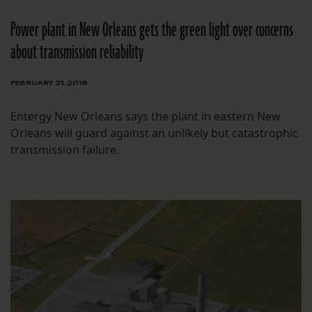
Power plant in New Orleans gets the green light over concerns
about transmission reliability
FEBRUARY 21, 2018
Entergy New Orleans says the plant in eastern New
Orleans will guard against an unlikely but catastrophic
transmission failure.