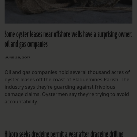
Some oyster leases near offshore wells have a surprising owner:
oil and gas companies
JUNE 28, 2017
Oil and gas companies hold several thousand acres of
oyster leases off the coast of Plaquemines Parish. The
industry says they’re guarding against frivolous
damage claims. Oystermen say they’re trying to avoid
accountability.
Hilcorp seeks dredging permit a year after dragging drilling