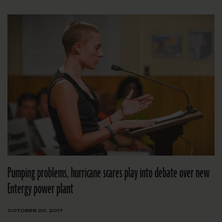
Pumping problems, hurricane scares play into debate over new
Entergy power plant
OCTOBER 20, 2017