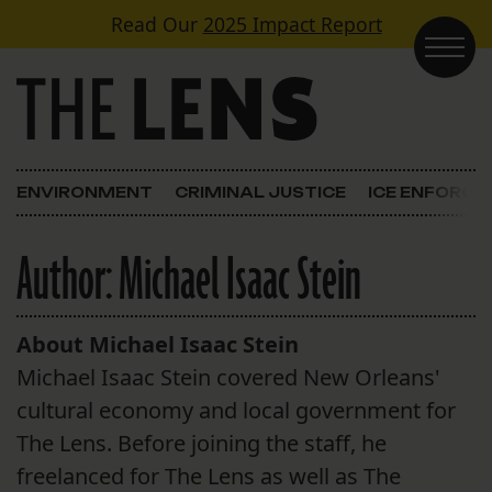
Skip to content
Read Our
2025 Impact Report
Main Navigation
ENVIRONMENT
CRIMINAL JUSTICE
ICE ENFORC
Author:
Michael Isaac Stein
About Michael Isaac Stein
Michael Isaac Stein covered New Orleans'
cultural economy and local government for
The Lens. Before joining the staff, he
freelanced for The Lens as well as The