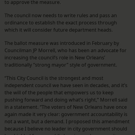
to approve the measure.
The council now needs to write rules and pass an
ordinance to establish the exact process through
which it will consider future department heads.
The ballot measure was introduced in February by
Councilman JP Morrell, who has been an advocate for
increasing the council’s role in New Orleans’
traditionally “strong mayor” style of government.
“This City Council is the strongest and most
independent council we have seen in decades, and it’s
the will of the people that empowers us to keep
pushing forward and doing what’s right,” Morrell said
in a statement. “The voters of New Orleans have once
again made it very clear: government accountability is
not a want, but a demand. I proposed this amendment
because I believe no leader in city government should