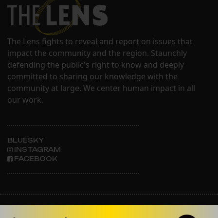
The Lens fights to reveal and report on issues that
impact the community and the region. Staunchly
defending the public's right to know and deeply
committed to sharing our knowledge with the
community at large. We center human impact in all
our work.
BLUESKY
INSTAGRAM
FACEBOOK
ABOUT THE LENS