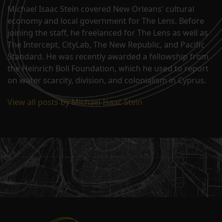
Michael Isaac Stein covered New Orleans' cultural
economy and local government for The Lens. Before
joining the staff, he freelanced for The Lens as well as
The Intercept, CityLab, The New Republic, and Pacific
Standard. He was recently awarded a fellowship from
the Heinrich Boll Foundation, which he used to report
on water scarcity, division, and colonialism in Cyprus.
View all posts by Michael Isaac Stein