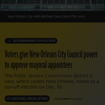
New Orleans City Hall (Michael Isaac Stein/The Lens)
GOVERNMENT & POLITICS
Voters give New Orleans City Council power
to approve mayoral appointees
The Public Service Commission district 3
race, which covers New Orleans, heads to a
run-off election on Dec. 10.
BY
MICHAEL ISAAC STEIN
NOVEMBER 8, 2022