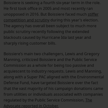
Boissiere is seeking a fourth six-year term in the role.
He first took office in 2005 and most recently ran
unopposed in 2016. But Boissiere faced much
stiffer
competition and scrutiny
during this year’s election.
The agency has overall been subject to much more
public scrutiny recently following the extended
blackouts caused by Hurricane Ida last year and
sharply rising customer bills.
Boissiere’s main two challengers, Lewis and Gregory
Manning, criticized Boissiere and the Public Service
Commission as a whole for being too passive and
acquiescent to industry requests. Lewis and Manning,
along with a Super PAC aligned with the Environmental
Defense Fund, have targeted Boissiere over the fact
that the vast majority of his campaign donations came
from utilities or individuals associated with companies
regulated by the Public Service Commission,
The
Advocate reported in October.