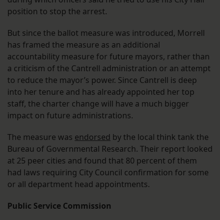
position to stop the arrest.
But since the ballot measure was introduced, Morrell
has framed the measure as an additional
accountability measure for future mayors, rather than
a criticism of the Cantrell administration or an attempt
to reduce the mayor’s power. Since Cantrell is deep
into her tenure and has already appointed her top
staff, the charter change will have a much bigger
impact on future administrations.
The measure was
endorsed
by the local think tank the
Bureau of Governmental Research. Their report looked
at 25 peer cities and found that 80 percent of them
had laws requiring City Council confirmation for some
or all department head appointments.
Public Service Commission