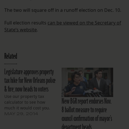
The two will square off in a runoff election on Dec. 10.
Full election results
can be viewed on the Secretary of
State’s website
.
Related
Legislature approves property
tax hike for New Orleans police
& fire; now heads to voters
Use our property tax
New BGR report endorses Nov.
calculator to see how
8 ballot measure to require
much it would cost you.
MAY 29, 2014
council confirmation of mayor’s
department heads