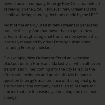
owned power company, Entergy New Orleans, instead
of relying on the LPSC. However, New Orleans is still
significantly impacted by decisions made by the LPSC.
Most of the energy used in New Orleans is generated
outside the city. And that power has to get to New
Orleans through a regional transmission system that
is largely managed by other Entergy subsidiaries
including Entergy Louisiana.
For example, New Orleans suffered an extensive
blackout during Hurricane Ida last year when all seven
transmission lines coming into the city failed. In the
aftermath, residents and public officials began to
question Entergy’s maintenance
of the regional grid
and whether the company had failed to prepare for
storms that are increasingly damaging due to climate
change.