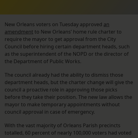
New Orleans voters on Tuesday approved
an
amendment
to New Orleans’ home rule charter to
require the mayor to get approval from the City
Council before hiring certain department heads, such
as the superintendent of the NOPD or the director of
the Department of Public Works.
The council already had the ability to dismiss those
department heads, but the charter change will give the
council a proactive role in approving those picks
before they take their position. The new law allows the
mayor to make temporary appointments without
council approval in case of emergency.
With the vast majority of Orleans Parish precincts
totalled, 60 percent of nearly 100,000 voters had voted