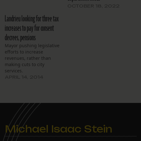
OCTOBER 18, 2022
Landrieu looking for three tax
increases to pay for consent
decrees, pensions
Mayor pushing legislative
efforts to increase
revenues, rather than
making cuts to city
services.
APRIL 14, 2014
Michael Isaac Stein