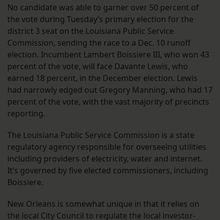
No candidate was able to garner over 50 percent of
the vote during Tuesday’s primary election for the
district 3 seat on the Louisiana Public Service
Commission, sending the race to a Dec. 10 runoff
election. Incumbent Lambert Boissiere III, who won 43
percent of the vote, will face Davante Lewis, who
earned 18 percent, in the December election. Lewis
had narrowly edged out Gregory Manning, who had 17
percent of the vote, with the vast majority of precincts
reporting.
The Louisiana Public Service Commission is a state
regulatory agency responsible for overseeing utilities
including providers of electricity, water and internet.
It’s governed by five elected commissioners, including
Boissiere.
New Orleans is somewhat unique in that it relies on
the local City Council to regulate the local investor-