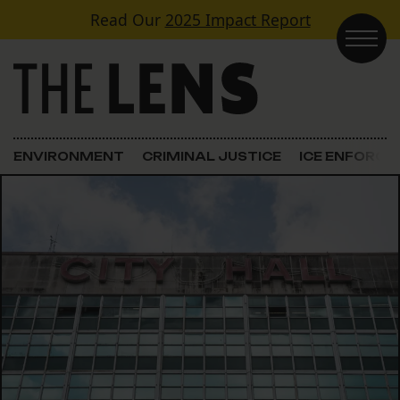
Skip to content
Read Our
2025 Impact Report
Main Navigation
ENVIRONMENT
CRIMINAL JUSTICE
ICE ENFORC