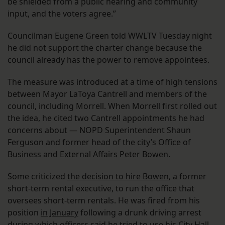
be shielded from a public hearing and community
input, and the voters agree.”
Councilman Eugene Green told WWLTV Tuesday night
he did not support the charter change because the
council already has the power to remove appointees.
The measure was introduced at a time of high tensions
between Mayor LaToya Cantrell and members of the
council, including Morrell. When Morrell first rolled out
the idea, he cited two Cantrell appointments he had
concerns about — NOPD Superintendent Shaun
Ferguson and former head of the city’s Office of
Business and External Affairs Peter Bowen.
Some criticized
the decision to hire Bowen
, a former
short-term rental executive, to run the office that
oversees short-term rentals. He was fired from his
position
in January
following a drunk driving arrest
during which officers said he tried to use his City Hall