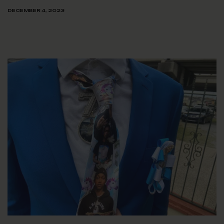
DECEMBER 4, 2023