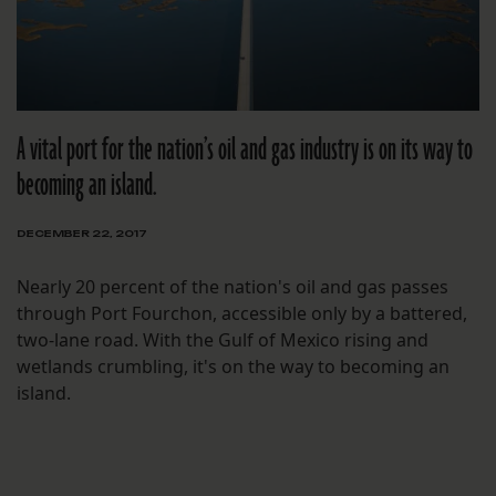
A vital port for the nation’s oil and gas industry is on its way to
becoming an island.
DECEMBER 22, 2017
Nearly 20 percent of the nation's oil and gas passes
through Port Fourchon, accessible only by a battered,
two-lane road. With the Gulf of Mexico rising and
wetlands crumbling, it's on the way to becoming an
island.