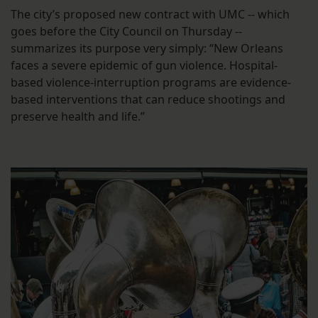
The city’s proposed new contract with UMC -- which
goes before the City Council on Thursday --
summarizes its purpose very simply: “New Orleans
faces a severe epidemic of gun violence. Hospital-
based violence-interruption programs are evidence-
based interventions that can reduce shootings and
preserve health and life.”