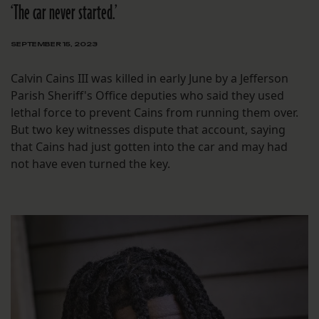
‘The car never started.’
SEPTEMBER 15, 2023
Calvin Cains III was killed in early June by a Jefferson
Parish Sheriff's Office deputies who said they used
lethal force to prevent Cains from running them over.
But two key witnesses dispute that account, saying
that Cains had just gotten into the car and may had
not have even turned the key.