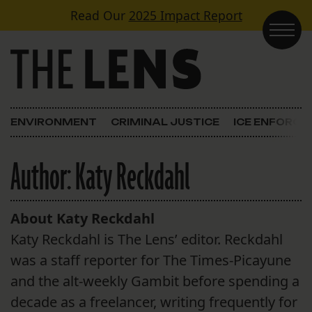
Skip to content
Read Our
2025 Impact Report
Main Navigation
ENVIRONMENT
CRIMINAL JUSTICE
ICE ENFORC
Author:
Katy Reckdahl
About Katy Reckdahl
Katy Reckdahl is The Lens’ editor. Reckdahl
was a staff reporter for The Times-Picayune
and the alt-weekly Gambit before spending a
decade as a freelancer, writing frequently for