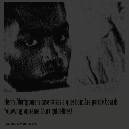
Henry Montgomery case raises a question: Are parole boards
following Supreme Court guidelines?
FEBRUARY 28, 2018