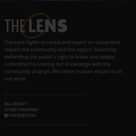
The Lens fights to reveal and report on issues that
impact the community and the region. Staunchly
defending the public's right to know and deeply
committed to sharing our knowledge with the
community at large. We center human impact in all
our work.
BLUESKY
INSTAGRAM
FACEBOOK