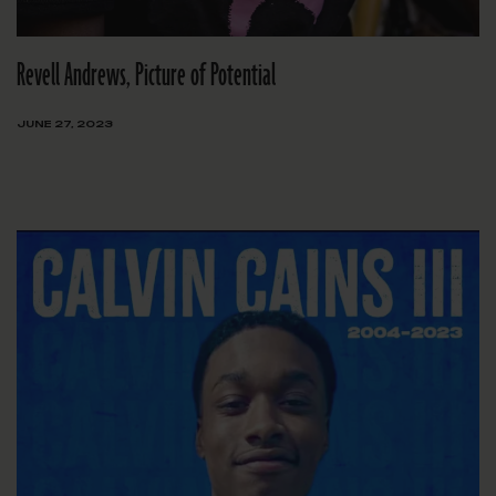
Revell Andrews, Picture of Potential
JUNE 27, 2023