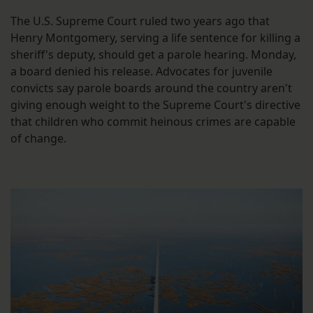
The U.S. Supreme Court ruled two years ago that
Henry Montgomery, serving a life sentence for killing a
sheriff's deputy, should get a parole hearing. Monday,
a board denied his release. Advocates for juvenile
convicts say parole boards around the country aren't
giving enough weight to the Supreme Court's directive
that children who commit heinous crimes are capable
of change.