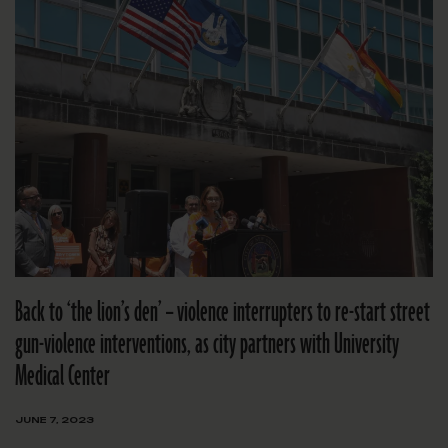
Back to ‘the lion’s den’ – violence interrupters to re-start street
gun-violence interventions, as city partners with University
Medical Center
JUNE 7, 2023