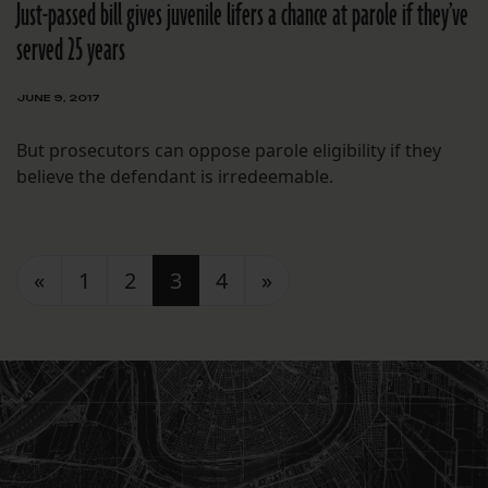
Just-passed bill gives juvenile lifers a chance at parole if they’ve
served 25 years
JUNE 9, 2017
But prosecutors can oppose parole eligibility if they
believe the defendant is irredeemable.
Posts navigation
«
1
2
3
4
»