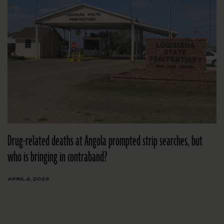
Drug-related deaths at Angola prompted strip searches, but
who is bringing in contraband?
APRIL 4, 2023