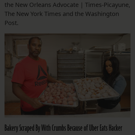
the New Orleans Advocate | Times-Picayune,
The New York Times and the Washington
Post.
Bakery Scraped By With Crumbs Because of Uber Eats Hacker