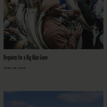
Requiem for a Big Man Gone
APRIL 29, 2023