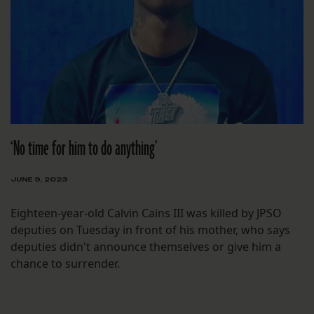
‘No time for him to do anything’
JUNE 9, 2023
Eighteen-year-old Calvin Cains III was killed by JPSO
deputies on Tuesday in front of his mother, who says
deputies didn't announce themselves or give him a
chance to surrender.