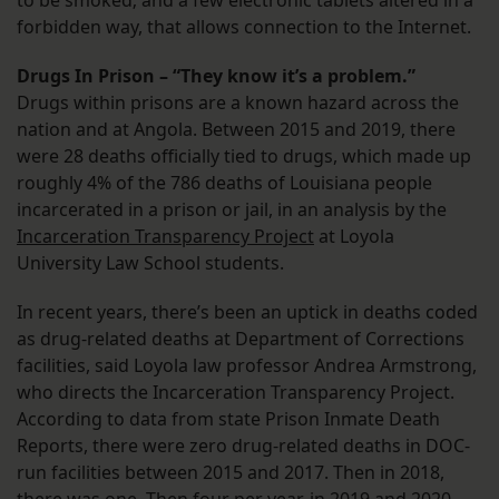
forbidden way, that allows connection to the Internet.
Drugs In Prison – “They know it’s a problem.”
Drugs within prisons are a known hazard across the
nation and at Angola. Between 2015 and 2019, there
were 28 deaths officially tied to drugs, which made up
roughly 4% of the 786 deaths of Louisiana people
incarcerated in a prison or jail, in an analysis by the
Incarceration Transparency Project
at Loyola
University Law School students.
In recent years, there’s been an uptick in deaths coded
as drug-related deaths at Department of Corrections
facilities, said Loyola law professor Andrea Armstrong,
who directs the Incarceration Transparency Project.
According to data from state Prison Inmate Death
Reports, there were zero drug-related deaths in DOC-
run facilities between 2015 and 2017. Then in 2018,
there was one. Then four per year, in 2019 and 2020.