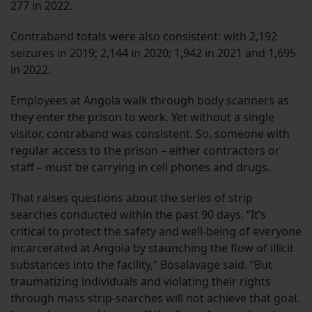
277 in 2022.
Contraband totals were also consistent: with 2,192
seizures in 2019; 2,144 in 2020; 1,942 in 2021 and 1,695
in 2022.
Employees at Angola walk through body scanners as
they enter the prison to work. Yet without a single
visitor, contraband was consistent. So, someone with
regular access to the prison – either contractors or
staff – must be carrying in cell phones and drugs.
That raises questions about the series of strip
searches conducted within the past 90 days. “It’s
critical to protect the safety and well-being of everyone
incarcerated at Angola by staunching the flow of illicit
substances into the facility,” Bosalavage said. “But
traumatizing individuals and violating their rights
through mass strip-searches will not achieve that goal.