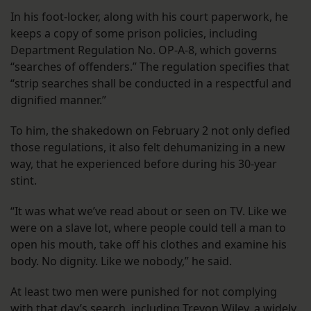
In his foot-locker, along with his court paperwork, he
keeps a copy of some prison policies, including
Department Regulation No. OP-A-8, which governs
“searches of offenders.” The regulation specifies that
“strip searches shall be conducted in a respectful and
dignified manner.”
To him, the shakedown on February 2 not only defied
those regulations, it also felt dehumanizing in a new
way, that he experienced before during his 30-year
stint.
“It was what we’ve read about or seen on TV. Like we
were on a slave lot, where people could tell a man to
open his mouth, take off his clothes and examine his
body. No dignity. Like we nobody,” he said.
At least two men were punished for not complying
with that day’s search, including Trevon Wiley, a widely