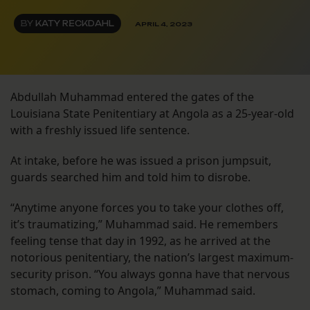
BY
KATY RECKDAHL
APRIL 4, 2023
Abdullah Muhammad entered the gates of the
Louisiana State Penitentiary at Angola as a 25-year-old
with a freshly issued life sentence.
At intake, before he was issued a prison jumpsuit,
guards searched him and told him to disrobe.
“Anytime anyone forces you to take your clothes off,
it’s traumatizing,” Muhammad said. He remembers
feeling tense that day in 1992, as he arrived at the
notorious penitentiary, the nation’s largest maximum-
security prison. “You always gonna have that nervous
stomach, coming to Angola,” Muhammad said.