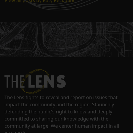
View all posts by Katy Reckdahl
The Lens fights to reveal and report on issues that
impact the community and the region. Staunchly
defending the public's right to know and deeply
committed to sharing our knowledge with the
community at large. We center human impact in all