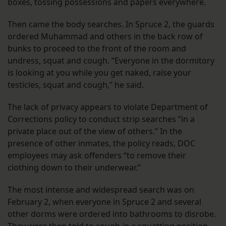
boxes, tossing possessions and papers everywhere.
Then came the body searches. In Spruce 2, the guards
ordered Muhammad and others in the back row of
bunks to proceed to the front of the room and
undress, squat and cough. “Everyone in the dormitory
is looking at you while you get naked, raise your
testicles, squat and cough,” he said.
The lack of privacy appears to violate Department of
Corrections policy to conduct strip searches “in a
private place out of the view of others.” In the
presence of other inmates, the policy reads, DOC
employees may ask offenders “to remove their
clothing down to their underwear.”
The most intense and widespread search was on
February 2, when everyone in Spruce 2 and several
other dorms were ordered into bathrooms to disrobe.
They were then told to cough in a squatting position –