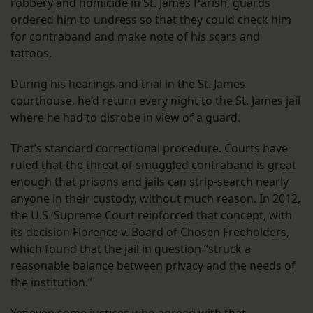
robbery and homicide in St. James Parish, guards
ordered him to undress so that they could check him
for contraband and make note of his scars and
tattoos.
During his hearings and trial in the St. James
courthouse, he’d return every night to the St. James jail
where he had to disrobe in view of a guard.
That’s standard correctional procedure. Courts have
ruled that the threat of smuggled contraband is great
enough that prisons and jails can strip-search nearly
anyone in their custody, without much reason. In 2012,
the U.S. Supreme Court reinforced that concept, with
its decision Florence v. Board of Chosen Freeholders,
which found that the jail in question “struck a
reasonable balance between privacy and the needs of
the institution.”
Yet even some justices who agreed with that