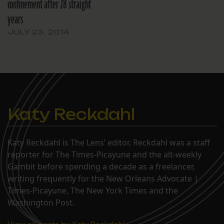
confinement after 28 straight
years
JULY 23, 2014
Katy Reckdahl
Katy Reckdahl is The Lens’ editor. Reckdahl was a staff
reporter for The Times-Picayune and the alt-weekly
Gambit before spending a decade as a freelancer,
writing frequently for the New Orleans Advocate |
Times-Picayune, The New York Times and the
Washington Post.