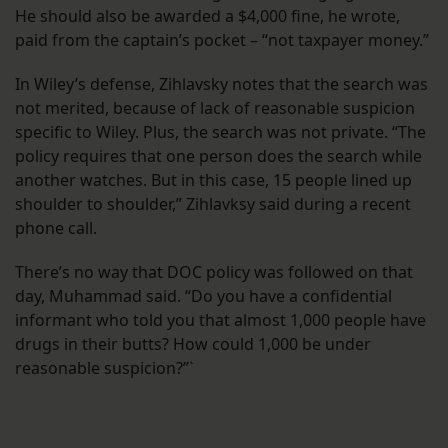
He should also be awarded a $4,000 fine, he wrote,
paid from the captain’s pocket – “not taxpayer money.”
In Wiley’s defense, Zihlavsky notes that the search was
not merited, because of lack of reasonable suspicion
specific to Wiley. Plus, the search was not private. “The
policy requires that one person does the search while
another watches. But in this case, 15 people lined up
shoulder to shoulder,” Zihlavksy said during a recent
phone call.
There’s no way that DOC policy was followed on that
day, Muhammad said. “Do you have a confidential
informant who told you that almost 1,000 people have
drugs in their butts? How could 1,000 be under
reasonable suspicion?”`