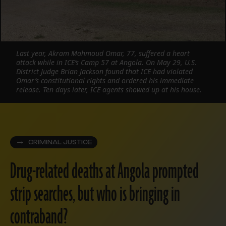
Last year, Akram Mahmoud Omar, 77, suffered a heart
attack while in ICE’s Camp 57 at Angola. On May 29, U.S.
District Judge Brian Jackson found that ICE had violated
Omar’s constitutional rights and ordered his immediate
release. Ten days later, ICE agents showed up at his house.
CRIMINAL JUSTICE
Drug-related deaths at Angola prompted
strip searches, but who is bringing in
contraband?