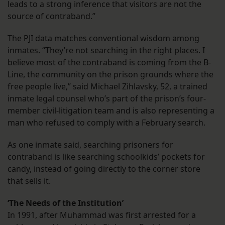
leads to a strong inference that visitors are not the
source of contraband.”
The PJI data matches conventional wisdom among
inmates. “They’re not searching in the right places. I
believe most of the contraband is coming from the B-
Line, the community on the prison grounds where the
free people live,” said Michael Zihlavsky, 52, a trained
inmate legal counsel who’s part of the prison’s four-
member civil-litigation team and is also representing a
man who refused to comply with a February search.
As one inmate said, searching prisoners for
contraband is like searching schoolkids’ pockets for
candy, instead of going directly to the corner store
that sells it.
‘The Needs of the Institution’
In 1991, after Muhammad was first arrested for a