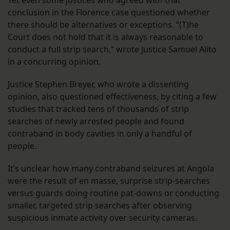
conclusion in the Florence case questioned whether
there should be alternatives or exceptions. “(T)he
Court does not hold that it is always reasonable to
conduct a full strip search,” wrote Justice Samuel Alito
in a concurring opinion.
Justice Stephen Breyer, who wrote a dissenting
opinion, also questioned effectiveness, by citing a few
studies that tracked tens of thousands of strip
searches of newly arrested people and found
contraband in body cavities in only a handful of
people.
It’s unclear how many contraband seizures at Angola
were the result of en masse, surprise strip-searches
versus guards doing routine pat-downs or conducting
smaller, targeted strip searches after observing
suspicious inmate activity over security cameras.