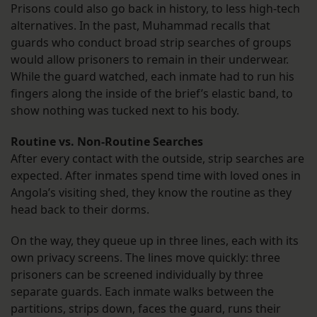
Prisons could also go back in history, to less high-tech
alternatives. In the past, Muhammad recalls that
guards who conduct broad strip searches of groups
would allow prisoners to remain in their underwear.
While the guard watched, each inmate had to run his
fingers along the inside of the brief’s elastic band, to
show nothing was tucked next to his body.
Routine vs. Non-Routine Searches
After every contact with the outside, strip searches are
expected. After inmates spend time with loved ones in
Angola’s visiting shed, they know the routine as they
head back to their dorms.
On the way, they queue up in three lines, each with its
own privacy screens. The lines move quickly: three
prisoners can be screened individually by three
separate guards. Each inmate walks between the
partitions, strips down, faces the guard, runs their