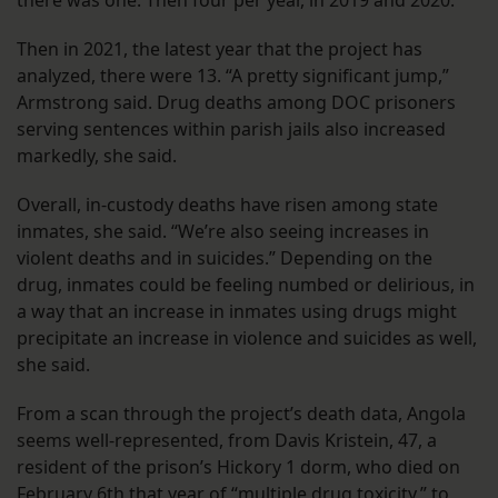
Then in 2021, the latest year that the project has
analyzed, there were 13. “A pretty significant jump,”
Armstrong said. Drug deaths among DOC prisoners
serving sentences within parish jails also increased
markedly, she said.
Overall, in-custody deaths have risen among state
inmates, she said. “We’re also seeing increases in
violent deaths and in suicides.” Depending on the
drug, inmates could be feeling numbed or delirious, in
a way that an increase in inmates using drugs might
precipitate an increase in violence and suicides as well,
she said.
From a scan through the project’s death data, Angola
seems well-represented, from Davis Kristein, 47, a
resident of the prison’s Hickory 1 dorm, who died on
February 6th that year of “multiple drug toxicity,” to