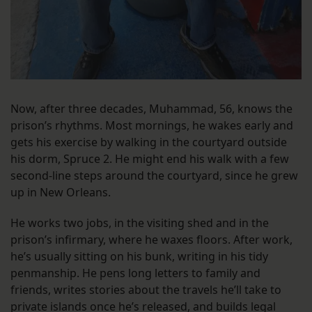
Now, after three decades, Muhammad, 56, knows the
prison’s rhythms. Most mornings, he wakes early and
gets his exercise by walking in the courtyard outside
his dorm, Spruce 2. He might end his walk with a few
second-line steps around the courtyard, since he grew
up in New Orleans.
He works two jobs, in the visiting shed and in the
prison’s infirmary, where he waxes floors. After work,
he’s usually sitting on his bunk, writing in his tidy
penmanship. He pens long letters to family and
friends, writes stories about the travels he’ll take to
private islands once he’s released, and builds legal