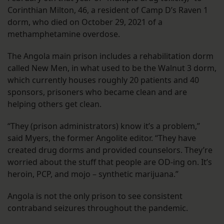
Corinthian Milton, 46, a resident of Camp D’s Raven 1
dorm, who died on October 29, 2021 of a
methamphetamine overdose.
The Angola main prison includes a rehabilitation dorm
called New Men, in what used to be the Walnut 3 dorm,
which currently houses roughly 20 patients and 40
sponsors, prisoners who became clean and are
helping others get clean.
“They (prison administrators) know it’s a problem,”
said Myers, the former Angolite editor. “They have
created drug dorms and provided counselors. They’re
worried about the stuff that people are OD-ing on. It’s
heroin, PCP, and mojo – synthetic marijuana.”
Angola is not the only prison to see consistent
contraband seizures throughout the pandemic.