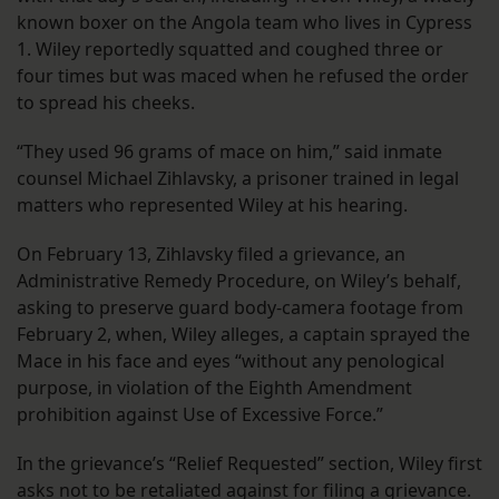
known boxer on the Angola team who lives in Cypress
1. Wiley reportedly squatted and coughed three or
four times but was maced when he refused the order
to spread his cheeks.
“They used 96 grams of mace on him,” said inmate
counsel Michael Zihlavsky, a prisoner trained in legal
matters who represented Wiley at his hearing.
On February 13, Zihlavsky filed a grievance, an
Administrative Remedy Procedure, on Wiley’s behalf,
asking to preserve guard body-camera footage from
February 2, when, Wiley alleges, a captain sprayed the
Mace in his face and eyes “without any penological
purpose, in violation of the Eighth Amendment
prohibition against Use of Excessive Force.”
In the grievance’s “Relief Requested” section, Wiley first
asks not to be retaliated against for filing a grievance.