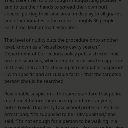
and to use their hands to spread their own butt
cheeks, putting their anal area on display to all guards
and other inmates in the room – roughly 30 people
each time, Muhammad estimates.
That level of nudity puts the procedure onto another
level, known as a “visual body cavity search.”
Department of Corrections policy puts a stricter limit
on such searches, which require prior written approval
of the warden and “a showing of reasonable suspicion”
– with specific and articulable facts – that the targeted
person should be searched.
Reasonable suspicion is the same standard that police
must meet before they can stop and frisk anyone,
notes Loyola University Law School professor Andrea
Armstrong. “It’s supposed to be individualized,” she
said. “It’s not enough for a person to be walking in a
bad neighborhood or – in a prison – for you to be living