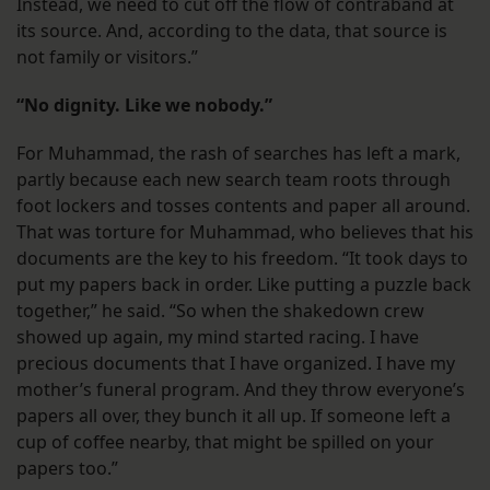
Instead, we need to cut off the flow of contraband at
its source. And, according to the data, that source is
not family or visitors.”
“No dignity. Like we nobody.”
For Muhammad, the rash of searches has left a mark,
partly because each new search team roots through
foot lockers and tosses contents and paper all around.
That was torture for Muhammad, who believes that his
documents are the key to his freedom. “It took days to
put my papers back in order. Like putting a puzzle back
together,” he said. “So when the shakedown crew
showed up again, my mind started racing. I have
precious documents that I have organized. I have my
mother’s funeral program. And they throw everyone’s
papers all over, they bunch it all up. If someone left a
cup of coffee nearby, that might be spilled on your
papers too.”