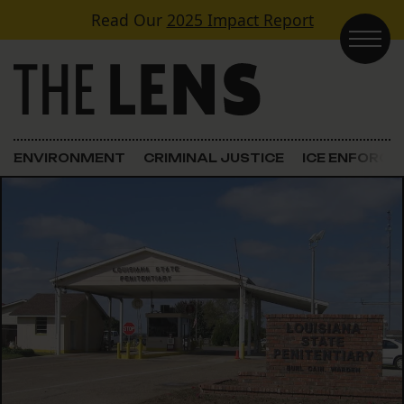
Skip to content
Read Our
2025 Impact Report
Main Navigation
ENVIRONMENT
CRIMINAL JUSTICE
ICE ENFORC