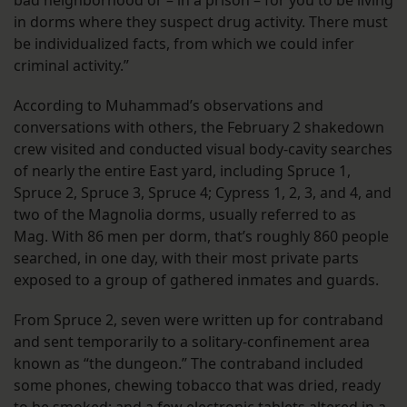
in dorms where they suspect drug activity. There must
be individualized facts, from which we could infer
criminal activity.”
According to Muhammad’s observations and
conversations with others, the February 2 shakedown
crew visited and conducted visual body-cavity searches
of nearly the entire East yard, including Spruce 1,
Spruce 2, Spruce 3, Spruce 4; Cypress 1, 2, 3, and 4, and
two of the Magnolia dorms, usually referred to as
Mag. With 86 men per dorm, that’s roughly 860 people
searched, in one day, with their most private parts
exposed to a group of gathered inmates and guards.
From Spruce 2, seven were written up for contraband
and sent temporarily to a solitary-confinement area
known as “the dungeon.” The contraband included
some phones, chewing tobacco that was dried, ready
to be smoked; and a few electronic tablets altered in a