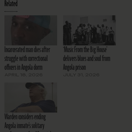
Related
Incarcerated man dies after
‘Music From the Big House’
struggle with correctional
delivers blues and soul from
officers in Angola dorm
Angola prison
APRIL 18, 2026
JULY 31, 2026
Warden considers ending
Angola inmate’s solitary