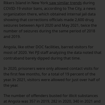
Rikers Island in New York
saw similar trends
during
COVID-19 visitor bans, according to The City, a news
organization there, which obtained internal jail data
showing that corrections officials made 2,600 drug
seizures between April 2020 and May 2021, twice the
number of seizures during the same period of 2018
and 2019.
Angola, like other DOC facilities, barred visitors for
most of 2020. Yet PJI staff analyzing the data noted that
contraband barely dipped during that time.
In 2020, prisoners were only allowed contact visits for
the first few months, for a total of 19 percent of the
year. In 2021, visitors were allowed for just over half of
the year.
The number of offenders busted for illicit substances
at Angola was 357 in 2019, 282 in 2020, 340 in 2021 and