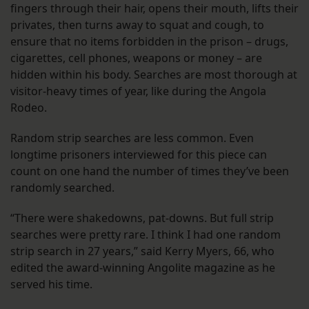
fingers through their hair, opens their mouth, lifts their
privates, then turns away to squat and cough, to
ensure that no items forbidden in the prison – drugs,
cigarettes, cell phones, weapons or money – are
hidden within his body. Searches are most thorough at
visitor-heavy times of year, like during the Angola
Rodeo.
Random strip searches are less common. Even
longtime prisoners interviewed for this piece can
count on one hand the number of times they’ve been
randomly searched.
“There were shakedowns, pat-downs. But full strip
searches were pretty rare. I think I had one random
strip search in 27 years,” said Kerry Myers, 66, who
edited the award-winning Angolite magazine as he
served his time.