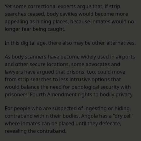
Yet some correctional experts argue that, if strip
searches ceased, body cavities would become more
appealing as hiding places, because inmates would no
longer fear being caught.
In this digital age, there also may be other alternatives.
As body scanners have become widely used in airports
and other secure locations, some advocates and
lawyers have argued that prisons, too, could move
from strip searches to less intrusive options that
would balance the need for penological security with
prisoners’ Fourth Amendment rights to bodily privacy.
For people who are suspected of ingesting or hiding
contraband within their bodies, Angola has a “dry cell”
where inmates can be placed until they defecate,
revealing the contraband.