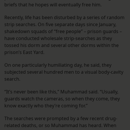
briefs that he hopes will eventually free him.
Recently, life has been disturbed by a series of random
strip searches. On five separate days since January,
shakedown squads of “free people” – prison guards –
have conducted wholesale strip-searches as they
tossed his dorm and several other dorms within the
prison’s East Yard.
On one particularly humiliating day, he said, they
subjected several hundred men to a visual body-cavity
search.
“It’s never been like this,” Muhammad said. “Usually,
guards watch the cameras, so when they come, they
know exactly who they’re coming for.”
The searches were prompted by a few recent drug-
related deaths, or so Muhammad has heard. When