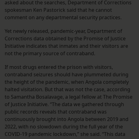
asked about the searches, Department of Corrections
spokesman Ken Pastorick said that he cannot
comment on any departmental security practices.
Yet newly released, pandemic-year, Department of
Corrections data obtained by the Promise of Justice
Initiative indicates that inmates and their visitors are
not the primary source of contraband.
If most drugs entered the prison with visitors,
contraband seizures should have plummeted during
the height of the pandemic, when Angola completely
halted visitation. But that was not the case, according
to Samantha Bosalavage, a legal fellow at The Promise
of Justice Initiative. “The data we gathered through
public records reveals that contraband was
continuously brought into Angola between 2019 and
2022, with no slowdown during the full year of the
COVID-19 pandemic lockdown,” she said. “This data