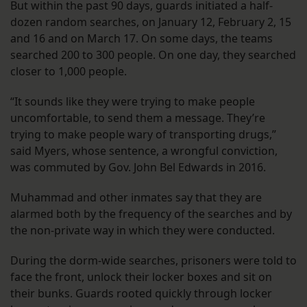
But within the past 90 days, guards initiated a half-
dozen random searches, on January 12, February 2, 15
and 16 and on March 17. On some days, the teams
searched 200 to 300 people. On one day, they searched
closer to 1,000 people.
“It sounds like they were trying to make people
uncomfortable, to send them a message. They’re
trying to make people wary of transporting drugs,”
said Myers, whose sentence, a wrongful conviction,
was commuted by Gov. John Bel Edwards in 2016.
Muhammad and other inmates say that they are
alarmed both by the frequency of the searches and by
the non-private way in which they were conducted.
During the dorm-wide searches, prisoners were told to
face the front, unlock their locker boxes and sit on
their bunks. Guards rooted quickly through locker