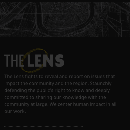
The Lens fights to reveal and report on issues that
impact the community and the region. Staunchly
defending the public's right to know and deeply
committed to sharing our knowledge with the
community at large. We center human impact in all
our work.