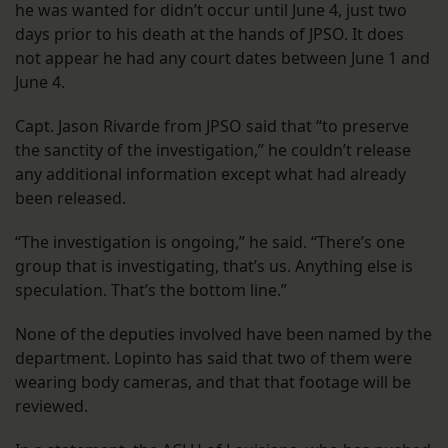
he was wanted for didn’t occur until June 4, just two
days prior to his death at the hands of JPSO. It does
not appear he had any court dates between June 1 and
June 4.
Capt. Jason Rivarde from JPSO said that “to preserve
the sanctity of the investigation,” he couldn’t release
any additional information except what had already
been released.
“The investigation is ongoing,” he said. “There’s one
group that is investigating, that’s us. Anything else is
speculation. That’s the bottom line.”
None of the deputies involved have been named by the
department. Lopinto has said that two of them were
wearing body cameras, and that that footage will be
reviewed.