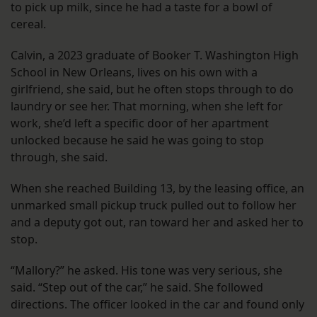
to pick up milk, since he had a taste for a bowl of
cereal.
Calvin, a 2023 graduate of Booker T. Washington High
School in New Orleans, lives on his own with a
girlfriend, she said, but he often stops through to do
laundry or see her. That morning, when she left for
work, she’d left a specific door of her apartment
unlocked because he said he was going to stop
through, she said.
When she reached Building 13, by the leasing office, an
unmarked small pickup truck pulled out to follow her
and a deputy got out, ran toward her and asked her to
stop.
“Mallory?” he asked. His tone was very serious, she
said. “Step out of the car,” he said. She followed
directions. The officer looked in the car and found only