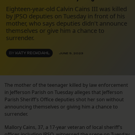
Eighteen-year-old Calvin Cains III was killed
by JPSO deputies on Tuesday in front of his
mother, who says deputies didn't announce
themselves or give him a chance to
surrender.
BY
KATY RECKDAHL
JUNE 9, 2023
The mother of the teenager killed by law enforcement
in Jefferson Parish on Tuesday alleges that Jefferson
Parish Sheriff’s Office deputies shot her son without
announcing themselves or giving him a chance to
surrender.
Mallory Cains, 37, a 17-year veteran of local sheriff’s
offices including JPSO, witnessed the scene on Tuesday