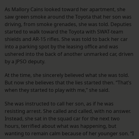
As Mallory Cains looked toward her apartment, she
saw green smoke around the Toyota that her son was
driving, from smoke grenades, she was told. Deputies
started to walk toward the Toyota with SWAT-team
shields and AR-15 rifles. She was told to back her car
into a parking spot by the leasing office and was
ushered into the back of another unmarked car, driven
by a JPSO deputy.
At the time, she sincerely believed what she was told.
But now she believes that the lies started then. “That’s
when they started to play with me,” she said.
She was instructed to call her son, as if he was
resisting arrest. She called and called, with no answer.
Instead, she sat in the squad car for the next two
hours, terrified about what was happening, but
wanting to remain calm because of her younger son. “I