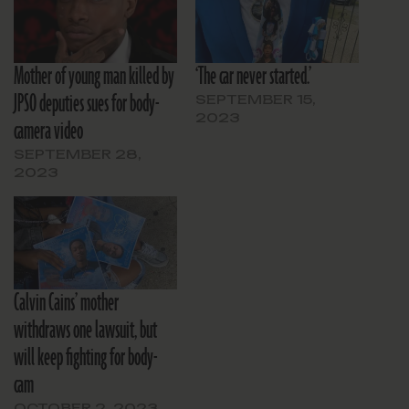
Mother of young man killed by
‘The car never started.’
JPSO deputies sues for body-
SEPTEMBER 15,
2023
camera video
SEPTEMBER 28,
2023
Calvin Cains’ mother
withdraws one lawsuit, but
will keep fighting for body-
cam
OCTOBER 2, 2023