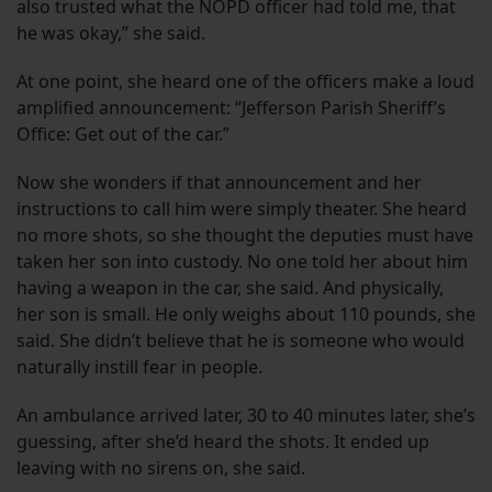
also trusted what the NOPD officer had told me, that
he was okay,” she said.
At one point, she heard one of the officers make a loud
amplified announcement: “Jefferson Parish Sheriff’s
Office: Get out of the car.”
Now she wonders if that announcement and her
instructions to call him were simply theater. She heard
no more shots, so she thought the deputies must have
taken her son into custody. No one told her about him
having a weapon in the car, she said. And physically,
her son is small. He only weighs about 110 pounds, she
said. She didn’t believe that he is someone who would
naturally instill fear in people.
An ambulance arrived later, 30 to 40 minutes later, she’s
guessing, after she’d heard the shots. It ended up
leaving with no sirens on, she said.