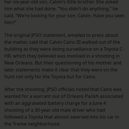
her six-year-old son, Calvin’s little brother. She asked
him what she had done. ”You didn’t do anything,” he
said. “We’re looking for your son, Calvin. Have you seen
him?”
The original JPSO statement, emailed to press about
the matter, said that Calvin Cains III walked out of the
building as they were doing surveillance on a Toyota C-
HR, which they believed was involved in a shooting in
New Orleans. But their questioning of his mother and
later statements make it clear that they were on the
hunt not only for the Toyota but for Cains.
After the shooting, JPSO officials noted that Cains was
wanted for a warrant out of Orleans Parish associated
with an aggravated battery charge for a June 4
shooting of a 30-year-old male driver who had
followed a Toyota that almost swerved into his car in
the Treme neighborhood.