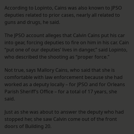
According to Lopinto, Cains was also known to JPSO
deputies related to prior cases, nearly all related to
guns and drugs, he said.
The JPSO account alleges that Calvin Cains put his car
into gear, forcing deputies to fire on him in his car. Cain
“put one of our deputies’ lives in danger,” said Lopinto,
who described the shooting as “proper force.”
Not true, says Mallory Cains, who said that she is
comfortable with law enforcement because she had
worked as a deputy locally – for JPSO and for Orleans
Parish Sheriff’s Office – for a total of 17 years, she
said.
Just as she was about to answer the deputy who had
stopped her, she saw Calvin come out of the front
doors of Building 20.