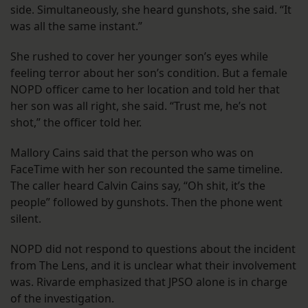
side. Simultaneously, she heard gunshots, she said. “It
was all the same instant.”
She rushed to cover her younger son’s eyes while
feeling terror about her son’s condition. But a female
NOPD officer came to her location and told her that
her son was all right, she said. “Trust me, he’s not
shot,” the officer told her.
Mallory Cains said that the person who was on
FaceTime with her son recounted the same timeline.
The caller heard Calvin Cains say, “Oh shit, it’s the
people” followed by gunshots. Then the phone went
silent.
NOPD did not respond to questions about the incident
from The Lens, and it is unclear what their involvement
was. Rivarde emphasized that JPSO alone is in charge
of the investigation.