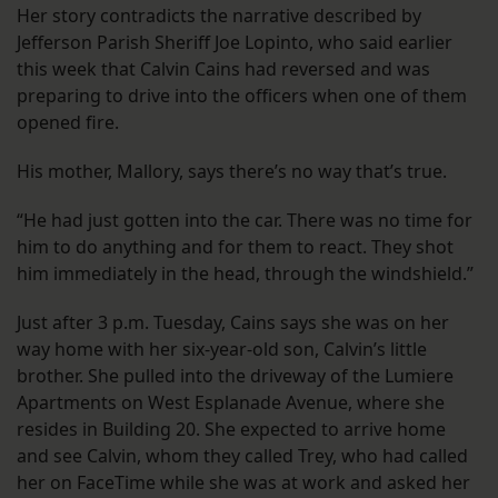
Her story contradicts the narrative described by
Jefferson Parish Sheriff Joe Lopinto, who said earlier
this week that Calvin Cains had reversed and was
preparing to drive into the officers when one of them
opened fire.
His mother, Mallory, says there’s no way that’s true.
“He had just gotten into the car. There was no time for
him to do anything and for them to react. They shot
him immediately in the head, through the windshield.”
Just after 3 p.m. Tuesday, Cains says she was on her
way home with her six-year-old son, Calvin’s little
brother. She pulled into the driveway of the Lumiere
Apartments on West Esplanade Avenue, where she
resides in Building 20. She expected to arrive home
and see Calvin, whom they called Trey, who had called
her on FaceTime while she was at work and asked her