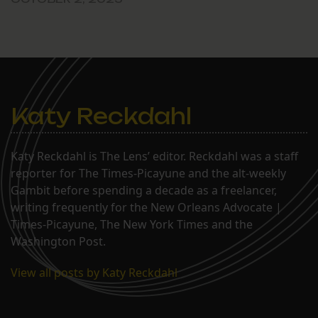
Katy Reckdahl
Katy Reckdahl is The Lens’ editor. Reckdahl was a staff
reporter for The Times-Picayune and the alt-weekly
Gambit before spending a decade as a freelancer,
writing frequently for the New Orleans Advocate |
Times-Picayune, The New York Times and the
Washington Post.
View all posts by Katy Reckdahl