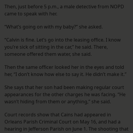
Then, just before 5 p.m., a male detective from NOPD
came to speak with her.
“What’s going on with my baby?” she asked.
“Calvin is fine. Let’s go into the leasing office. I know
you’re sick of sitting in the car,” he said. There,
someone offered them water, she said.
Then the same officer looked her in the eyes and told
her, “I don’t know how else to say it. He didn’t make it.”
She says that her son had been making regular court
appearances for the other charges he was facing. “He
wasn’t hiding from them or anything,” she said.
Court records show that Cains had appeared in
Orleans Parish Criminal Court on May 16, and had a
hearing in Jefferson Parish on June 1. The shooting that