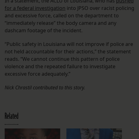
In a statement, the ACLU of Louisiana, who has
pushed
for a federal investigation
into JPSO over racist policing
and excessive force, called on the department to
“immediately release” the body camera and any
dashcam footage of the incident.
“Public safety in Louisiana will not improve if police are
not held accountable for their actions,” the statement
reads. “We cannot continue this pattern of police
violence and the repeated failure to investigate
excessive force adequately.”
Nick Chrastil contributed to this story.
Related