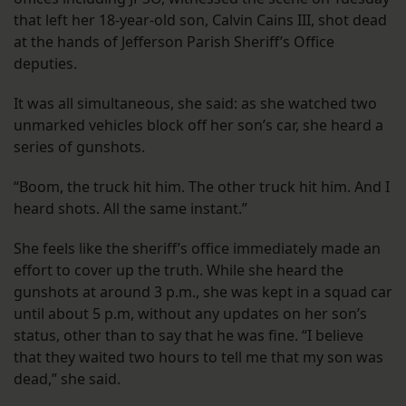
that left her 18-year-old son, Calvin Cains III, shot dead
at the hands of Jefferson Parish Sheriff’s Office
deputies.
It was all simultaneous, she said: as she watched two
unmarked vehicles block off her son’s car, she heard a
series of gunshots.
“Boom, the truck hit him. The other truck hit him. And I
heard shots. All the same instant.”
She feels like the sheriff’s office immediately made an
effort to cover up the truth. While she heard the
gunshots at around 3 p.m., she was kept in a squad car
until about 5 p.m, without any updates on her son’s
status, other than to say that he was fine. “I believe
that they waited two hours to tell me that my son was
dead,” she said.