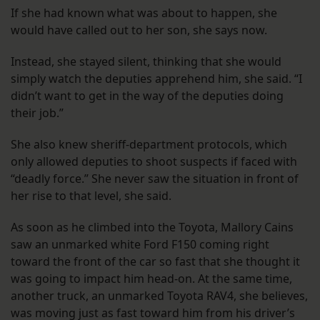
If she had known what was about to happen, she
would have called out to her son, she says now.
Instead, she stayed silent, thinking that she would
simply watch the deputies apprehend him, she said. “I
didn’t want to get in the way of the deputies doing
their job.”
She also knew sheriff-department protocols, which
only allowed deputies to shoot suspects if faced with
“deadly force.” She never saw the situation in front of
her rise to that level, she said.
As soon as he climbed into the Toyota, Mallory Cains
saw an unmarked white Ford F150 coming right
toward the front of the car so fast that she thought it
was going to impact him head-on. At the same time,
another truck, an unmarked Toyota RAV4, she believes,
was moving just as fast toward him from his driver’s