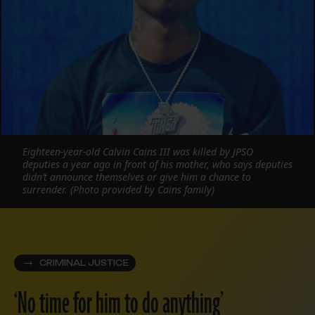
Eighteen-year-old Calvin Cains III was killed by JPSO
deputies a year ago in front of his mother, who says deputies
didn’t announce themselves or give him a chance to
surrender. (Photo provided by Cains family)
CRIMINAL JUSTICE
‘No time for him to do anything’