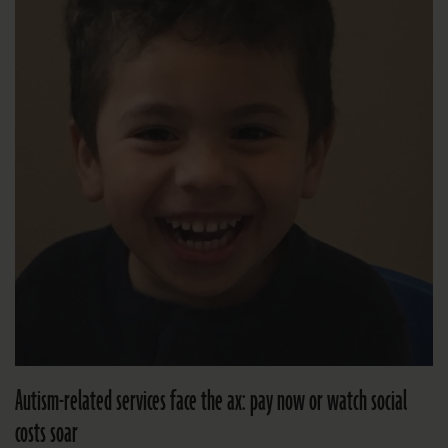
Autism-related services face the ax: pay now or watch social
costs soar