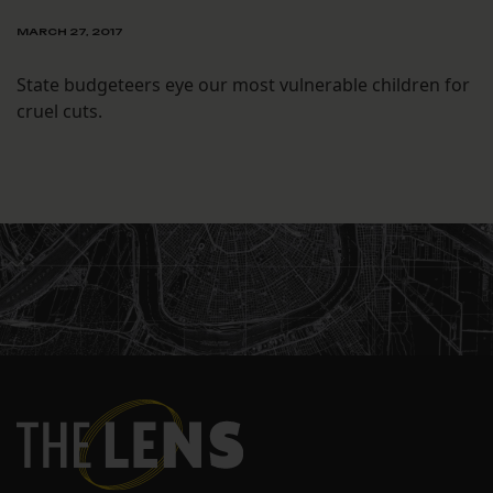
MARCH 27, 2017
State budgeteers eye our most vulnerable children for
cruel cuts.