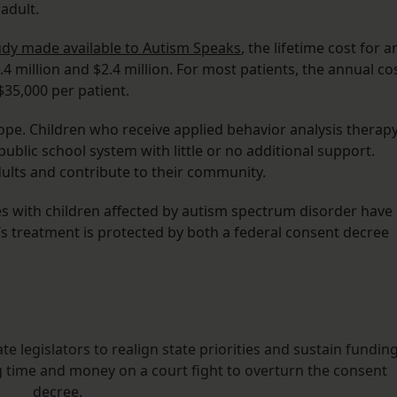
adult.
udy made available to Autism Speaks
, the lifetime cost for a
 million and $2.4 million. For most patients, the annual co
35,000 per patient.
ope. Children who receive applied behavior analysis therap
 public school system with little or no additional support.
ults and contribute to their community.
ies with children affected by autism spectrum disorder have
’s treatment is protected by both a federal consent decree
 legislators to realign state priorities and sustain fundin
g time and money on a court fight to overturn the consent
decree.