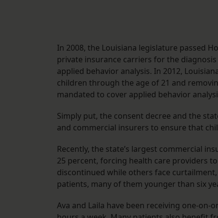
In 2008, the Louisiana legislature passed 
private insurance carriers for the diagnosi
applied behavior analysis. In 2012, Louisia
children through the age of 21 and removing
mandated to cover applied behavior analysi
Simply put, the consent decree and the stat
and commercial insurers to ensure that chil
Recently, the state’s largest commercial i
25 percent, forcing health care providers 
discontinued while others face curtailment,
patients, many of them younger than six yea
Ava and Laila have been receiving one-on-on
hours a week. Many patients also benefit f