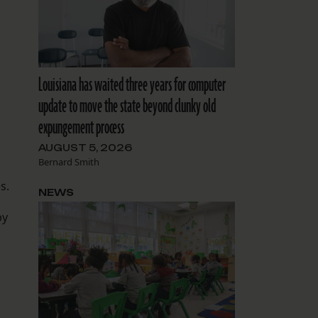
Louisiana has waited three years for computer
update to move the state beyond clunky old
expungement process
AUGUST 5, 2026
Bernard Smith
s.
NEWS
by