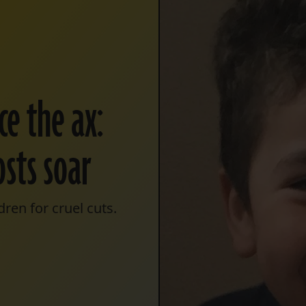
ce the ax:
osts soar
ren for cruel cuts.