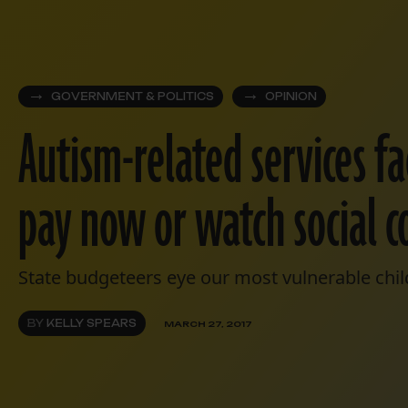
GOVERNMENT & POLITICS
OPINION
Autism-related services fa
pay now or watch social c
State budgeteers eye our most vulnerable child
BY
KELLY SPEARS
MARCH 27, 2017