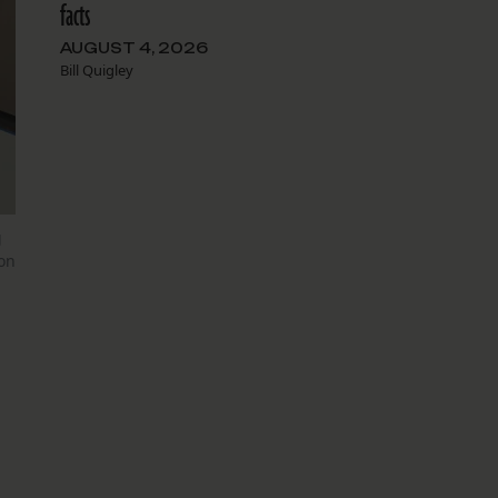
facts
AUGUST 4, 2026
Bill Quigley
g
on
s