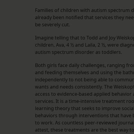
Families of children with autism spectrum 
already been notified that services they need
be severely cut.
Imagine telling that to Todd and Joy Weisk
children, Ava, 4 ½ and Laila, 2 ½, were diag
autism spectrum disorder as toddlers.
Both girls face daily challenges, ranging fr
and feeding themselves and using the bat
independently to not being able to commun
wants and needs consistently. The Weiskopf
access to evidence-based applied behavior 
services. It is a time-intensive treatment ro
learning theory that seeks to improve social
behaviors through interventions that have
to work. As countless peer-reviewed journal
attest, these treatments are the best way t