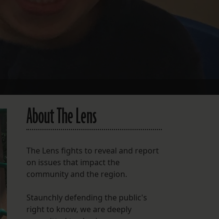
About The Lens
The Lens fights to reveal and report
on issues that impact the
community and the region.
Staunchly defending the public's
right to know, we are deeply