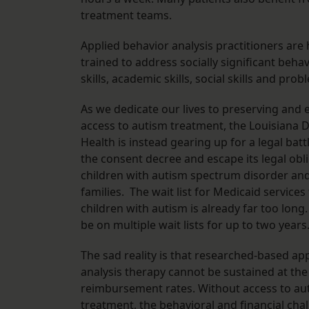
treatment teams.
Applied behavior analysis practitioners ar
trained to address socially significant beha
skills, academic skills, social skills and pro
As we dedicate our lives to preserving and
access to autism treatment, the Louisiana 
Health is instead gearing up for a legal batt
the consent decree and escape its legal obl
children with autism spectrum disorder and
families. The wait list for Medicaid services
children with autism is already far too long
be on multiple wait lists for up to two years
The sad reality is that researched-based ap
analysis therapy cannot be sustained at the
reimbursement rates. Without access to au
treatment, the behavioral and financial cha