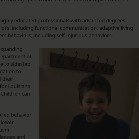
e highly educated professionals with advanced degrees,
viors, including functional communication, adaptive living
blem behaviors, including self-injurious behaviors.
 expanding
Department of
le to sidestep
igation to
 their
 for Louisiana
. Children can
.
plied behavior
 lower
tism
llenges and