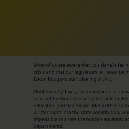
Most of us are aware that Louisiana is faci
crisis and that our legislators will soon be 
Baton Rouge to start dealing with it.
Until recently, I was, like many people, una
areas of the budget most vulnerable to dee
education and healthcare. Many other spen
written right into the state constitution, wh
impossible to share the burden equitably a
departments.