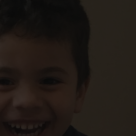
FOLLOW THE LENS
Bluesky
Instagram
Facebook
LISTEN TO BEHIND THE LENS PODCAST
Spotify