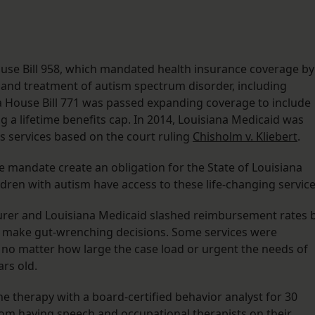
House Bill 958, which mandated health insurance coverage by
s and treatment of autism spectrum disorder, including
na House Bill 771 was passed expanding coverage to include
 a lifetime benefits cap. In 2014, Louisiana Medicaid was
s services based on the court ruling
Chisholm v. Kliebert
.
e mandate create an obligation for the State of Louisiana
dren with autism have access to these life-changing service
nsurer and Louisiana Medicaid slashed reimbursement rates 
to make gut-wrenching decisions. Some services were
 no matter how large the case load or urgent the needs of
rs old.
e therapy with a board-certified behavior analyst for 30
rom having speech and occupational therapists on their