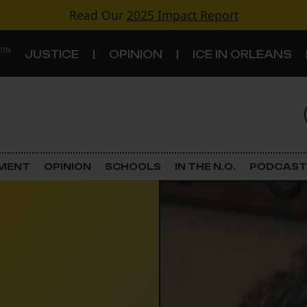
Read Our
2025 Impact Report
 ON
JUSTICE
OPINION
ICE IN ORLEANS
S
TOPICS
Criminal Justice
EMENT
OPINION
SCHOOLS
IN THE N.O.
PODCAST
Environment
Government & Politics
Land Use
Schools