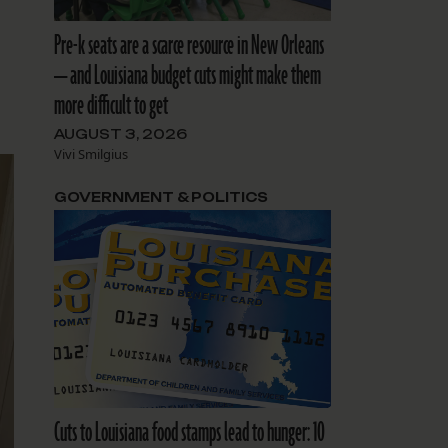
Pre-k seats are a scarce resource in New Orleans
— and Louisiana budget cuts might make them
more difficult to get
AUGUST 3, 2026
Vivi Smilgius
GOVERNMENT & POLITICS
Cuts to Louisiana food stamps lead to hunger: 10