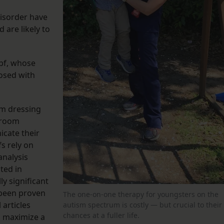
disorder have
 are likely to
opf, whose
nosed with
om dressing
hroom
icate their
s rely on
analysis
oted in
ly significant
 been proven
The one-on-one therapy for youngsters on the
 articles
autism spectrum is costly — but crucial to their
chances at a fuller life.
o maximize a