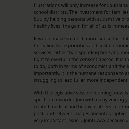
frustrations will only increase for Louisiana
school districts. The investment for families
but, by helping persons with autism live pro
healthy lives, the gain for all of us is immea
It would make so much more sense for state
to realign state priorities and sustain fund
services rather than spending time and mo
fight to overturn the consent decree. It is t
to do, both in terms of economics and the 
importantly, it is the humane response to at
struggling to lead fuller, more independent l
With the legislative session looming, now is
spectrum disorder. Join with us by voicing 
related medical and behavioral services. Cont
post, and retweet images and infographics 
very important issue. #JoinLCAAS because 