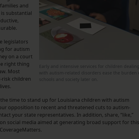
 families and
 is substantial
ductive,
surable.
 legislators
ing for autism
ney on a court
he right thing
Early and intensive services for children dealin
law. Most
with autism-related disorders ease the burden 
-risk children
schools and society later on.
ives.
 the time to stand up for Louisiana children with autism
your opposition to recent and threatened cuts to autism-
act your state representatives. In addition, share, “like,”
on social media aimed at generating broad support for thi
#CoverageMatters.