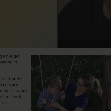
ng a budget
meeting in
ware that the
p cuts are
ding areas are
ich makes it
cross