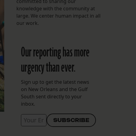
committed to sharing our
knowledge with the community at
large. We center human impact in all
our work.
Our reporting has more
urgency than ever.
Sign up to get the latest news
on New Orleans and the Gulf
South sent directly to your
inbox.