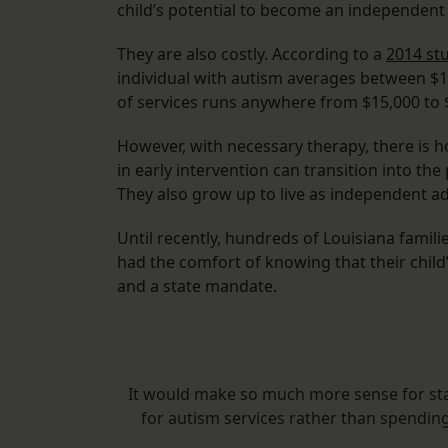
child’s potential to become an independent 
They are also costly. According to a
2014 st
individual with autism averages between $1.4
of services runs anywhere from $15,000 to $
However, with necessary therapy, there is h
in early intervention can transition into the
They also grow up to live as independent ad
Until recently, hundreds of Louisiana famil
had the comfort of knowing that their child
and a state mandate.
It would make so much more sense for state
for autism services rather than spendin