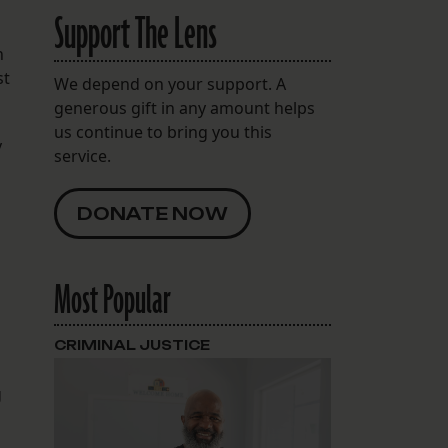
Support The Lens
n
st
We depend on your support. A
generous gift in any amount helps
us continue to bring you this
y
service.
DONATE NOW
Most Popular
CRIMINAL JUSTICE
g