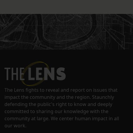
The Lens fights to reveal and report on issues that
impact the community and the region. Staunchly
defending the public's right to know and deeply
committed to sharing our knowledge with the
community at large. We center human impact in all
our work.