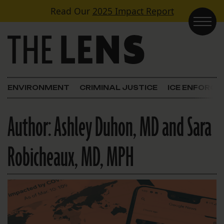
Skip to content
Read Our
2025 Impact Report
Main Navigation
ENVIRONMENT
CRIMINAL JUSTICE
ICE ENFORC
Author:
Ashley Duhon, MD and Sara
Robicheaux, MD, MPH