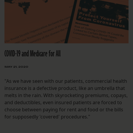
COVID-19 and Medicare for All
MAY 21, 2020
"As we have seen with our patients, commercial health
insurance is a defective product, like an umbrella that
melts in the rain. With skyrocketing premiums, copays,
and deductibles, even insured patients are forced to
choose between paying for rent and food or the bills
for supposedly 'covered' procedures."