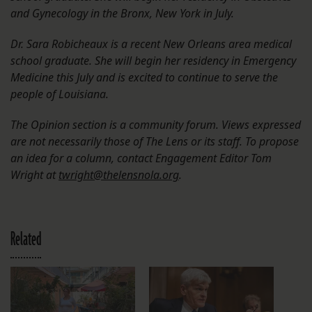
and Gynecology in the Bronx, New York in July.
Dr. Sara Robicheaux is a recent New Orleans area medical
school graduate. She will begin her residency in Emergency
Medicine this July and is excited to continue to serve the
people of Louisiana.
The Opinion section is a community forum. Views expressed
are not necessarily those of The Lens or its staff. To propose
an idea for a column, contact Engagement Editor Tom
Wright at
twright@thelensnola.org
.
Related