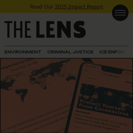
Skip to content
Read Our
2025 Impact Report
Main Navigation
ENVIRONMENT
CRIMINAL JUSTICE
ICE ENFORC