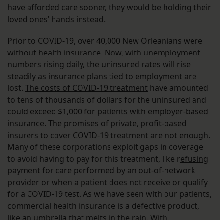
have afforded care sooner, they would be holding their
loved ones’ hands instead.
Prior to COVID-19, over 40,000 New Orleanians were
without health insurance. Now, with unemployment
numbers rising daily, the uninsured rates will rise
steadily as insurance plans tied to employment are
lost.
The costs of COVID-19 treatment
have amounted
to tens of thousands of dollars for the uninsured and
could exceed $1,000 for patients with employer-based
insurance. The promises of private, profit-based
insurers to cover COVID-19 treatment are not enough.
Many of these corporations exploit gaps in coverage
to avoid having to pay for this treatment, like r
efusing
payment for care performed by an out-of-network
provider
or when a patient does not receive or qualify
for a COVID-19 test. As we have seen with our patients,
commercial health insurance is a defective product,
like an umbrella that melts in the rain. With