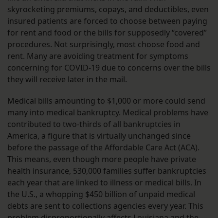
skyrocketing premiums, copays, and deductibles, even
insured patients are forced to choose between paying
for rent and food or the bills for supposedly “covered”
procedures. Not surprisingly, most choose food and
rent. Many are avoiding treatment for symptoms
concerning for COVID-19 due to concerns over the bills
they will receive later in the mail.
Medical bills amounting to $1,000 or more could send
many into medical bankruptcy. Medical problems have
contributed to two-thirds of all bankruptcies in
America, a figure that is virtually unchanged since
before the passage of the Affordable Care Act (ACA).
This means, even though more people have private
health insurance, 530,000 families suffer bankruptcies
each year that are linked to illness or medical bills. In
the U.S., a whopping $450 billion of unpaid medical
debts are sent to collections agencies every year. This
problem disproportionally affects Louisiana and the