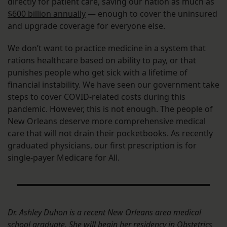
directly for patient care, saving our nation as much as
$600 billion annually
— enough to cover the uninsured
and upgrade coverage for everyone else.
We don’t want to practice medicine in a system that
rations healthcare based on ability to pay, or that
punishes people who get sick with a lifetime of
financial instability. We have seen our government take
steps to cover COVID-related costs during this
pandemic. However, this is not enough. The people of
New Orleans deserve more comprehensive medical
care that will not drain their pocketbooks. As recently
graduated physicians, our first prescription is for
single-payer Medicare for All.
Dr. Ashley Duhon is a recent New Orleans area medical
school graduate. She will begin her residency in Obstetrics