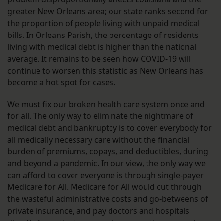
greater New Orleans area; our state ranks second for
the proportion of people living with unpaid medical
bills. In Orleans Parish, the percentage of residents
living with medical debt is higher than the national
average. It remains to be seen how COVID-19 will
continue to worsen this statistic as New Orleans has
become a hot spot for cases.
We must fix our broken health care system once and
for all. The only way to eliminate the nightmare of
medical debt and bankruptcy is to cover everybody for
all medically necessary care without the financial
burden of premiums, copays, and deductibles, during
and beyond a pandemic. In our view, the only way we
can afford to cover everyone is through single-payer
Medicare for All. Medicare for All would cut through
the wasteful administrative costs and go-betweens of
private insurance, and pay doctors and hospitals