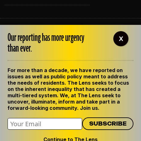
ABOUT THE LENS
Our reporting has more urgency
OUR STAFF
X
EMPLOYMENT
than ever.
CONTACT US
CORRECTIONS
SUPPORT THE LENS
For more than a decade, we have reported on
GET THE LENS NEWSLETTER
issues as well as public policy meant to address
PRIVACY POLICY
the needs of residents. The Lens seeks to focus
CODE OF ETHICS
on the inherent inequality that has created a
REPUBLISH OUR STORIES
multi-tiered system. We, at The Lens seek to
uncover, illuminate, inform and take part in a
forward-looking community. Join us.
Continue to The Lens