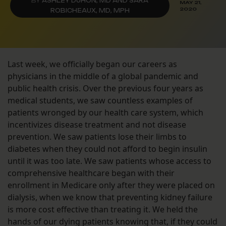
BY
ASHLEY DUHON, MD AND SARA
MAY 21,
2020
ROBICHEAUX, MD, MPH
Last week, we officially began our careers as
physicians in the middle of a global pandemic and
public health crisis. Over the previous four years as
medical students, we saw countless examples of
patients wronged by our health care system, which
incentivizes disease treatment and not disease
prevention. We saw patients lose their limbs to
diabetes when they could not afford to begin insulin
until it was too late. We saw patients whose access to
comprehensive healthcare began with their
enrollment in Medicare only after they were placed on
dialysis, when we know that preventing kidney failure
is more cost effective than treating it. We held the
hands of our dying patients knowing that, if they could