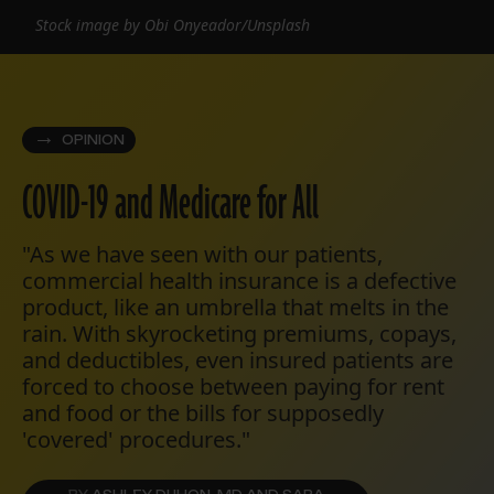
Stock image by Obi Onyeador/Unsplash
OPINION
COVID-19 and Medicare for All
"As we have seen with our patients,
commercial health insurance is a defective
product, like an umbrella that melts in the
rain. With skyrocketing premiums, copays,
and deductibles, even insured patients are
forced to choose between paying for rent
and food or the bills for supposedly
'covered' procedures."