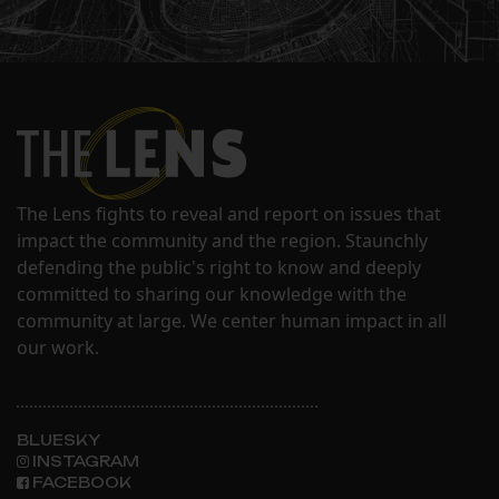
The Lens fights to reveal and report on issues that
impact the community and the region. Staunchly
defending the public's right to know and deeply
committed to sharing our knowledge with the
community at large. We center human impact in all
our work.
BLUESKY
INSTAGRAM
FACEBOOK