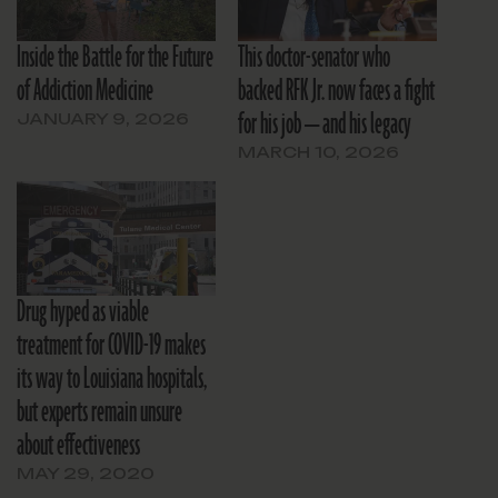
Inside the Battle for the Future
This doctor-senator who
of Addiction Medicine
backed RFK Jr. now faces a fight
for his job — and his legacy
JANUARY 9, 2026
MARCH 10, 2026
Drug hyped as viable
treatment for COVID-19 makes
its way to Louisiana hospitals,
but experts remain unsure
about effectiveness
MAY 29, 2020