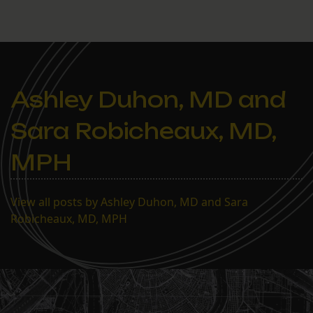
Ashley Duhon, MD and
Sara Robicheaux, MD,
MPH
View all posts by Ashley Duhon, MD and Sara
Robicheaux, MD, MPH