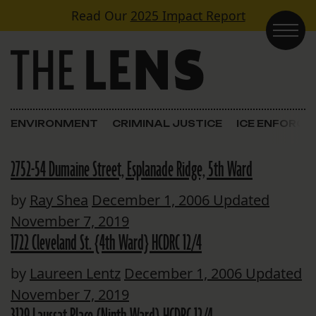
Skip to content
Read Our
2025 Impact Report
Main Navigation
ENVIRONMENT
CRIMINAL JUSTICE
ICE ENFORC
2752-54 Dumaine Street, Esplanade Ridge, 5th Ward
by
Ray Shea
December 1, 2006
Updated
November 7, 2019
1722 Cleveland St. {4th Ward} HCDRC 12/4
by
Laureen Lentz
December 1, 2006
Updated
November 7, 2019