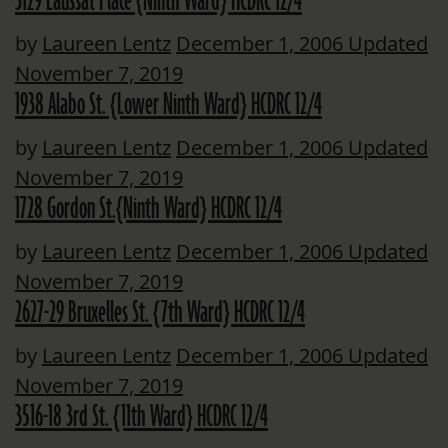
3129 Laussat Place {Ninth Ward} HCDRC 12/4
by
Laureen Lentz
December 1, 2006
Updated
November 7, 2019
1938 Alabo St. {Lower Ninth Ward} HCDRC 12/4
by
Laureen Lentz
December 1, 2006
Updated
November 7, 2019
1728 Gordon St.{Ninth Ward} HCDRC 12/4
by
Laureen Lentz
December 1, 2006
Updated
November 7, 2019
2627-29 Bruxelles St. {7th Ward} HCDRC 12/4
by
Laureen Lentz
December 1, 2006
Updated
November 7, 2019
3516-18 3rd St. {11th Ward} HCDRC 12/4