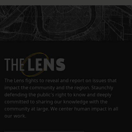
The Lens fights to reveal and report on issues that
impact the community and the region. Staunchly
defending the public's right to know and deeply
committed to sharing our knowledge with the
community at large. We center human impact in all
our work.