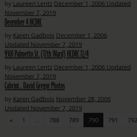
by
Laureen Lentz
December 1, 2006
Updated
November 7, 2019
December 4 HCDRC
by
Karen Gadbois
December 1, 2006
Updated November 7, 2019
9301 Palmetto St. {17th Ward} HCDRC 12/4
by
Laureen Lentz
December 1, 2006
Updated
November 7, 2019
Cabrini… David Gregor Photos
by
Karen Gadbois
November 28, 2006
Updated November 7, 2019
Posts navigation
«
1
…
788
789
790
791
79