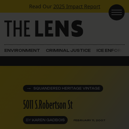
Skip to content
Read Our
2025 Impact Report
Main Navigation
ENVIRONMENT
CRIMINAL JUSTICE
ICE ENFORC
SQUANDERED HERITAGE VINTAGE
5011 S.Robertson St
BY
KAREN GADBOIS
FEBRUARY 11, 2007