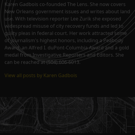
Karen Gadbois co-founded The Lens. She now covers
New Orleans government issues and writes about land
use. With television reporter Lee Zurik she exposed
widespread misuse of city recovery funds and led to
guilty pleas in federal court. Her work attracted some
of journalism's highest honors, including a Peabody
Award, an Alfred I. duPont-Columbia Award and a gold
medal from Investigative Reporters and Editors. She
can be reached at (504) 606-6013.
View all posts by Karen Gadbois