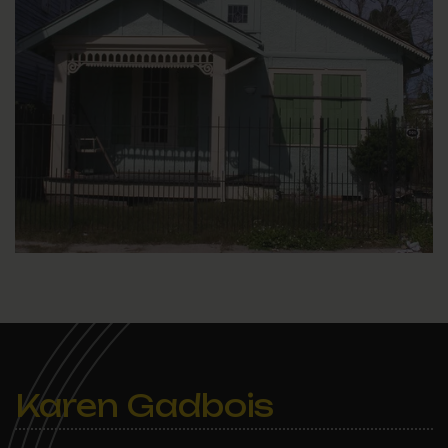
Karen Gadbois