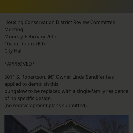
Housing Conservation District Review Committee
Meeting
Monday, February 26th
10a.m. Room 7E07
City Hall
*APPROVED*
5011 S. Robertson. â€“ Owner Linda Sandifer has
applied to demolish this
bungalow to be replaced with a single-family residence
of no specific design
(no redevelopment plans submitted).