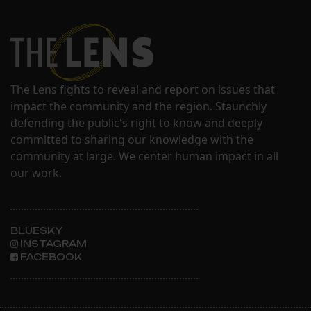
The Lens fights to reveal and report on issues that
impact the community and the region. Staunchly
defending the public's right to know and deeply
committed to sharing our knowledge with the
community at large. We center human impact in all
our work.
BLUESKY
INSTAGRAM
FACEBOOK